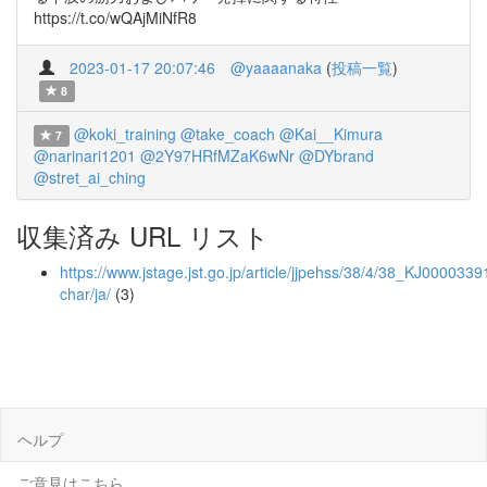
https://t.co/wQAjMiNfR8
2023-01-17 20:07:46
@yaaaanaka
(
投稿一覧
)
8
@koki_training
@take_coach
@Kai__Kimura
7
@narinari1201
@2Y97HRfMZaK6wNr
@DYbrand
@stret_ai_ching
収集済み URL リスト
https://www.jstage.jst.go.jp/article/jjpehss/38/4/38_KJ00003391
char/ja/
(3)
ヘルプ
ご意見はこちら