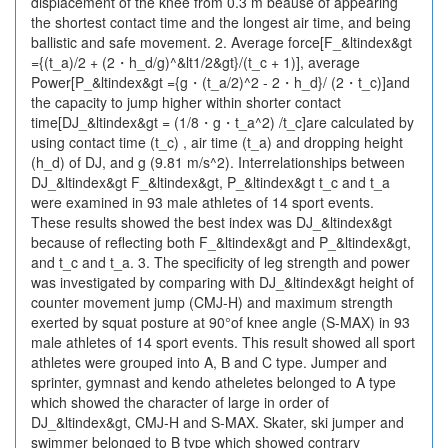
displacement of the knee from 0.3 m beause of appearing
the shortest contact time and the longest air time, and being
ballistic and safe movement. 2. Average force[F_&ltindex&gt
={(t_a)/2 + (2・h_d/g)^&lt1/2&gt}/(t_c + 1)], average
Power[P_&ltindex&gt ={g・(t_a/2)^2 - 2・h_d}/ (2・t_c)]and
the capacity to jump higher within shorter contact
time[DJ_&ltindex&gt = (1/8・g・t_a^2) /t_c]are calculated by
using contact time (t_c) , air time (t_a) and dropping height
(h_d) of DJ, and g (9.81 m/s^2). Interrelationships between
DJ_&ltindex&gt F_&ltindex&gt, P_&ltindex&gt t_c and t_a
were examined in 93 male athletes of 14 sport events.
These results showed the best index was DJ_&ltindex&gt
because of reflecting both F_&ltindex&gt and P_&ltindex&gt,
and t_c and t_a. 3. The specificity of leg strength and power
was investigated by comparing with DJ_&ltindex&gt height of
counter movement jump (CMJ-H) and maximum strength
exerted by squat posture at 90°of knee angle (S-MAX) in 93
male athletes of 14 sport events. This result showed all sport
athletes were grouped into A, B and C type. Jumper and
sprinter, gymnast and kendo atheletes belonged to A type
which showed the character of large in order of
DJ_&ltindex&gt, CMJ-H and S-MAX. Skater, ski jumper and
swimmer belonged to B type which showed contrary