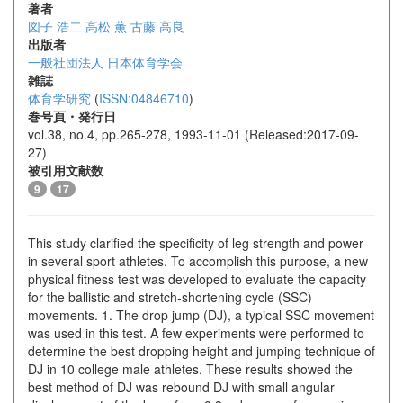
著者
図子 浩二
高松 薫
古藤 高良
出版者
一般社団法人 日本体育学会
雑誌
体育学研究
(
ISSN:04846710
)
巻号頁・発行日
vol.38, no.4, pp.265-278, 1993-11-01 (Released:2017-09-
27)
被引用文献数
9
17
This study clarified the specificity of leg strength and power
in several sport athletes. To accomplish this purpose, a new
physical fitness test was developed to evaluate the capacity
for the ballistic and stretch-shortening cycle (SSC)
movements. 1. The drop jump (DJ), a typical SSC movement
was used in this test. A few experiments were performed to
determine the best dropping height and jumping technique of
DJ in 10 college male athletes. These results showed the
best method of DJ was rebound DJ with small angular