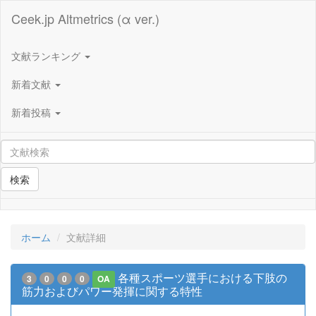
Ceek.jp Altmetrics (α ver.)
文献ランキング
新着文献
新着投稿
検索
ホーム
文献詳細
各種スポーツ選手における下肢の
3
0
0
0
OA
筋力およびパワー発揮に関する特性