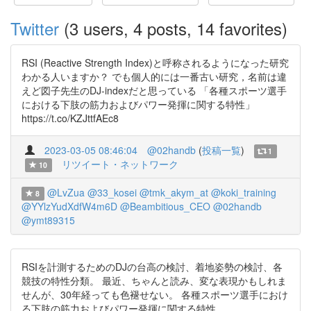
Twitter
(3 users, 4 posts, 14 favorites)
RSI (Reactive Strength Index)と呼称されるようになった研究
わかる人いますか？ でも個人的には一番古い研究，名前は違
えど図子先生のDJ-indexだと思っている 「各種スポーツ選手
における下肢の筋力およびパワー発揮に関する特性」
https://t.co/KZJttfAEc8
2023-03-05 08:46:04
@02handb
(
投稿一覧
)
1
リツイート・ネットワーク
10
@LvZua
@33_kosei
@tmk_akym_at
@koki_training
8
@YYlzYudXdfW4m6D
@Beambitious_CEO
@02handb
@ymt89315
RSIを計測するためのDJの台高の検討、着地姿勢の検討、各
競技の特性分類。 最近、ちゃんと読み、変な表現かもしれま
せんが、30年経っても色褪せない。 各種スポーツ選手におけ
る下肢の筋力およびパワー発揮に関する特性