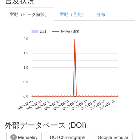
言及状況
変動（ピーク前後）
変動（月別）
分布
合計
Twitter (通常)
2.0
1.5
1.0
0.5
0.0
2023-03-25
2023-02-05
2023-02-23
2023-03-13
2023-03-31
2023-02-11
2023-03-01
2023-03-19
2023-02-17
2023-03-07
外部データベース (DOI)
Mendeley
DOI Chronograph
Google Scholar
4