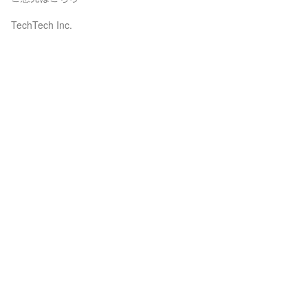
TechTech Inc.