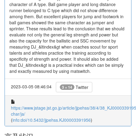
character of A type. Ball game player and long distance
runner belonged to C type which did not show difference
among them. But excellent players for jump and footwork in
ball games showed the same character as jumper and
sprinter. These results lead to the conclusion that we should
evaluate not only the general leg strength and power but
also the capacity for the ballistic and SSC movement by
measuring DJ_&ltindex&gt when coaches scout for sport
talents and athletes practice the training according to
specificity of strength and power. It should also be added
that DJ_&ltindex&gt is a practical index which can be simply
and exactly measured by using matswitch.
2023-03-05 08:46:04
Twitter
3 + 14
https://www.jstage.jst.go.jp/article/jjpehss/38/4/38_KJ00003391956
char/ja/
(
info:doi/10.5432/jjpehss.KJ00003391956
)