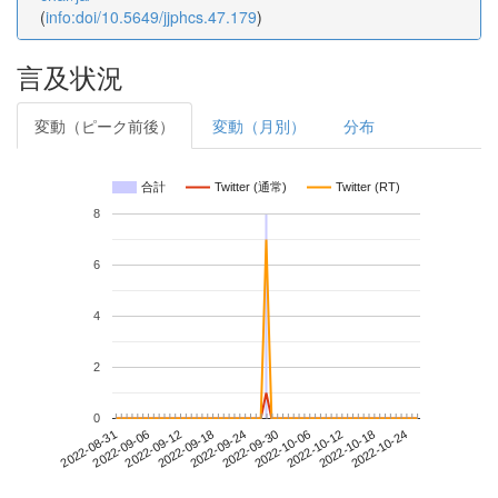
(
info:doi/10.5649/jjphcs.47.179
)
言及状況
変動（ピーク前後）
変動（月別）
分布
合計
Twitter (通常)
Twitter (RT)
8
6
4
2
0
2022-10-18
2022-08-31
2022-09-18
2022-10-06
2022-10-24
2022-09-06
2022-09-24
2022-10-12
2022-09-12
2022-09-30