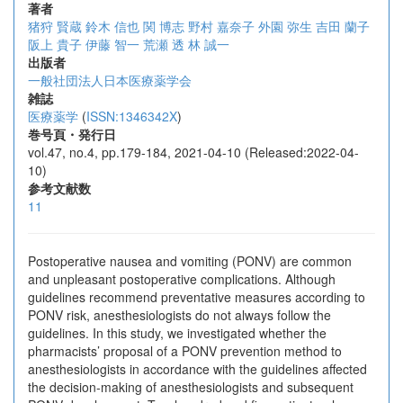
著者
猪狩 賢蔵
鈴木 信也
関 博志
野村 嘉奈子
外園 弥生
吉田 蘭子
阪上 貴子
伊藤 智一
荒瀬 透
林 誠一
出版者
一般社団法人日本医療薬学会
雑誌
医療薬学
(
ISSN:1346342X
)
巻号頁・発行日
vol.47, no.4, pp.179-184, 2021-04-10 (Released:2022-04-
10)
参考文献数
11
Postoperative nausea and vomiting (PONV) are common
and unpleasant postoperative complications. Although
guidelines recommend preventative measures according to
PONV risk, anesthesiologists do not always follow the
guidelines. In this study, we investigated whether the
pharmacists’ proposal of a PONV prevention method to
anesthesiologists in accordance with the guidelines affected
the decision-making of anesthesiologists and subsequent