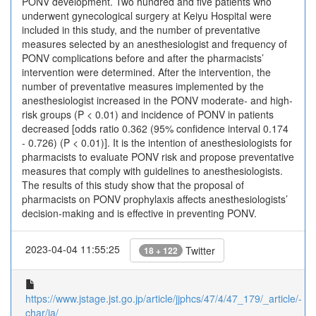
PONV development. Two hundred and five patients who
underwent gynecological surgery at Keiyu Hospital were
included in this study, and the number of preventative
measures selected by an anesthesiologist and frequency of
PONV complications before and after the pharmacists’
intervention were determined. After the intervention, the
number of preventative measures implemented by the
anesthesiologist increased in the PONV moderate- and high-
risk groups (P < 0.01) and incidence of PONV in patients
decreased [odds ratio 0.362 (95% confidence interval 0.174
- 0.726) (P < 0.01)]. It is the intention of anesthesiologists for
pharmacists to evaluate PONV risk and propose preventative
measures that comply with guidelines to anesthesiologists.
The results of this study show that the proposal of
pharmacists on PONV prophylaxis affects anesthesiologists’
decision-making and is effective in preventing PONV.
2023-04-04 11:55:25
Twitter
18 + 122
https://www.jstage.jst.go.jp/article/jjphcs/47/4/47_179/_article/-
char/ja/