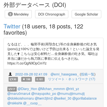
外部データベース (DOI)
Mendeley
DOI Chronograph
Google Scholar
3
Twitter
(18 users, 18 posts, 122
favorites)
なるほど、、、輪郭手術(両顎含む)等の全身麻酔後の吐き気
(ponv)は100%では無いけど予防は出来る！といった論文を発
見した❣️ こちらは安心材料だ....全身麻酔後の吐き気、嘔吐は
本当に嫌だから執刀医に事前に伝えるべきだね。
https://t.co/QgNXOpCmYz
2022-09-28 02:41:09
@emi_hasegawa_
(
投稿一覧
)
リツイート・ネットワーク (17)
30
198
0.181
@Diary_Hon
@Mchan_mmmm
@ririi_yz
17
@maru0maru4
@mayupoko_po
@mumujijimumujij
@dokkoishomaru
@twm3jtm2
@seikei_30
@gorillabalance
@rskkshk
@__cuop__