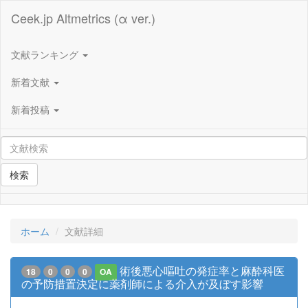
Ceek.jp Altmetrics (α ver.)
文献ランキング
新着文献
新着投稿
検索
ホーム
文献詳細
術後悪心嘔吐の発症率と麻酔科医
18
0
0
0
OA
の予防措置決定に薬剤師による介入が及ぼす影響