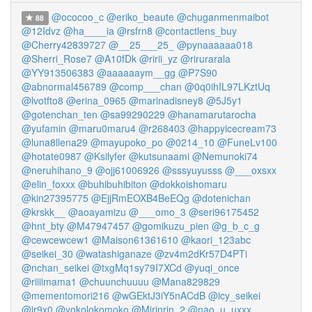
@ococoo_c
@eriko_beaute
@chuganmenmaibot
88
@12Idvz
@ha____ia
@rsfrn8
@contactlens_buy
@Cherry42839727
@__25___25_
@pynaaaaaa018
@Sherri_Rose7
@A10fDk
@ririi_yz
@rirurarala
@YY913506383
@aaaaaaym__gg
@P7S90
@abnormal456789
@comp___chan
@0q0ihIL97LKztUq
@lvotfto8
@erina_0965
@marinadisney8
@5J5y1
@gotenchan_ten
@sa99290229
@hanamarutarocha
@yufamin
@maru0maru4
@r268403
@happyicecream73
@luna8llena29
@mayupoko_po
@0214_10
@FuneLv100
@hotate0987
@Ksilyfer
@kutsunaami
@Nemunoki74
@neruhihano_9
@ojj61006926
@sssyuyusss
@___oxsxx
@elin_foxxx
@buhibuhibiton
@dokkoishomaru
@kin27395775
@EjjRmEOXB4BeEQg
@dotenichan
@krskk__
@aoayamizu
@___omo_3
@seri96175452
@hnt_bty
@M47947457
@gomikuzu_pien
@g_b_c_g
@cewcewcew1
@Maison61361610
@kaori_123abc
@seikei_30
@watashiganaze
@zv4m2dKr57D4PTi
@nchan_seikei
@txgMq1sy79I7XCd
@yuqi_once
@riiiimama1
@chuunchuuuu
@Mana829829
@mementomori216
@wGEktJ3iY5nACdB
@icy_seikei
@ir9x0
@yokolokomoko
@Mirinrin_2
@nao_u_uxxx