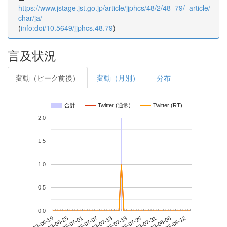
https://www.jstage.jst.go.jp/article/jjphcs/48/2/48_79/_article/-
char/ja/
(
info:doi/10.5649/jjphcs.48.79
)
言及状況
変動（ピーク前後）
変動（月別）
分布
合計
Twitter (通常)
Twitter (RT)
2.0
1.5
1.0
0.5
0.0
2023-08-06
2023-06-19
2023-07-07
2023-07-25
2023-08-12
2023-06-25
2023-07-13
2023-07-31
2023-07-01
2023-07-19