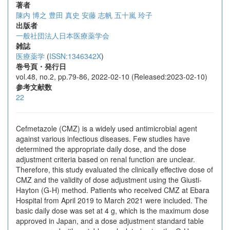
著者
陳内 博之
豊田 真史
安藤 志帆
五十嵐 玲子
出版者
一般社団法人日本医療薬学会
雑誌
医療薬学
(
ISSN:1346342X
)
巻号頁・発行日
vol.48, no.2, pp.79-86, 2022-02-10 (Released:2023-02-10)
参考文献数
22
Cefmetazole (CMZ) is a widely used antimicrobial agent
against various infectious diseases. Few studies have
determined the appropriate daily dose, and the dose
adjustment criteria based on renal function are unclear.
Therefore, this study evaluated the clinically effective dose of
CMZ and the validity of dose adjustment using the Giusti-
Hayton (G-H) method. Patients who received CMZ at Ebara
Hospital from April 2019 to March 2021 were included. The
basic daily dose was set at 4 g, which is the maximum dose
approved in Japan, and a dose adjustment standard table