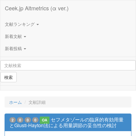
Ceek.jp Altmetrics (α ver.)
文献ランキング
新着文献
新着投稿
検索
ホーム
文献詳細
セフメタゾールの臨床的有効用量
2
0
0
0
OA
とGiusti-Hayton法による用量調節の妥当性の検討