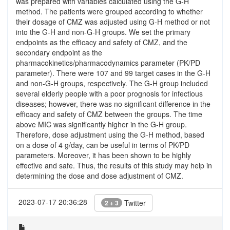
was prepared with variables calculated using the G-H
method. The patients were grouped according to whether
their dosage of CMZ was adjusted using G-H method or not
into the G-H and non-G-H groups. We set the primary
endpoints as the efficacy and safety of CMZ, and the
secondary endpoint as the
pharmacokinetics/pharmacodynamics parameter (PK/PD
parameter). There were 107 and 99 target cases in the G-H
and non-G-H groups, respectively. The G-H group included
several elderly people with a poor prognosis for infectious
diseases; however, there was no significant difference in the
efficacy and safety of CMZ between the groups. The time
above MIC was significantly higher in the G-H group.
Therefore, dose adjustment using the G-H method, based
on a dose of 4 g/day, can be useful in terms of PK/PD
parameters. Moreover, it has been shown to be highly
effective and safe. Thus, the results of this study may help in
determining the dose and dose adjustment of CMZ.
2023-07-17 20:36:28
Twitter
2 + 3