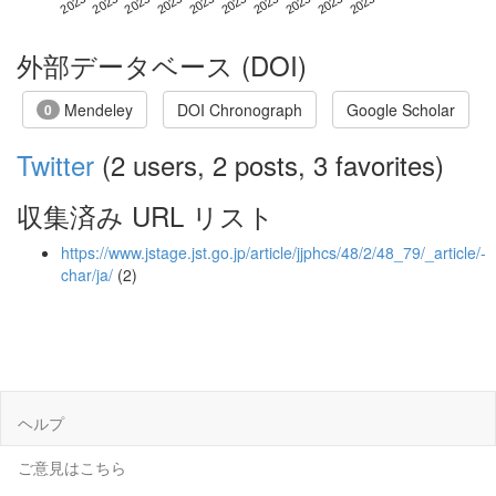
外部データベース (DOI)
Mendeley
DOI Chronograph
Google Scholar
0
Twitter
(2 users, 2 posts, 3 favorites)
収集済み URL リスト
https://www.jstage.jst.go.jp/article/jjphcs/48/2/48_79/_article/-
char/ja/
(2)
ヘルプ
ご意見はこちら