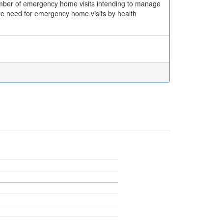
number of emergency home visits intending to manage
 the need for emergency home visits by health