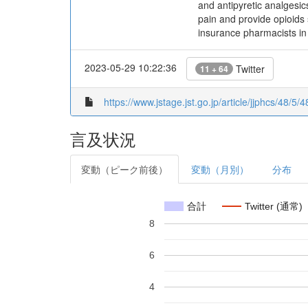
and antipyretic analgesi
pain and provide opioids 
insurance pharmacists in 
2023-05-29 10:22:36
Twitter
11 + 64
https://www.jstage.jst.go.jp/article/jjphcs/48/5/4
言及状況
変動（ピーク前後）
変動（月別）
分布
合計
Twitter (通常)
8
6
4