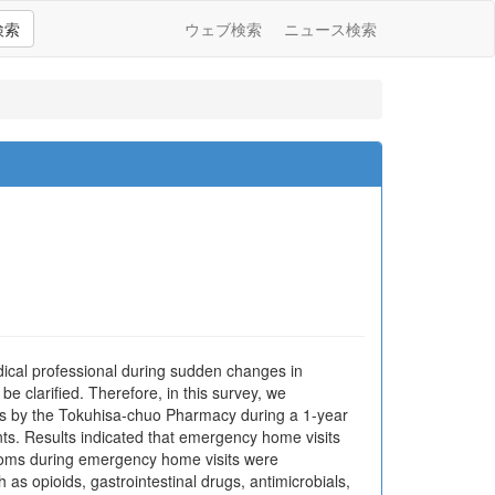
検索
ウェブ検索
ニュース検索
ical professional during sudden changes in
be clarified. Therefore, in this survey, we
ents by the Tokuhisa-chuo Pharmacy during a 1-year
ts. Results indicated that emergency home visits
mptoms during emergency home visits were
as opioids, gastrointestinal drugs, antimicrobials,