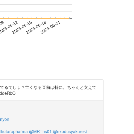
-09
023-06-12
2023-06-15
2023-06-18
2023-06-21
構してるでしょ？亡くなる直前は特に。ちゃんと支えて
ddeRbO
nyon
ikotaropharma
@MRThs01
@exodusyakureki