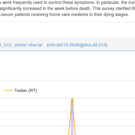
cs were frequently used to control these symptoms. In particular, the 
significantly increased in the week before death. This survey clarified
cancer patients receiving home care medicine in their dying stages.
8_212/_article/-char/ja/
(
info:doi/10.5649/jjphcs.48.212
)
Twitter (RT)