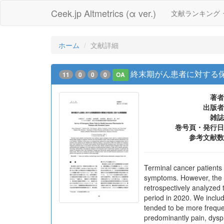
Ceek.jp Altmetrics (α ver.)
文献ランキング
ホーム
文献詳細
終末期がん患者に対する
11
0
0
0
OA
著者
出版者
雑誌
巻号頁・発行日
参考文献数
Terminal cancer patients
symptoms. However, the act
retrospectively analyzed
period in 2020. We inclu
tended to be more freque
predominantly pain, dysph