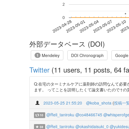
2
*
*
0
2023-05-04
2023-05-07
2023-05-10
2023
2023-04-28
2023-05-01
外部データベース (DOI)
Mendeley
DOI Chronograph
Google
1
Twitter
(11 users, 11 posts, 64 fa
Q:在宅のターミナルケアに薬剤師の訪問なんて必要
ます。 ってことを説明したくて論文書いたので↑の質問されたら使ってく
2023-05-25 21:55:20
@koba_shota
(
投稿一
@Reli_taniroku
@co48466745
@whisperofg
10
@Reli_taniroku
@okashidaisuki_0
@yukides
59