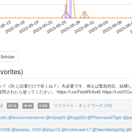
2023-06-03
2023-06-06
2023-06
-05-13
2
2023-05-16
2023-05-19
2023-05-22
2023-05-25
2023-05-28
2023-05-31
 Scholar
vorites)
か？（Dr.と訪看だけで良くね？） A:必要です。例えば緊急対応、結
ださい。 https://t.co/FdJ4RUtx4E https://t.co/t7Cu
覧
)
リツイート・ネットワーク (10)
10
68
0.206
ecko
@economicscience
@miyaq55
@hagi220
@PharmacistTiger
@pa
u1208
@asaasa_1003
@alxyz12
@motokusan17
@3wordlastgettig
@h