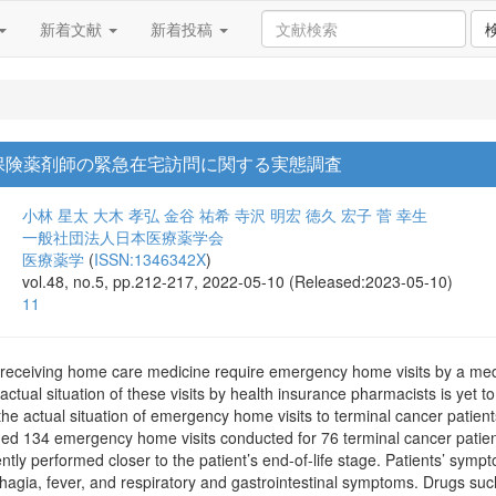
新着文献
新着投稿
保険薬剤師の緊急在宅訪問に関する実態調査
小林 星太
大木 孝弘
金谷 祐希
寺沢 明宏
徳久 宏子
菅 幸生
一般社団法人日本医療薬学会
医療薬学
(
ISSN:1346342X
)
vol.48, no.5, pp.212-217, 2022-05-10 (Released:2023-05-10)
11
 receiving home care medicine require emergency home visits by a med
ual situation of these visits by health insurance pharmacists is yet to 
 the actual situation of emergency home visits to terminal cancer pati
ded 134 emergency home visits conducted for 76 terminal cancer patien
ntly performed closer to the patient’s end-of-life stage. Patients’ sy
agia, fever, and respiratory and gastrointestinal symptoms. Drugs such 