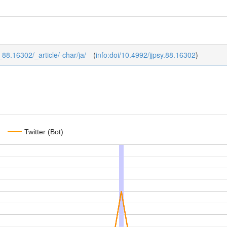
8_88.16302/_article/-char/ja/
(
info:doi/10.4992/jjpsy.88.16302
)
Twitter (Bot)