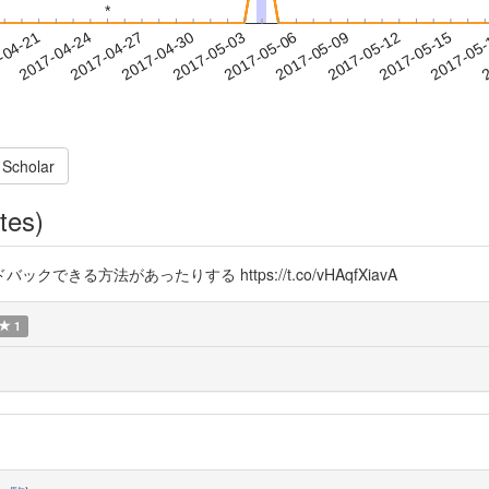
*
*
2017-05-12
2017-05-15
2017-05
-04-21
2
2017-04-24
2017-04-27
2017-04-30
2017-05-03
2017-05-06
2017-05-09
 Scholar
tes)
る方法があったりする https://t.co/vHAqfXiavA
1