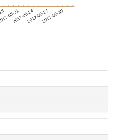
-18
017-05-21
2017-05-24
2017-05-27
2017-05-30