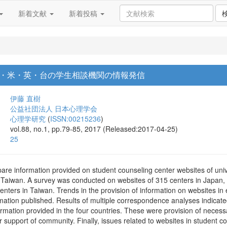
新着文献
新着投稿
・米・英・台の学生相談機関の情報発信
伊藤 直樹
公益社団法人 日本心理学会
心理学研究
(
ISSN:00215236
)
vol.88, no.1, pp.79-85, 2017 (Released:2017-04-25)
25
re information provided on student counseling center websites of unive
Taiwan. A survey was conducted on websites of 315 centers in Japan, 2
nters in Taiwan. Trends in the provision of information on websites i
rmation published. Results of multiple correspondence analyses indicate
nformation provided in the four countries. These were provision of necess
or support of community. Finally, issues related to websites in student 