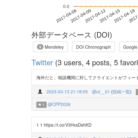
0.0
2017-04-12
2017-04-15
2017-04-18
2017
2017-04-06
2017-04-09
外部データベース (DOI)
Mendeley
DOI Chronograph
Google
9
Twitter
(3 users, 4 posts, 5 favori
海外だと、相談機関に対してクライエントがフィードバックでき
2023-03-13 21:18:05
@ut__01
(
投稿一覧
)
@CPP2026
1
1 1 https://t.co/V3HxsDshKD