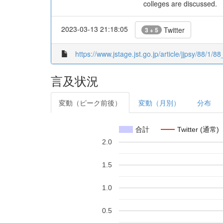
colleges are discussed.
2023-03-13 21:18:05
Twitter
3 + 5
https://www.jstage.jst.go.jp/article/jjpsy/88/1/8
言及状況
変動（ピーク前後）
変動（月別）
分布
合計
Twitter (通常)
2.0
1.5
1.0
0.5