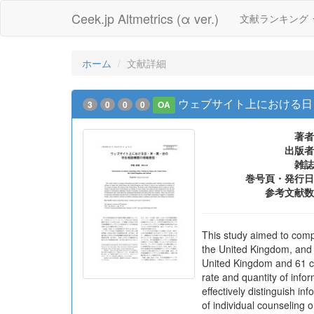
Ceek.jp Altmetrics (α ver.)
文献ランキング
ホーム
文献詳細
ウェブサイト上における日
3
0
0
0
OA
著者
出版者
雑誌
巻号頁・発行日
参考文献数
This study aimed to compa
the United Kingdom, and 
United Kingdom and 61 ce
rate and quantity of info
effectively distinguish i
of individual counseling 