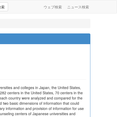
検索
ウェブ検索
ニュース検索
rsities and colleges in Japan, the United States,
82 centers in the United States, 70 centers in the
n each country were analyzed and compared for the
d two basic dimensions of information that could
ary information and provision of information for use
counseling centers of Japanese universities and