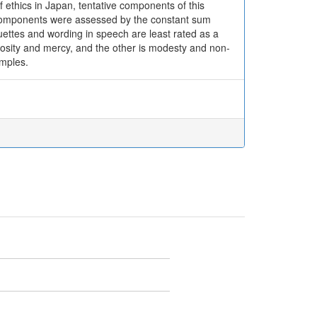
of ethics in Japan, tentative components of this
e components were assessed by the constant sum
uettes and wording in speech are least rated as a
erosity and mercy, and the other is modesty and non-
amples.