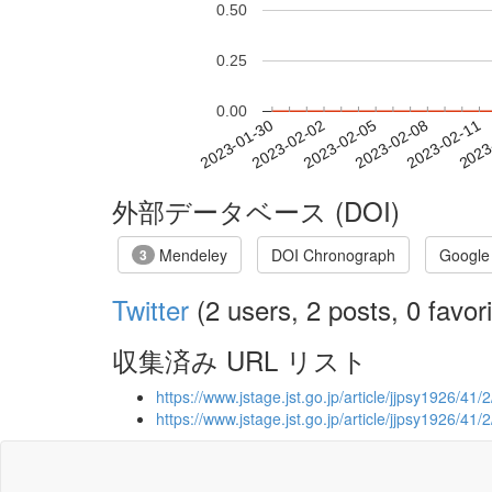
0.50
0.25
0.00
2023-02-05
2023-02-08
2023-02-11
2023
2023-01-30
2023-02-02
外部データベース (DOI)
Mendeley
DOI Chronograph
Google
3
Twitter
(2 users, 2 posts, 0 favori
収集済み URL リスト
https://www.jstage.jst.go.jp/article/jjpsy1926/41/
https://www.jstage.jst.go.jp/article/jjpsy1926/41