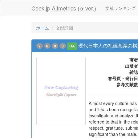
Ceek.jp Altmetrics (α ver.)
文献ランキング
ホーム
文献詳細
現代日本人の礼儀意識の構
2
0
0
0
OA
著者
出版者
雑誌
巻号頁・発行日
参考文献数
Almost every culture has 
and it has been recognize
investigate and analyze t
referred to that in the re
respect, gratitude, submi
significant than the male