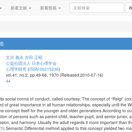
新着文献
新着投稿
造
文沢 義永
吉田 正昭
公益社団法人 日本心理学会
心理学研究
(
ISSN:00215236
)
vol.41, no.2, pp.49-66, 1970 (Released:2010-07-16)
44
its social norms of conduct, called courtesy. The concept of “Reigi” (c
d of great importance in all human relationships, especially until the W
he concept itself for the younger and older generations.According to ou
lation of persons such as parent-child, teacher-pupil, and senior-junior,
ssion, and harmony. Usually the adult regards it more important than t
.(1) Semantic Differential method applied to this concept yielded two ma