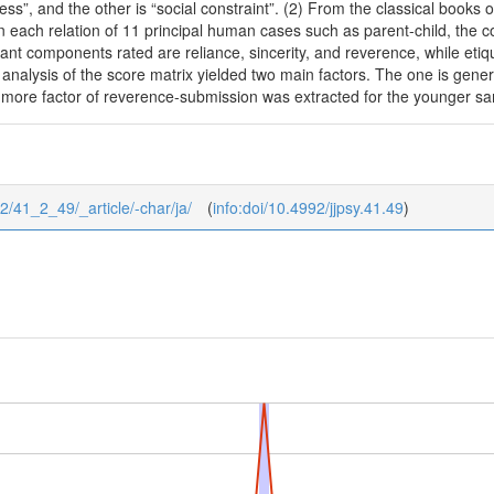
ss”, and the other is “social constraint”. (2) From the classical books 
In each relation of 11 principal human cases such as parent-child, th
nt components rated are reliance, sincerity, and reverence, while etiq
r analysis of the score matrix yielded two main factors. The one is gen
 more factor of reverence-submission was extracted for the younger s
/2/41_2_49/_article/-char/ja/
(
info:doi/10.4992/jjpsy.41.49
)