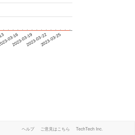
-13
023-03-16
2023-03-19
2023-03-22
2023-03-25
ヘルプ
ご意見はこちら
TechTech Inc.