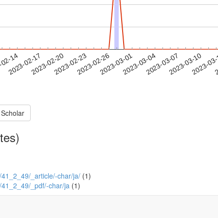
2023-03-07
2023-03-10
2023-03
-02-14
2
2023-02-17
2023-02-20
2023-02-23
2023-02-26
2023-03-01
2023-03-04
 Scholar
tes)
2/41_2_49/_article/-char/ja/
(1)
/2/41_2_49/_pdf/-char/ja
(1)