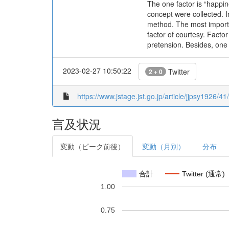
The one factor is “happine
concept were collected. 
method. The most importa
factor of courtesy. Facto
pretension. Besides, one
2023-02-27 10:50:22
Twitter
2 + 0
https://www.jstage.jst.go.jp/article/jjpsy1926/41
言及状況
変動（ピーク前後）
変動（月別）
分布
合計
Twitter (通常)
1.00
0.75