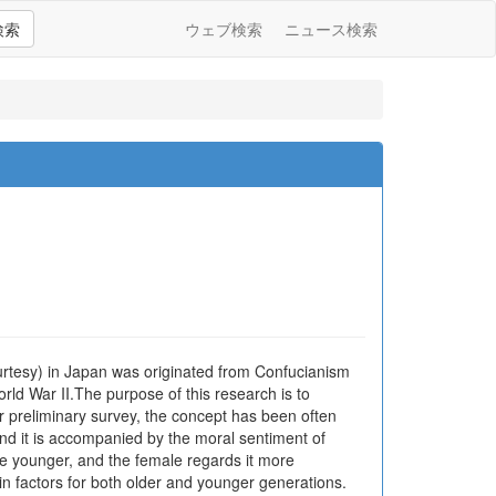
検索
ウェブ検索
ニュース検索
ourtesy) in Japan was originated from Confucianism
orld War II.The purpose of this research is to
r preliminary survey, the concept has been often
 and it is accompanied by the moral sentiment of
he younger, and the female regards it more
in factors for both older and younger generations.