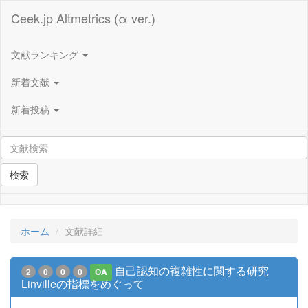
Ceek.jp Altmetrics (α ver.)
文献ランキング
新着文献
新着投稿
検索
ホーム
文献詳細
自己認知の複雑性に関する研究
2
0
0
0
OA
Linvilleの指標をめぐって