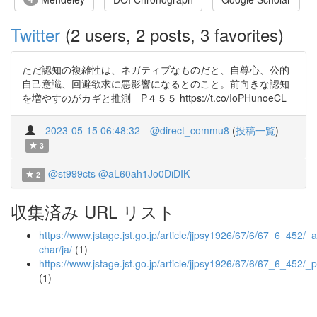
Twitter
(2 users, 2 posts, 3 favorites)
ただ認知の複雑性は、ネガティブなものだと、自尊心、公的
自己意識、回避欲求に悪影響になるとのこと。前向きな認知
を増やすのがカギと推測 P４５５ https://t.co/IoPHunoeCL
2023-05-15 06:48:32
@direct_commu8
(
投稿一覧
)
3
@st999cts
@aL60ah1Jo0DiDIK
2
収集済み URL リスト
https://www.jstage.jst.go.jp/article/jjpsy1926/67/6/67_6_452/_ar
char/ja/
(1)
https://www.jstage.jst.go.jp/article/jjpsy1926/67/6/67_6_452/_p
(1)