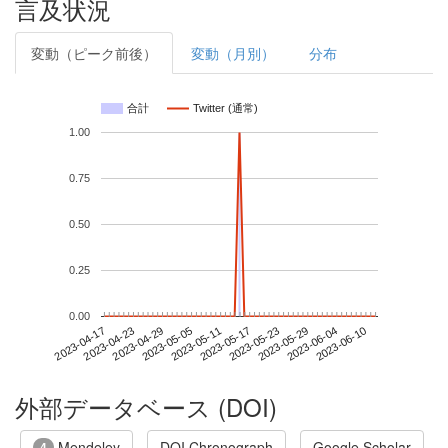
言及状況
変動（ピーク前後）
変動（月別）
分布
合計
Twitter (通常)
1.00
0.75
0.50
0.25
0.00
2023-06-04
2023-04-17
2023-05-05
2023-05-23
2023-06-10
2023-04-23
2023-05-11
2023-05-29
2023-04-29
2023-05-17
外部データベース (DOI)
Mendeley
DOI Chronograph
Google Scholar
4