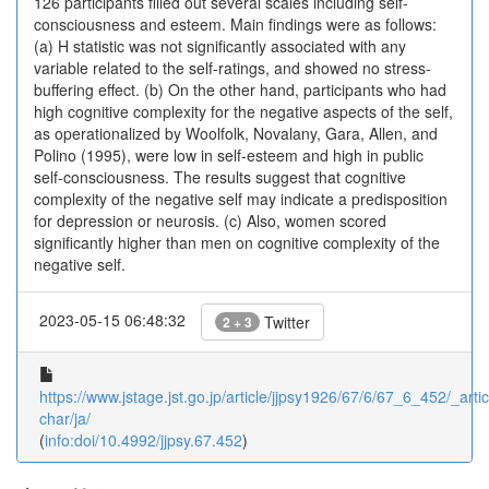
126 participants filled out several scales including self-
consciousness and esteem. Main findings were as follows:
(a) H statistic was not significantly associated with any
variable related to the self-ratings, and showed no stress-
buffering effect. (b) On the other hand, participants who had
high cognitive complexity for the negative aspects of the self,
as operationalized by Woolfolk, Novalany, Gara, Allen, and
Polino (1995), were low in self-esteem and high in public
self-consciousness. The results suggest that cognitive
complexity of the negative self may indicate a predisposition
for depression or neurosis. (c) Also, women scored
significantly higher than men on cognitive complexity of the
negative self.
2023-05-15 06:48:32
Twitter
2 + 3
https://www.jstage.jst.go.jp/article/jjpsy1926/67/6/67_6_452/_artic
char/ja/
(
info:doi/10.4992/jjpsy.67.452
)