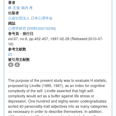
著者
林 文俊
堀内 孝
出版者
公益社団法人 日本心理学会
雑誌
心理学研究
(
ISSN:00215236
)
巻号頁・発行日
vol.67, no.6, pp.452-457, 1997-02-28 (Released:2010-07-
16)
参考文献数
25
被引用文献数
6
5
The purpose of the present study was to evaluate H statistic,
proposed by Linville (1985, 1987), as an index for cognitive
complexity of the self. Linville asserted that high self-
complexity would act as a buffer against life stress or
depression. One hundred and eighty-seven undergraduates
sorted 40 personality-trait adjectives into as many categories
as necessary in order to describe themselves. In addition,