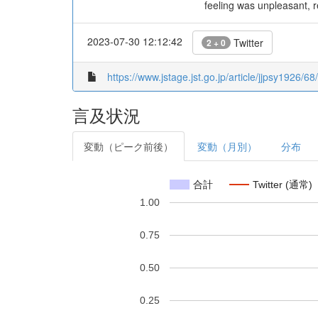
feeling was unpleasant, re
2023-07-30 12:12:42
Twitter
2 + 0
https://www.jstage.jst.go.jp/article/jjpsy1926/6
言及状況
変動（ピーク前後）
変動（月別）
分布
合計
Twitter (通常)
1.00
0.75
0.50
0.25