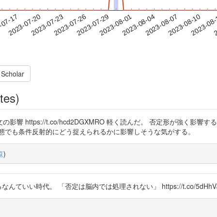
2023-08-07
2023-08-10
2023-08
-07-17
2
2023-07-20
2023-07-23
2023-07-26
2023-07-29
2023-08-01
2023-08-04
 Scholar
tes)
 https://t.co/hcd2DGXMRO 軽く読んだ。 否定形が強く
状態でも条件反射的にどう捉えられるかに影響しそうな気がする。
覧
)
ていい時代。 「否定は脳内では処理されない」 https://t.co/5dHhVJ