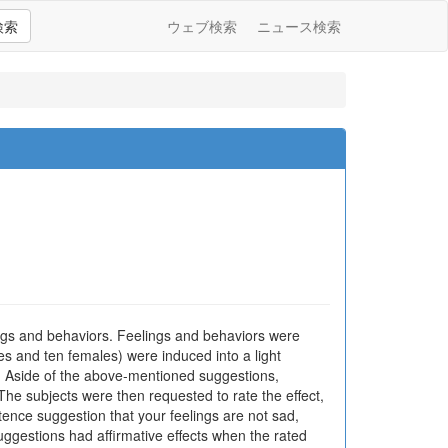
検索
ウェブ検索
ニュース検索
ings and behaviors. Feelings and behaviors were
les and ten females) were induced into a light
m. Aside of the above-mentioned suggestions,
The subjects were then requested to rate the effect,
tence suggestion that your feelings are not sad,
uggestions had affirmative effects when the rated