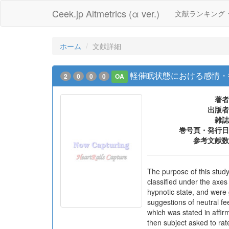
Ceek.jp Altmetrics (α ver.)
文献ランキング
ホーム
文献詳細
軽催眠状態における感情・
2
0
0
0
OA
著者
出版者
雑誌
巻号頁・発行日
参考文献数
The purpose of this stud
classified under the axes
hypnotic state, and were
suggestions of neutral fe
which was stated in affir
then subject asked to rat