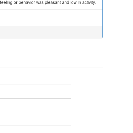
feeling or behavior was pleasant and low in activity.