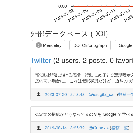
0.00
2023-07-08
2023-07-11
2023-07-14
2023
2023-07-02
2023-07-05
外部データベース (DOI)
Mendeley
DOI Chronograph
Google
0
Twitter
(2 users, 2 posts, 0 favori
軽催眠状態における感情・行動に及ぼす否定形暗示文の影響
度の高い場合に。 これは催眠状態だけど、通常の
2023-07-30 12:12:42
@usugita_san
(
投稿一
否定文の構成がどうなってるのかを Google で学べるなん
2019-08-14 18:25:32
@Qunoxts
(
投稿一覧
)