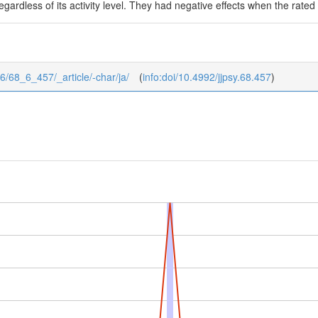
gardless of its activity level. They had negative effects when the rated 
8/6/68_6_457/_article/-char/ja/
(
info:doi/10.4992/jjpsy.68.457
)