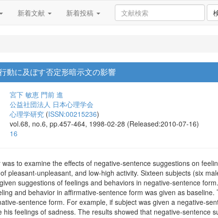
新着文献
新着投稿
行動に及ぼす否定形暗示文の影響
宮下 敏恵
門前 進
公益社団法人 日本心理学会
心理学研究
(
ISSN:00215236
)
vol.68, no.6, pp.457-464, 1998-02-28 (Released:2010-07-16)
16
y was to examine the effects of negative-sentence suggestions on feel
 of pleasant-unpleasant, and low-high activity. Sixteen subjects (six ma
 given suggestions of feelings and behaviors in negative-sentence for
eling and behavior in affirmative-sentence form was given as baseline. 
mative-sentence form. For example, if subject was given a negative-sen
e his feelings of sadness. The results showed that negative-sentence s