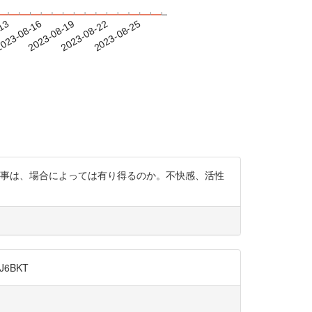
-13
023-08-16
2023-08-19
2023-08-22
2023-08-25
影響する事は、場合によっては有り得るのか。不快感、活性
6BKT