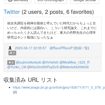
Twitter
(2 users, 2 posts, 6 favorites)
統合失調症を精神分裂病と呼んでいた時代だからちょっと古
いけど、内容的には面白い。 こういう研究論文、これまでに
めっちゃたくさん読んできたけど、東大の丹野先生の心理学
研究はホント勉強になったなぁ
2023-06-17 22:35:57
@RyuoPRyuoP
(
投稿一覧
)
7
@yujironekotsuki
@rhrhshsh
@MeaMea_1225_R
6
@Yuriko_LM
@65yUlm2k5PyyEoS
@Makoto64206636
収集済み URL リスト
https://www.jstage.jst.go.jp/article/jjpsy1926/71/5/71_5_379/_p
(2)