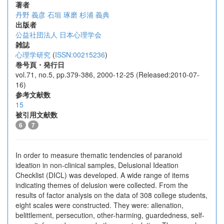
著者
丹野 義彦
石垣 琢磨
杉浦 義典
出版者
公益社団法人 日本心理学会
雑誌
心理学研究
(
ISSN:00215236
)
巻号頁・発行日
vol.71, no.5, pp.379-386, 2000-12-25 (Released:2010-07-
16)
参考文献数
15
被引用文献数
6
7
In order to measure thematic tendencies of paranoid
ideation in non-clinical samples, Delusional Ideation
Checklist (DICL) was developed. A wide range of items
indicating themes of delusion were collected. From the
results of factor analysis on the data of 308 college students,
eight scales were constructed. They were: alienation,
belittlement, persecution, other-harming, guardedness, self-