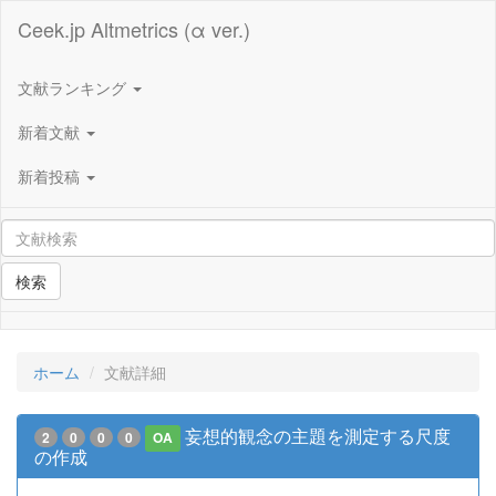
Ceek.jp Altmetrics (α ver.)
文献ランキング
新着文献
新着投稿
検索
ホーム
文献詳細
妄想的観念の主題を測定する尺度
2
0
0
0
OA
の作成