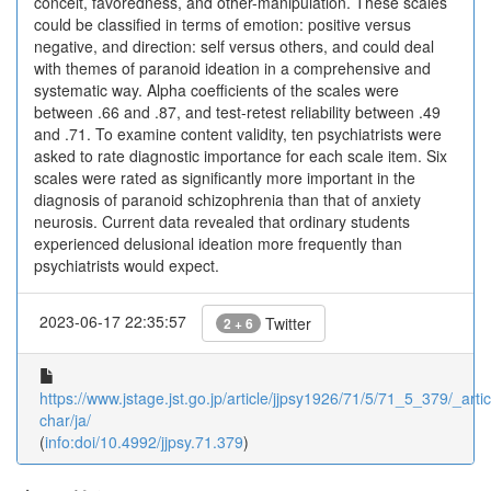
conceit, favoredness, and other-manipulation. These scales
could be classified in terms of emotion: positive versus
negative, and direction: self versus others, and could deal
with themes of paranoid ideation in a comprehensive and
systematic way. Alpha coefficients of the scales were
between .66 and .87, and test-retest reliability between .49
and .71. To examine content validity, ten psychiatrists were
asked to rate diagnostic importance for each scale item. Six
scales were rated as significantly more important in the
diagnosis of paranoid schizophrenia than that of anxiety
neurosis. Current data revealed that ordinary students
experienced delusional ideation more frequently than
psychiatrists would expect.
2023-06-17 22:35:57
Twitter
2 + 6
https://www.jstage.jst.go.jp/article/jjpsy1926/71/5/71_5_379/_artic
char/ja/
(
info:doi/10.4992/jjpsy.71.379
)