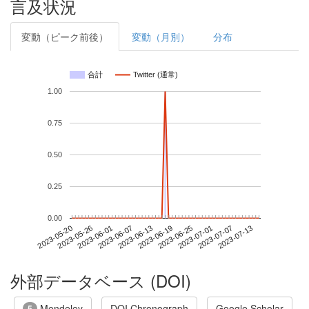
言及状況
変動（ピーク前後）
変動（月別）
分布
合計
Twitter (通常)
1.00
0.75
0.50
0.25
0.00
2023-07-07
2023-05-20
2023-06-07
2023-06-25
2023-07-13
2023-05-26
2023-06-13
2023-07-01
2023-06-01
2023-06-19
外部データベース (DOI)
Mendeley
DOI Chronograph
Google Scholar
5