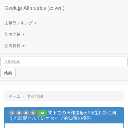
Ceek.jp Altmetrics (α ver.)
文献ランキング
新着文献
新着投稿
検索
ホーム
文献詳細
閾下での単純接触が特性判断に与
3
0
0
0
OA
える影響とステレオタイプ的知識の役割