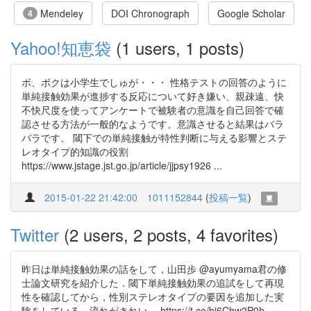
Mendeley
DOI Chronograph
Google Scholar
4
Yahoo!知恵袋
(1 users, 1 posts)
ボ、ボクは小学生でしゅが・・・ 性格テストの回答のように
単純接触効果が進捗する反応について好き嫌い、親疎遠、快
不快尺度を使ってアンケートで被験者の意識を自己回答で確
認させる方法が一般的なようです。意識させると結果はバラ
バラです。 閾下での単純接触が特性判断に与える影響とステ
レオタイプ的知識の役割
https://www.jstage.jst.go.jp/article/jjpsy1926 ...
2015-01-22 21:42:00
1011152844
(
投稿一覧
)
Twitter
(2 users, 2 posts, 4 favorites)
昨日は単純接触効果の話をして，山田歩 @ayumyama君の修
士論文研究を紹介した．閾下単純接触効果の追試をして再現
性を確認してから，性別ステレオタイプの要因を追加した実
験をしている．流れがきれい． https://t.co/bj6Chw2P0h