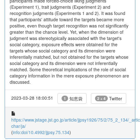
participants made forced-choice liking judgments
(Experiment 1), trait judgments (Experiment 2) and
recognition judgments (Experiments 1 and 2). It was found
that participants' attitude toward the targets became more
positive, even though target recognition was not significantly
greater than the chance level. Yet, when the dimension of
judgment was stereotypically associated with the target's
social category, exposure effects were obtained for the
targets whose social category and its dimension were
inferentially matched, but not obtained for the targets whose
social category and its dimension were not inferentially
matched. Some theoretical implications of the role of social
category information in the mere exposure phenomenon are
discussed.
2023-03-28 18:00:51
知恵袋
Twitter
1
2 + 4
https://www.jstage.jst.go.jp/article/jjpsy1926/75/2/75_2_134/_artic
char/ja/
(
info:doi/10.4992/jjpsy.75.134
)