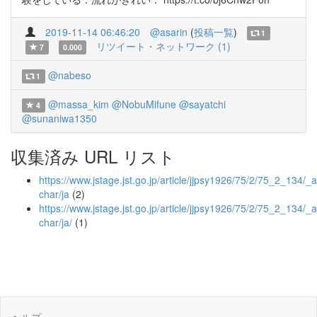
2019-11-14 06:46:20
@asarin
(
投稿一覧
)
1
リツイート・ネットワーク (1)
7
0.000
@nabeso
1
@massa_kim
@NobuMifune
@sayatchi
4
@sunaniwa1350
収集済み URL リスト
https://www.jstage.jst.go.jp/article/jjpsy1926/75/2/75_2_134/_ar
char/ja
(2)
https://www.jstage.jst.go.jp/article/jjpsy1926/75/2/75_2_134/_a
char/ja/
(1)
ヘルプ