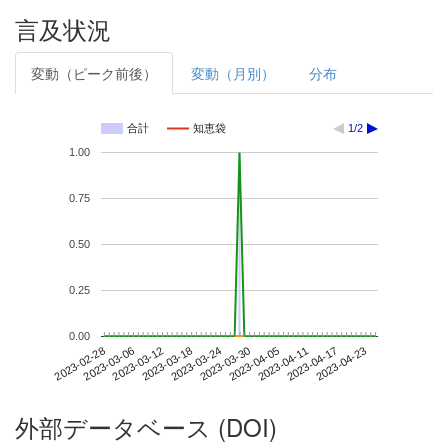
言及状況
変動（ピーク前後）
変動（月別）
分布
合計
知恵袋
1/2
1.00
0.75
0.50
0.25
0.00
2023-04-17
2023-02-28
2023-03-18
2023-04-05
2023-04-23
2023-03-06
2023-03-24
2023-04-11
2023-03-12
2023-03-30
外部データベース (DOI)