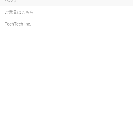
ご意見はこちら
TechTech Inc.