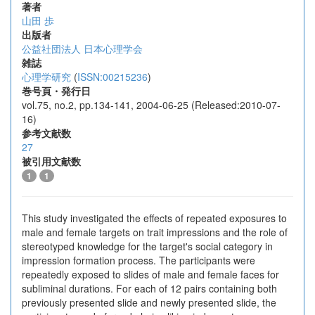
著者
山田 歩
出版者
公益社団法人 日本心理学会
雑誌
心理学研究
(
ISSN:00215236
)
巻号頁・発行日
vol.75, no.2, pp.134-141, 2004-06-25 (Released:2010-07-
16)
参考文献数
27
被引用文献数
1
1
This study investigated the effects of repeated exposures to
male and female targets on trait impressions and the role of
stereotyped knowledge for the target's social category in
impression formation process. The participants were
repeatedly exposed to slides of male and female faces for
subliminal durations. For each of 12 pairs containing both
previously presented slide and newly presented slide, the