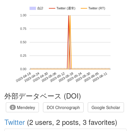
合計
Twitter (通常)
Twitter (RT)
1.00
0.75
0.50
0.25
0.00
2023-06-05
2023-04-18
2023-05-06
2023-05-24
2023-06-11
2023-04-24
2023-05-12
2023-05-30
2023-04-30
2023-05-18
外部データベース (DOI)
Mendeley
DOI Chronograph
Google Scholar
2
Twitter
(2 users, 2 posts, 3 favorites)