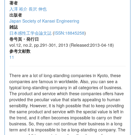
著者
入澤 裕介
長沢 伸也
出版者
Japan Society of Kansei Engineering
雑誌
日本感性工学会論文誌
(
ISSN:18845258
)
巻号頁・発行日
vol.12, no.2, pp.291-301, 2013 (Released:2013-04-18)
参考文献数
11
There are a lot of long-standing companies in Kyoto, these
companies are famous in worldwide. Also, you can see a
typical long-standing company in all categories of business.
The product and service which these companies offers have
provided the peculiar value that starts appealing to human
sensibility. However, it is high possible that to keep providing
the same product and service with the special value is left in
the trend, and it often becomes impossible to carry on their
business. So, they can not continue their business in a long
term and it is impossible to be a long-standing company. The