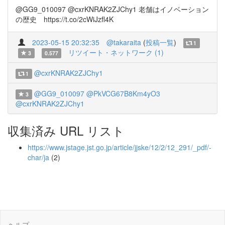
@GG9_010097 @cxrKNRAK2ZJChy1 老舗はイノベーション
の歴史 https://t.co/2cWiJzfl4K
2023-05-15 20:32:35
@takaraita
(
投稿一覧
)
1
リツイート・ネットワーク (1)
3
0.577
@cxrKNRAK2ZJChy1
1
@GG9_010097
@PkVCG67B8Km4yO3
3
@cxrKNRAK2ZJChy1
収集済み URL リスト
https://www.jstage.jst.go.jp/article/jjske/12/2/12_291/_pdf/-
char/ja
(2)
ヘルプ