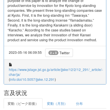
purpose of this paper is to analyze the change of
product/service by innovation for the Kyoto long-standing
companies. We present three long-standing companies case
at Kyoto. First, it is the long-standing inn “Tawaraya.”
Second, it is the long-standing incense “Yamadamatsu.”
Finally, it is the long-standing Karakami (a sliding door)
“Karacho.” According to the case studies based on
interviews, we analyze their innovation of their Kansei
product and service using the product innovation method.
2023-05-16 06:09:55
Twitter
2 + 3
https://www.jstage.jst.go.jp/article/jjske/12/2/12_291/_article/-
char/ja/
(
info:doi/10.5057/jjske.12.291
)
言及状況
変動（ピーク前後）
変動（月別）
分布