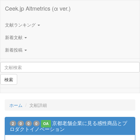
Ceek.jp Altmetrics (α ver.)
文献ランキング
新着文献
新着投稿
検索
ホーム
文献詳細
京都老舗企業に見る感性商品とプ
2
0
0
0
OA
ロダクトイノベーション