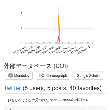
4
2
0
2023-10-15
2023-08-28
2023-09-15
2023-10-03
2023-10-21
2023-09-03
2023-09-21
2023-10-09
2023-09-09
2023-09-27
外部データベース (DOI)
Mendeley
DOI Chronograph
Google Scholar
1
Twitter
(5 users, 5 posts, 40 favorites)
おもしろそうなの見つけた https://t.co/56QxsKU9e4