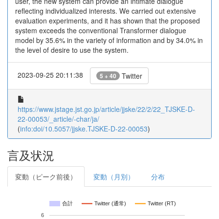
user, the new system can provide an intimate dialogue
reflecting individualized interests. We carried out extensive
evaluation experiments, and it has shown that the proposed
system exceeds the conventional Transformer dialogue
model by 35.6% in the variety of information and by 34.0% in
the level of desire to use the system.
2023-09-25 20:11:38
Twitter
5 + 40
https://www.jstage.jst.go.jp/article/jjske/22/2/22_TJSKE-D-
22-00053/_article/-char/ja/
(
info:doi/10.5057/jjske.TJSKE-D-22-00053
)
言及状況
変動（ピーク前後）
変動（月別）
分布
合計
Twitter (通常)
Twitter (RT)
6