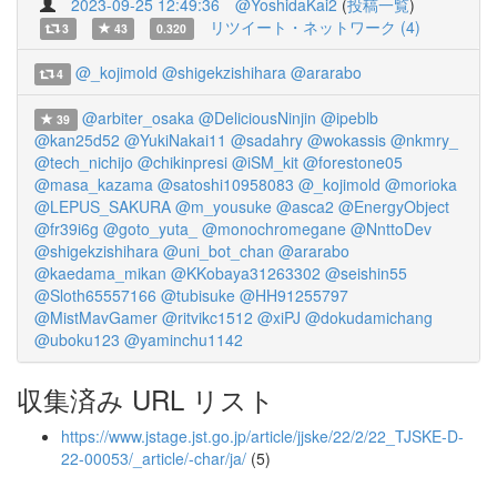
2023-09-25 12:49:36
@YoshidaKai2
(
投稿一覧
)
リツイート・ネットワーク (4)
3
43
0.320
@_kojimold
@shigekzishihara
@ararabo
4
@arbiter_osaka
@DeliciousNinjin
@ipeblb
39
@kan25d52
@YukiNakai11
@sadahry
@wokassis
@nkmry_
@tech_nichijo
@chikinpresi
@iSM_kit
@forestone05
@masa_kazama
@satoshi10958083
@_kojimold
@morioka
@LEPUS_SAKURA
@m_yousuke
@asca2
@EnergyObject
@fr39i6g
@goto_yuta_
@monochromegane
@NnttoDev
@shigekzishihara
@uni_bot_chan
@ararabo
@kaedama_mikan
@KKobaya31263302
@seishin55
@Sloth65557166
@tubisuke
@HH91255797
@MistMavGamer
@ritvikc1512
@xiPJ
@dokudamichang
@uboku123
@yaminchu1142
収集済み URL リスト
https://www.jstage.jst.go.jp/article/jjske/22/2/22_TJSKE-D-
22-00053/_article/-char/ja/
(5)