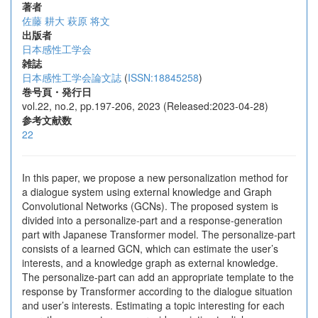
著者
佐藤 耕大
萩原 将文
出版者
日本感性工学会
雑誌
日本感性工学会論文誌
(
ISSN:18845258
)
巻号頁・発行日
vol.22, no.2, pp.197-206, 2023 (Released:2023-04-28)
参考文献数
22
In this paper, we propose a new personalization method for
a dialogue system using external knowledge and Graph
Convolutional Networks (GCNs). The proposed system is
divided into a personalize-part and a response-generation
part with Japanese Transformer model. The personalize-part
consists of a learned GCN, which can estimate the user’s
interests, and a knowledge graph as external knowledge.
The personalize-part can add an appropriate template to the
response by Transformer according to the dialogue situation
and user’s interests. Estimating a topic interesting for each