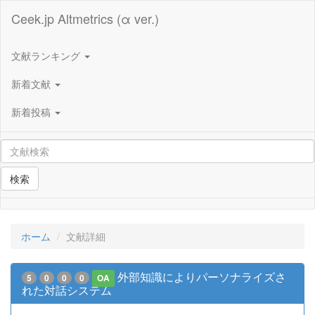
Ceek.jp Altmetrics (α ver.)
文献ランキング
新着文献
新着投稿
検索
ホーム
文献詳細
外部知識によりパーソナライズさ
5
0
0
0
OA
れた対話システム