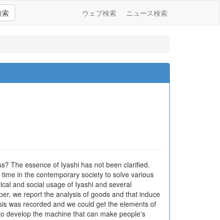
検索
ウェブ検索
ニュース検索
ess? The essence of Iyashi has not been clarified.
y time in the contemporary society to solve various
ical and social usage of Iyashi and several
aper, we report the analysis of goods and that induce
ysis was recorded and we could get the elements of
s to develop the machine that can make people's