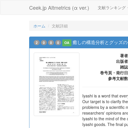
Ceek.jp Altmetrics (α ver.)
文献ランキング
ホーム
文献詳細
癒しの構造分析とグッズの
2
0
0
0
OA
著者
出版者
雑誌
巻号頁・発行日
参考文献数
Iyashi is a word that eve
Our target is to clarify 
problems by a scientific 
researchers' opinions and
Iyashi to the mind of the
Iyashi goods. The final p