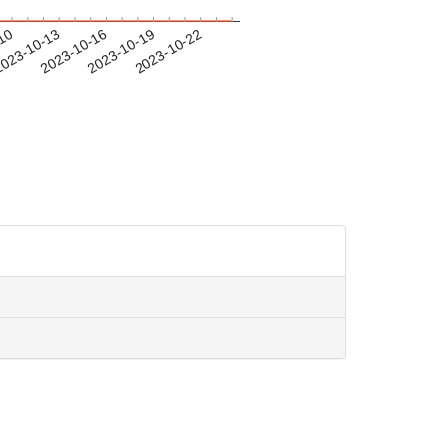
-10
023-10-13
2023-10-16
2023-10-19
2023-10-22