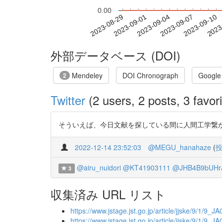
0.00
2023-09-04
2023-09-07
2023-09-10
2023
2023-08-29
2023-09-01
外部データベース (DOI)
Mendeley
DOI Chronograph
Google
2
Twitter
(2 users, 2 posts, 3 favori
そういえば、今日文献を探している間に人間工学繋が
2022-12-14 23:52:03
@MEGU_hanahaze
(
@airu_nuidori
@KT41903111
@JHB4B9bUHr
3
収集済み URL リスト
https://www.jstage.jst.go.jp/article/jjske/9/1/9_J
https://www.jstage.jst.go.jp/article/jjske/9/1/9_J