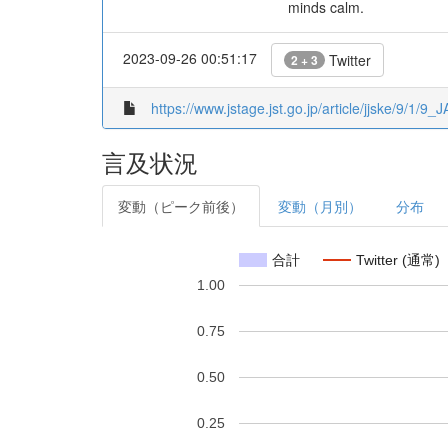
minds calm.
2023-09-26 00:51:17
Twitter
2 + 3
https://www.jstage.jst.go.jp/article/jjske/9/1/9_
言及状況
変動（ピーク前後）
変動（月別）
分布
合計
Twitter (通常)
1.00
0.75
0.50
0.25