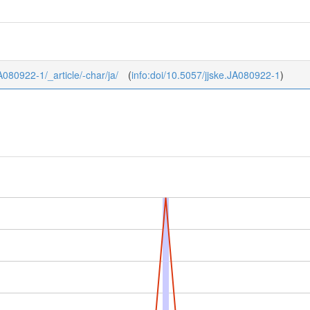
JA080922-1/_article/-char/ja/
(
info:doi/10.5057/jjske.JA080922-1
)