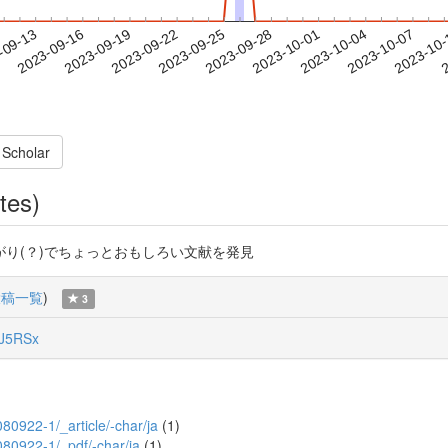
2023-10-04
2023-10-07
2023-10
-09-13
2
2023-09-16
2023-09-19
2023-09-22
2023-09-25
2023-09-28
2023-10-01
 Scholar
tes)
り(？)でちょっとおもしろい文献を発見
投稿一覧
)
3
J5RSx
A080922-1/_article/-char/ja
(1)
A080922-1/_pdf/-char/ja
(1)