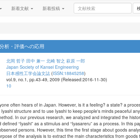
新着文献
新着投稿
分析・評価への応用
北岡 哲子
田中 兼一
北崎 智之
萩原 一郎
Japan Society of Kansei Engineering
日本感性工学会論文誌
(
ISSN:18845258
)
vol.9, no.1, pp.43-49, 2009 (Released:2016-11-30)
10
ryone often hears of in Japan. However, is it a feeling? a state? a proc
the Iyashi structure and to use Iyashi to keep people's minds peaceful an
method. In our previous research, we analyzed and integrated the histor
 defined “Iyashi” as a stimulus and “Iyasareru” as a process. In this p
 observed persons. However, this time the first stage about goods anal
urpose of the analysis is to extract the main characteristics from good