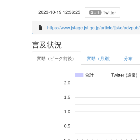
2023-10-19 12:36:25
Twitter
3 + 1
https://www.jstage.jst.go.jp/article/jjske/advp
言及状況
変動（ピーク前後）
変動（月別）
分布
合計
Twitter (通常)
2.0
1.5
1.0
0.5