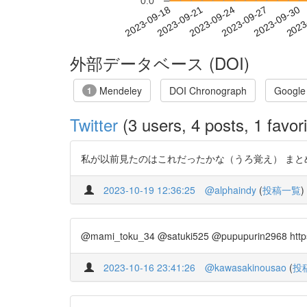
0.0
2023-09-24
2023-09-27
2023-09-30
2023
2023-09-18
2023-09-21
外部データベース (DOI)
Mendeley
DOI Chronograph
Google
1
Twitter
(3 users, 4 posts, 1 favori
私が以前見たのはこれだったかな（うろ覚え） まとめ参照 http
2023-10-19 12:36:25
@alphaindy
(
投稿一覧
)
@mami_toku_34 @satuki525 @pupupurin296
2023-10-16 23:41:26
@kawasakinousao
(
投