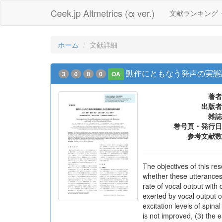
Ceek.jp Altmetrics (α ver.)
文献ランキング
ホーム
文献詳細
動作にともなう発声の実態
3
0
0
0
OA
著者
出版者
雑誌
巻号頁・発行日
参考文献数
The objectives of this r
whether these utterances 
rate of vocal output with
exerted by vocal output 
excitation levels of spina
is not improved, (3) the e