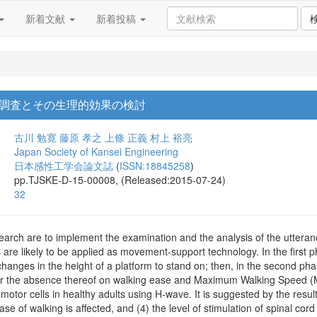
新着文献
新着投稿
調査とその生理的効果の検討
古川 勉寛
藤原 孝之
上條 正義
村上 裕亮
Japan Society of Kansei Engineering
日本感性工学会論文誌
(
ISSN:18845258
)
pp.TJSKE-D-15-00008, (Released:2015-07-24)
32
esearch are to implement the examination and the analysis of the utte
are likely to be applied as movement-support technology. In the first p
 changes in the height of a platform to stand on; then, in the second pha
or the absence thereof on walking ease and Maximum Walking Speed (M
l motor cells in healthy adults using H-wave. It is suggested by the resu
ase of walking is affected, and (4) the level of stimulation of spinal cord