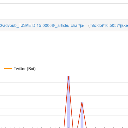
ub/0/advpub_TJSKE-D-15-00008/_article/-char/ja/
(
info:doi/10.5057/jjs
Twitter (Bot)