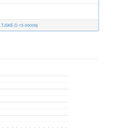
ke.TJSKE-D-15-00008
)