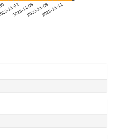
-30
023-11-02
2023-11-05
2023-11-08
2023-11-11