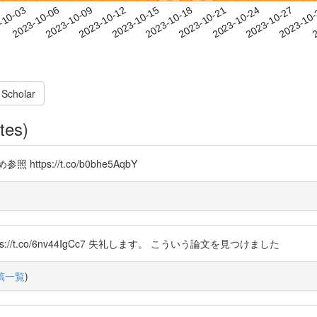
2023-10-24
2023-10-27
2023-10
-10-03
2
2023-10-06
2023-10-09
2023-10-12
2023-10-15
2023-10-18
2023-10-21
 Scholar
tes)
s://t.co/b0bhe5AqbY
8 https://t.co/6nv44IgCc7 失礼します。 こういう論文を見つけました
稿一覧
)