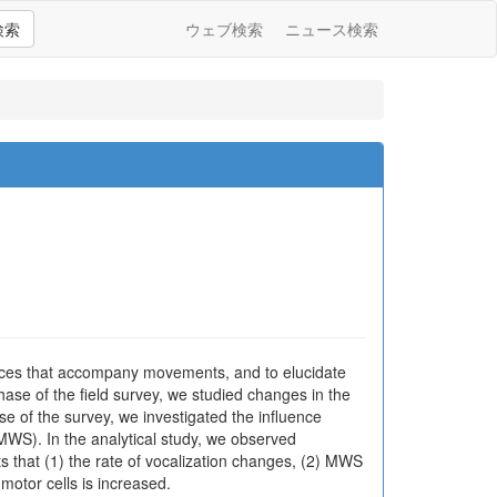
検索
ウェブ検索
ニュース検索
rances that accompany movements, and to elucidate
hase of the field survey, we studied changes in the
se of the survey, we investigated the influence
WS). In the analytical study, we observed
lts that (1) the rate of vocalization changes, (2) MWS
 motor cells is increased.