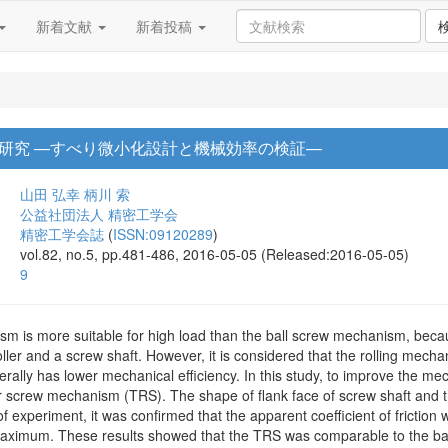
新着文献
新着投稿
研究 —すべり微小化設計と機械効率の検証—
山田 弘幸
柄川 索
公益社団法人 精密工学会
精密工学会誌
(
ISSN:09120289
)
vol.82, no.5, pp.481-486, 2016-05-05 (Released:2016-05-05)
9
sm is more suitable for high load than the ball screw mechanism, becau
ller and a screw shaft. However, it is considered that the rolling mecha
enerally has lower mechanical efficiency. In this study, to improve the m
r screw mechanism (TRS). The shape of flank face of screw shaft and th
lt of experiment, it was confirmed that the apparent coefficient of frict
maximum. These results showed that the TRS was comparable to the bal