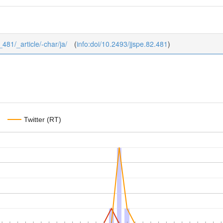
_481/_article/-char/ja/
(
info:doi/10.2493/jjspe.82.481
)
Twitter (RT)