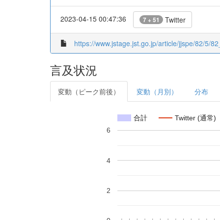
2023-04-15 00:47:36
Twitter
7 + 51
https://www.jstage.jst.go.jp/article/jjspe/82/5/82
言及状況
変動（ピーク前後）
変動（月別）
分布
合計
Twitter (通常)
6
4
2