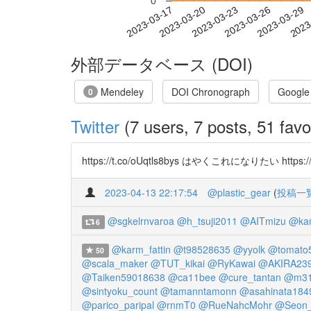
0
2023-03-23
2023-03-26
2023-03-29
2023
2023-03-17
2023-03-20
外部データベース (DOI)
Mendeley
DOI Chronograph
Google
0
Twitter
(7 users, 7 posts, 51 favo
https://t.co/oUqtls8bys はやくこれになりたい https://t
2023-04-13 22:17:54
@plastic_gear
(
投稿一
@sgkelrnvaroa
@h_tsuji2011
@AITmizu
@kam
6
@karm_fattin
@t98528635
@yyolk
@tomato
50
@scala_maker
@TUT_kikai
@RyKawai
@AKIRA239
@Taiken59018638
@ca11bee
@cure_tantan
@m31
@sintyoku_count
@tamanntamonn
@asahinata184
@parico_paripal
@rnmT0
@RueNahcMohr
@Seon_