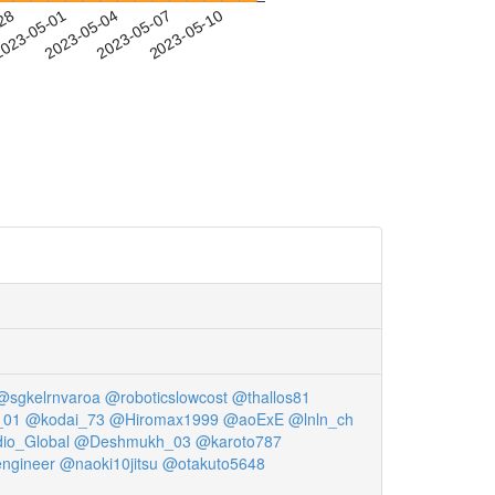
-28
023-05-01
2023-05-04
2023-05-07
2023-05-10
@sgkelrnvaroa
@roboticslowcost
@thallos81
_01
@kodai_73
@Hiromax1999
@aoExE
@lnln_ch
io_Global
@Deshmukh_03
@karoto787
ngineer
@naoki10jitsu
@otakuto5648