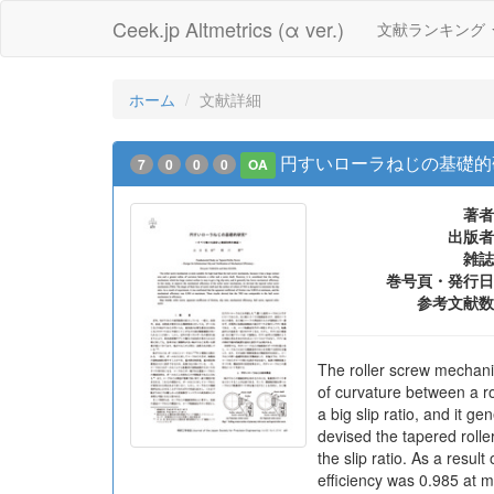
Ceek.jp Altmetrics (α ver.)
文献ランキング
ホーム
文献詳細
円すいローラねじの基礎的
7
0
0
0
OA
著者
出版者
雑誌
巻号頁・発行日
参考文献数
The roller screw mechani
of curvature between a ro
a big slip ratio, and it g
devised the tapered rolle
the slip ratio. As a resu
efficiency was 0.985 at 