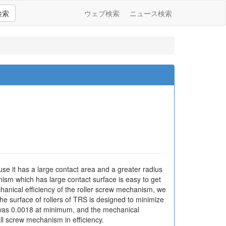
検索
ウェブ検索
ニュース検索
se it has a large contact area and a greater radius
nism which has large contact surface is easy to get
echanical efficiency of the roller screw mechanism, we
e surface of rollers of TRS is designed to minimize
ion was 0.0018 at minimum, and the mechanical
l screw mechanism in efficiency.