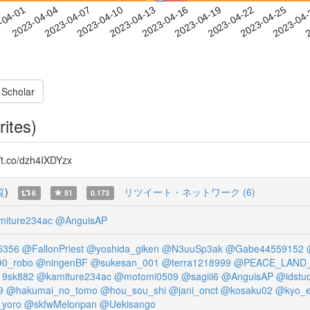
2023-04-22
2023-04-25
2023-04
-04-01
2
2023-04-04
2023-04-07
2023-04-10
2023-04-13
2023-04-16
2023-04-19
 Scholar
rites)
.co/dzh4IXDYzx
覧
)
リツイート・ネットワーク (6)
6
51
0.173
iture234ac
@AnguisAP
5356
@FallonPriest
@yoshida_giken
@N3uuSp3ak
@Gabe44559152
0_robo
@ningenBF
@sukesan_001
@terra1218999
@PEACE_LAND
9sk882
@kamiture234ac
@motomi0509
@sagiii6
@AnguisAP
@idstud
9
@hakumai_no_tomo
@hou_sou_shi
@jani_onct
@kosaku02
@kyo_e
yoro
@skfwMelonpan
@Uekisango