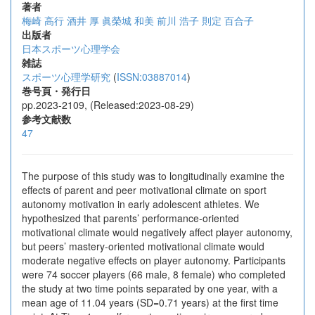
著者
梅崎 高行
酒井 厚
眞榮城 和美
前川 浩子
則定 百合子
出版者
日本スポーツ心理学会
雑誌
スポーツ心理学研究
(
ISSN:03887014
)
巻号頁・発行日
pp.2023-2109, (Released:2023-08-29)
参考文献数
47
The purpose of this study was to longitudinally examine the
effects of parent and peer motivational climate on sport
autonomy motivation in early adolescent athletes. We
hypothesized that parents’ performance-oriented
motivational climate would negatively affect player autonomy,
but peers’ mastery-oriented motivational climate would
moderate negative effects on player autonomy. Participants
were 74 soccer players (66 male, 8 female) who completed
the study at two time points separated by one year, with a
mean age of 11.04 years (SD=0.71 years) at the first time