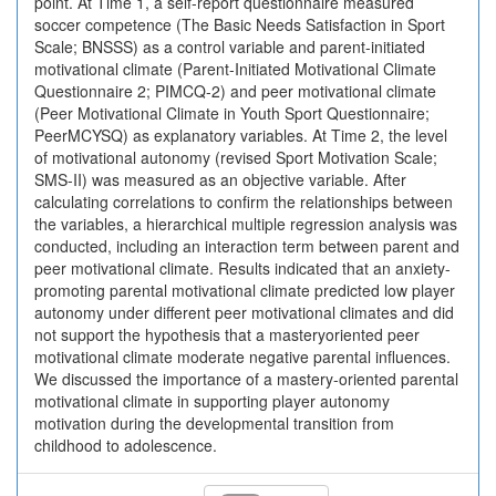
point. At Time 1, a self-report questionnaire measured
soccer competence (The Basic Needs Satisfaction in Sport
Scale; BNSSS) as a control variable and parent-initiated
motivational climate (Parent-Initiated Motivational Climate
Questionnaire 2; PIMCQ-2) and peer motivational climate
(Peer Motivational Climate in Youth Sport Questionnaire;
PeerMCYSQ) as explanatory variables. At Time 2, the level
of motivational autonomy (revised Sport Motivation Scale;
SMS-II) was measured as an objective variable. After
calculating correlations to confirm the relationships between
the variables, a hierarchical multiple regression analysis was
conducted, including an interaction term between parent and
peer motivational climate. Results indicated that an anxiety-
promoting parental motivational climate predicted low player
autonomy under different peer motivational climates and did
not support the hypothesis that a masteryoriented peer
motivational climate moderate negative parental influences.
We discussed the importance of a mastery-oriented parental
motivational climate in supporting player autonomy
motivation during the developmental transition from
childhood to adolescence.