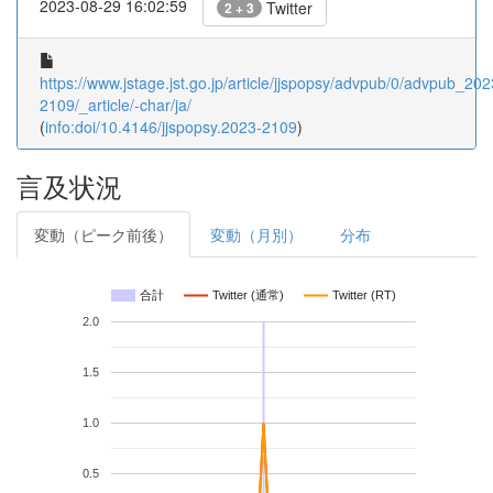
2023-08-29 16:02:59
Twitter
2 + 3
https://www.jstage.jst.go.jp/article/jjspopsy/advpub/0/advpub_202
2109/_article/-char/ja/
(
info:doi/10.4146/jjspopsy.2023-2109
)
言及状況
変動（ピーク前後）
変動（月別）
分布
合計
Twitter (通常)
Twitter (RT)
2.0
1.5
1.0
0.5