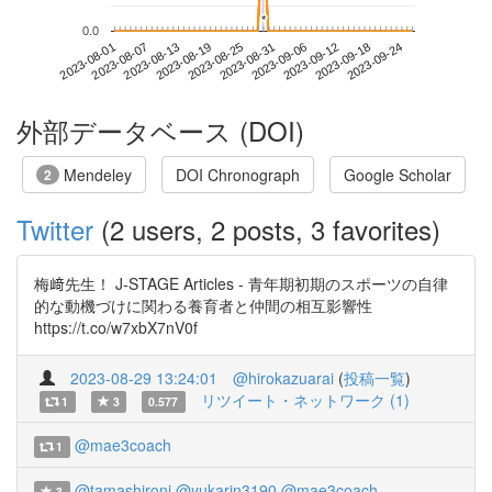
*
*
0.0
2023-09-18
2023-08-01
2023-08-19
2023-09-06
2023-09-24
2023-08-07
2023-08-25
2023-09-12
2023-08-13
2023-08-31
外部データベース (DOI)
Mendeley
DOI Chronograph
Google Scholar
2
Twitter
(2 users, 2 posts, 3 favorites)
梅﨑先生！ J-STAGE Articles - 青年期初期のスポーツの自律
的な動機づけに関わる養育者と仲間の相互影響性
https://t.co/w7xbX7nV0f
2023-08-29 13:24:01
@hirokazuarai
(
投稿一覧
)
リツイート・ネットワーク (1)
1
3
0.577
@mae3coach
1
@tamashironi
@yukarin3190
@mae3coach
3