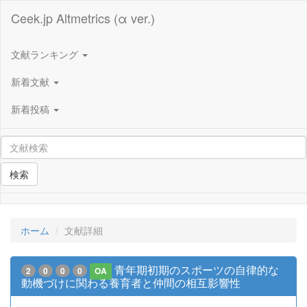
Ceek.jp Altmetrics (α ver.)
文献ランキング
新着文献
新着投稿
検索
ホーム
文献詳細
青年期初期のスポーツの自律的な
2
0
0
0
OA
動機づけに関わる養育者と仲間の相互影響性