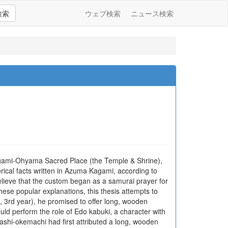
検索
ウェブ検索
ニュース検索
agami-Ohyama Sacred Place (the Temple & Shrine),
rical facts written in Azuma Kagami, according to
lieve that the custom began as a samurai prayer for
hese popular explanations, this thesis attempts to
 3rd year), he promised to offer long, wooden
ld perform the role of Edo kabuki, a character with
ashi-okemachi had first attributed a long, wooden