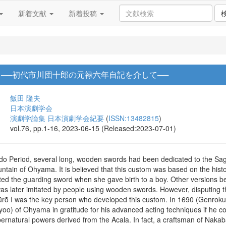
新着文献
新着投稿
 ──初代市川団十郎の元禄六年自記を介して──
飯田 隆夫
日本演劇学会
演劇学論集 日本演劇学会紀要
(
ISSN:13482815
)
vol.76, pp.1-16, 2023-06-15 (Released:2023-07-01)
 Edo Period, several long, wooden swords had been dedicated to the S
ntain of Ohyama. It is believed that this custom was based on the histo
d the guarding sword when she gave birth to a boy. Other versions be
 was later imitated by people using wooden swords. However, disputing t
ūrō I was the key person who developed this custom. In 1690 (Genroku,
o) of Ohyama in gratitude for his advanced acting techniques if he cou
ernatural powers derived from the Acala. In fact, a craftsman of Nakab