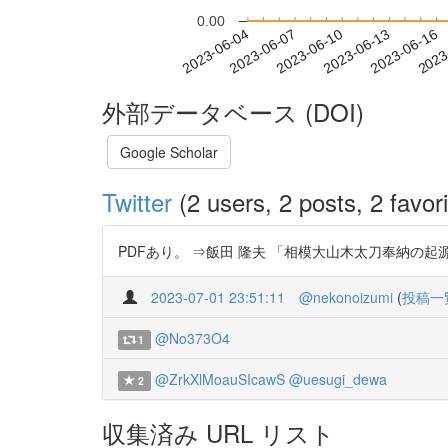
0.00
2023-06-10
2023-06-13
2023-06-16
2023
2023-06-04
2023-06-07
外部データベース (DOI)
Google Scholar
Twitter
(2 users, 2 posts, 2 favori
PDFあり。 ⇒飯田 隆夫 「相模大山木太刀奉納の起源──初
2023-07-01 23:51:11
@nekonoizumi
(
投稿一
@No373O4
1
@ZrkXlMoauSIcawS
@uesugi_dewa
2
収集済み URL リスト