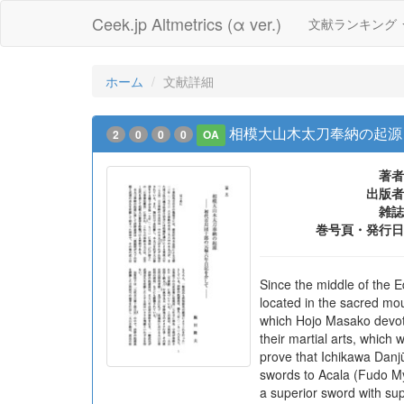
Ceek.jp Altmetrics (α ver.)
文献ランキング
ホーム
文献詳細
相模大山木太刀奉納の起源
2
0
0
0
OA
著者
出版者
雑誌
巻号頁・発行日
Since the middle of the
located in the sacred mou
which Hojo Masako devote
their martial arts, which
prove that Ichikawa Danj
swords to Acala (Fudo Myo
a superior sword with sup