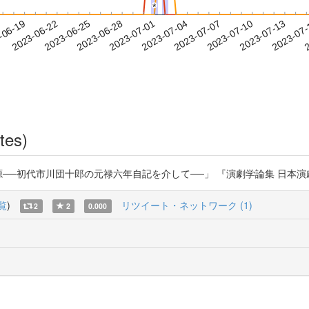
*
*
2023-07-10
2023-07-13
2023-07
-06-19
2
2023-06-22
2023-06-25
2023-06-28
2023-07-01
2023-07-04
2023-07-07
tes)
代市川団十郎の元禄六年自記を介して──」 『演劇学論集 日本演劇学会紀要』76 (2
覧
)
リツイート・ネットワーク (1)
2
2
0.000