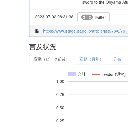
sword to the Ohyama Afur
2023-07-02 08:31:38
Twitter
2 + 2
https://www.jstage.jst.go.jp/article/jjstr/76/0/76_
言及状況
変動（ピーク前後）
変動（月別）
分布
合計
Twitter (通常)
1.00
0.75
0.50
0.25