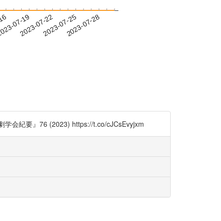
-16
023-07-19
2023-07-22
2023-07-25
2023-07-28
023) https://t.co/cJCsEvyjxm