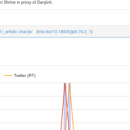
i Shrine in proxy of Danjūrō.
1/_article/-char/ja/
(
info:doi/10.18935/jjstr.76.0_1
)
Twitter (RT)