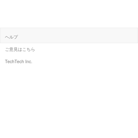
ヘルプ
ご意見はこちら
TechTech Inc.