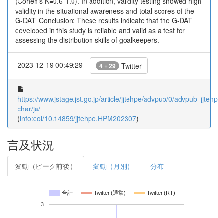
(Cohen’s Κ=0.6-1.0). In addition, validity testing showed high
validity in the situational awareness and total scores of the
G-DAT. Conclusion: These results indicate that the G-DAT
developed in this study is reliable and valid as a test for
assessing the distribution skills of goalkeepers.
2023-12-19 00:49:29
Twitter
4 + 29
https://www.jstage.jst.go.jp/article/jjtehpe/advpub/0/advpub_jjte
char/ja/
(
info:doi/10.14859/jjtehpe.HPM202307
)
言及状況
変動（ピーク前後）
変動（月別）
分布
合計
Twitter (通常)
Twitter (RT)
3