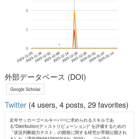
2
1
*
*
0
2024-01-07
2023-11-20
2023-12-08
2023-12-26
2024-01-13
2023-11-26
2023-12-14
2024-01-01
2023-12-02
2023-12-20
外部データベース (DOI)
Google Scholar
Twitter
(4 users, 4 posts, 29 favorites)
近年サッカーゴールキーパーに求められるスキルであ
る"Distribution(ディストリビューション)" を評価するための
「状況判断能力テスト」の開発に関する研究が早期公開され
ました（澤井@k58105003ほか, 2023）。 ご一読を。