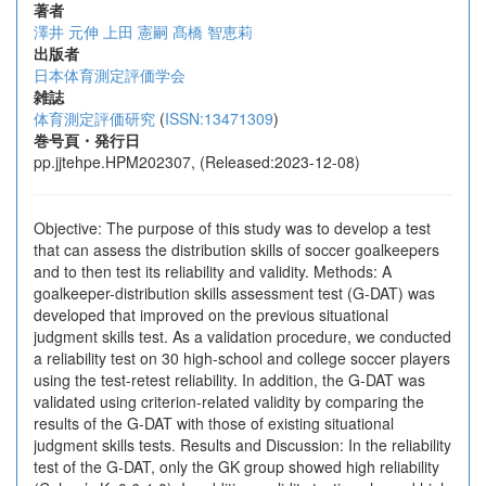
著者
澤井 元伸
上田 憲嗣
髙橋 智恵莉
出版者
日本体育測定評価学会
雑誌
体育測定評価研究
(
ISSN:13471309
)
巻号頁・発行日
pp.jjtehpe.HPM202307, (Released:2023-12-08)
Objective: The purpose of this study was to develop a test
that can assess the distribution skills of soccer goalkeepers
and to then test its reliability and validity. Methods: A
goalkeeper-distribution skills assessment test (G-DAT) was
developed that improved on the previous situational
judgment skills test. As a validation procedure, we conducted
a reliability test on 30 high-school and college soccer players
using the test-retest reliability. In addition, the G-DAT was
validated using criterion-related validity by comparing the
results of the G-DAT with those of existing situational
judgment skills tests. Results and Discussion: In the reliability
test of the G-DAT, only the GK group showed high reliability