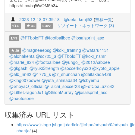
https://t.co/cqWuOM5h34
2023-12-18 07:39:18
@ueta_kenji53
(
投稿一覧
)
リツイート・ネットワーク (3)
4
33
0.322
@FTboloFT
@footballbee
@josaisprint_asc
3
@magneeepsg
@koki_training
@wataru4131
29
@alohakenta
@sc725_a
@FTboloFT
@koki_nsmr
@marie_824
@footballbee
@yuhgo_
@2012Aabbee
@gkgashi
@ryukiStrength
@soccerkoyu20
@kyoto_apple
@alb_nn62
@1775_s
@7_shunchan
@daitakada429
@king007power
@yuta_shimada34
@fcbyemu
@ShoyaO_official
@Taichi_soccer23
@FotCoaLazio42
@LittleDragonJu1
@ShionMurray
@josaisprint_asc
@naotosone
収集済み URL リスト
https://www.jstage.jst.go.jp/article/jjtehpe/advpub/0/advpub_j
char/ja/
(4)