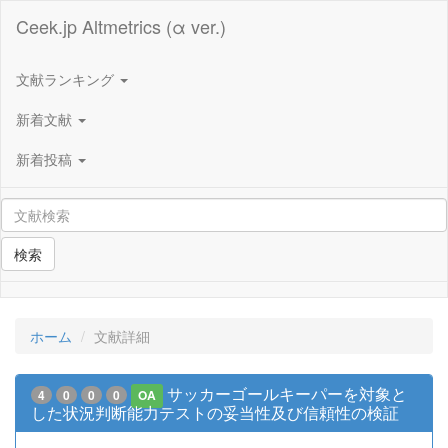
Ceek.jp Altmetrics (α ver.)
文献ランキング
新着文献
新着投稿
検索
ホーム
文献詳細
サッカーゴールキーパーを対象と
4
0
0
0
OA
した状況判断能力テストの妥当性及び信頼性の検証