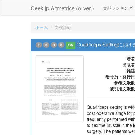
Ceek.jp Altmetrics (α ver.)
文献ランキング
ホーム
文献詳細
Quadriceps Settin
2
0
0
0
OA
著者
出版者
雑誌
巻号頁・発行日
参考文献数
被引用文献数
Quadriceps setting is wid
post-operative stage for 
frequently performed with
to flex the muscle in the
surgery. The patients wer