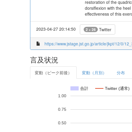
restoration of the quadri
dorsiflexion with the he
effectiveness of this exe
2023-04-27 20:14:50
Twitter
2 + 26
https://www.jstage.jst.go.jp/article/jkpt/12/0/12_
言及状況
変動（ピーク前後）
変動（月別）
分布
合計
Twitter (通常)
1.00
0.75
0.50