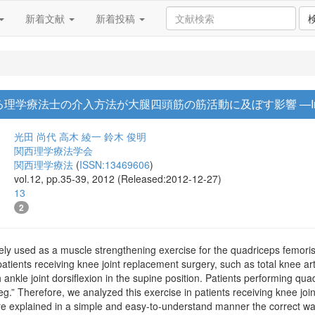
新着文献
新着投稿
gにおける理学療法士の介入方法が大腿四頭筋の筋活動に及ぼす影響 ―Interna
光田 尚代
高木 綾一
鈴木 俊明
関西理学療法学会
関西理学療法
(
ISSN:13469606
)
vol.12, pp.35-39, 2012 (Released:2012-12-27)
13
2
ely used as a muscle strengthening exercise for the quadriceps femoris
patients receiving knee joint replacement surgery, such as total knee art
 ankle joint dorsiflexion in the supine position. Patients performing qua
 leg.” Therefore, we analyzed this exercise in patients receiving knee jo
e explained in a simple and easy-to-understand manner the correct way 