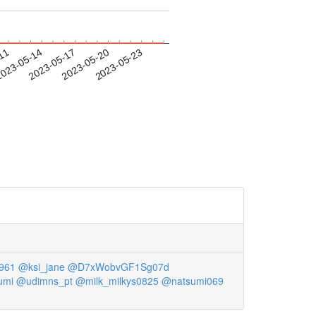
-11
023-05-14
2023-05-17
2023-05-20
2023-05-23
961
@ksi_jane
@D7xWobvGF1Sg07d
umi
@udimns_pt
@milk_milkys0825
@natsumi069