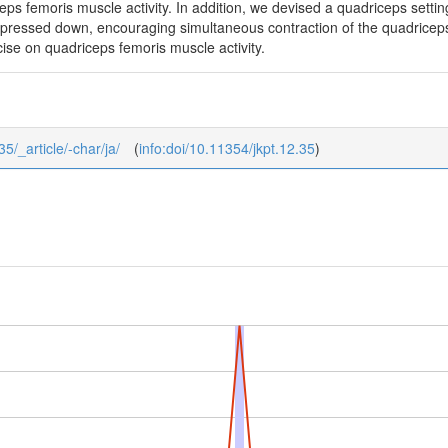
ceps femoris muscle activity. In addition, we devised a quadriceps setti
el pressed down, encouraging simultaneous contraction of the quadric
rcise on quadriceps femoris muscle activity.
35/_article/-char/ja/
(
info:doi/10.11354/jkpt.12.35
)