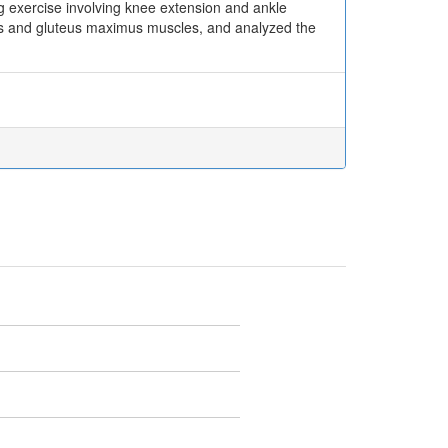
ng exercise involving knee extension and ankle
eps and gluteus maximus muscles, and analyzed the