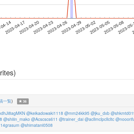
2023-05-05
2023-05-08
2023-05
-04-14
2
2023-04-17
2023-04-20
2023-04-23
2023-04-26
2023-04-29
2023-05-02
rites)
稿一覧
)
36
dhJi8agMKN
@keikadowaki1118
@mm24kk95
@jku_dxb
@shkmtd01
8
@shiiin_mako
@Acscscs611
@trainer_dai
@acllmclpcllcltc
@nooorif
14grasum
@shimatani0508