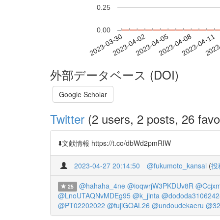
0.25
0.00
2023-04-05
2023-04-08
2023-04-11
2023
2023-03-30
2023-04-02
外部データベース (DOI)
Google Scholar
Twitter
(2 users, 2 posts, 26 favo
⬇️文献情報 https://t.co/dbWd2pmRIW
2023-04-27 20:14:50
@fukumoto_kansai
(
投
@hahaha_4ne
@ioqwrjW3PKDUv8R
@Ccjxm
25
@LnoUTAQNvMDEg95
@k_jinta
@dododa3106242
@PT02202022
@fujiGOAL26
@undoudekaeru
@32