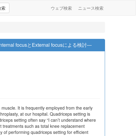
検索
ウェブ検索
ニュース検索
l focusとExternal focusによる検討―
 muscle. It is frequently employed from the early
hroplasty, at our hospital. Quadriceps setting is
driceps setting often say “I can’t understand where
int treatments such as total knee replacement
of performing quadriceps setting for efficient