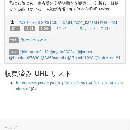
兎にも角にも、患者様の姿勢や動きを観察し、分析し、解釈
できる能力がいる。 ⬇️文献情報 https://t.co/ktPaEhwvns
2023-05-08 20:31:06
@fukumoto_kansai
(
投稿一覧
)
リツイート・ネットワーク (1)
1
13
0.000
@ko93832294
1
@forugore0113
@ryota0628st
@janper
7
@tunakan27690
@3260sophia
@Gucchi1962
@katoken_PT
収集済み URL リスト
https://www.jstage.jst.go.jp/article/jkpt/13/0/13_77/_article/-
char/ja/
(2)
ヘルプ