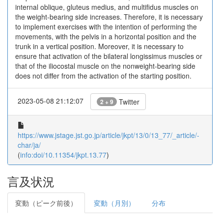
internal oblique, gluteus medius, and multifidus muscles on
the weight-bearing side increases. Therefore, it is necessary
to implement exercises with the intention of performing the
movements, with the pelvis in a horizontal position and the
trunk in a vertical position. Moreover, it is necessary to
ensure that activation of the bilateral longissimus muscles or
that of the iliocostal muscle on the nonweight-bearing side
does not differ from the activation of the starting position.
2023-05-08 21:12:07
Twitter
2 + 9
https://www.jstage.jst.go.jp/article/jkpt/13/0/13_77/_article/-
char/ja/
(
info:doi/10.11354/jkpt.13.77
)
言及状況
変動（ピーク前後）
変動（月別）
分布