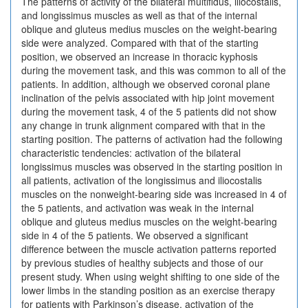
The patterns of activity of the bilateral multifidus, iliocostalis,
and longissimus muscles as well as that of the internal
oblique and gluteus medius muscles on the weight-bearing
side were analyzed. Compared with that of the starting
position, we observed an increase in thoracic kyphosis
during the movement task, and this was common to all of the
patients. In addition, although we observed coronal plane
inclination of the pelvis associated with hip joint movement
during the movement task, 4 of the 5 patients did not show
any change in trunk alignment compared with that in the
starting position. The patterns of activation had the following
characteristic tendencies: activation of the bilateral
longissimus muscles was observed in the starting position in
all patients, activation of the longissimus and iliocostalis
muscles on the nonweight-bearing side was increased in 4 of
the 5 patients, and activation was weak in the internal
oblique and gluteus medius muscles on the weight-bearing
side in 4 of the 5 patients. We observed a significant
difference between the muscle activation patterns reported
by previous studies of healthy subjects and those of our
present study. When using weight shifting to one side of the
lower limbs in the standing position as an exercise therapy
for patients with Parkinson’s disease, activation of the