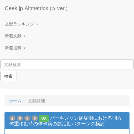
Ceek.jp Altmetrics (α ver.)
文献ランキング
新着文献
新着投稿
検索
ホーム
文献詳細
パーキンソン病症例における側方
2
0
0
0
OA
体重移動時の体幹筋の筋活動パターンの検討