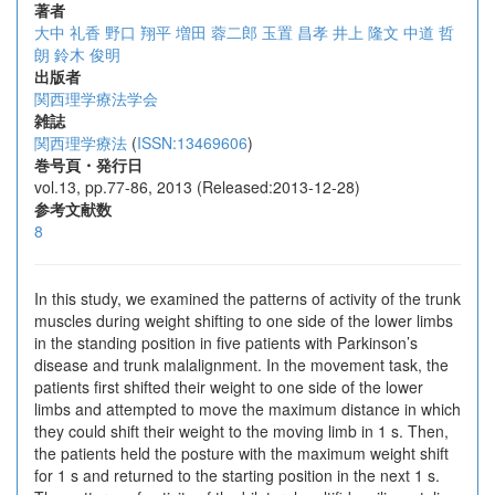
著者
大中 礼香
野口 翔平
増田 蓉二郎
玉置 昌孝
井上 隆文
中道 哲
朗
鈴木 俊明
出版者
関西理学療法学会
雑誌
関西理学療法
(
ISSN:13469606
)
巻号頁・発行日
vol.13, pp.77-86, 2013 (Released:2013-12-28)
参考文献数
8
In this study, we examined the patterns of activity of the trunk
muscles during weight shifting to one side of the lower limbs
in the standing position in five patients with Parkinson’s
disease and trunk malalignment. In the movement task, the
patients first shifted their weight to one side of the lower
limbs and attempted to move the maximum distance in which
they could shift their weight to the moving limb in 1 s. Then,
the patients held the posture with the maximum weight shift
for 1 s and returned to the starting position in the next 1 s.