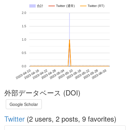
合計
Twitter (通常)
Twitter (RT)
2.0
1.5
1.0
0.5
0.0
2023-05-28
2023-04-10
2023-04-28
2023-05-16
2023-06-03
2023-04-16
2023-05-04
2023-05-22
2023-04-22
2023-05-10
外部データベース (DOI)
Google Scholar
Twitter
(2 users, 2 posts, 9 favorites)