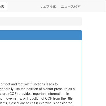
検索
ウェブ検索
ニュース検索
of foot and foot joint functions leads to
enerally use the position of plantar pressure as a
essure (COP) provides important information. In
ring movements, or induction of COP from the little
atients, closed kinetic chain exercise is considered