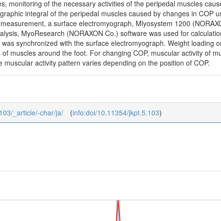
ses, monitoring of the necessary activities of the peripedal muscles cau
raphic integral of the peripedal muscles caused by changes in COP us
e measurement, a surface electromyograph, Mlyosystem 1200 (NORAXON
lysis, MyoResearch (NORAXON Co.) software was used for calculation 
 was synchronized with the surface electromyograph. Weight loading on 
s of muscles around the foot. For changing COP, muscular activity of mus
e muscular activity pattern varies depending on the position of COP.
103/_article/-char/ja/
(
info:doi/10.11354/jkpt.5.103
)