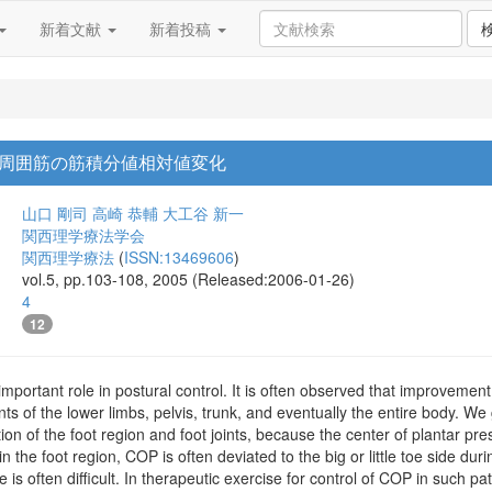
新着文献
新着投稿
周囲筋の筋積分値相対値変化
山口 剛司
高崎 恭輔
大工谷 新一
関西理学療法学会
関西理学療法
(
ISSN:13469606
)
vol.5, pp.103-108, 2005 (Released:2006-01-26)
4
12
mportant role in postural control. It is often observed that improvement 
of the lower limbs, pelvis, trunk, and eventually the entire body. We g
ion of the foot region and foot joints, because the center of plantar pr
in the foot region, COP is often deviated to the big or little toe side du
de is often difficult. In therapeutic exercise for control of COP in such p