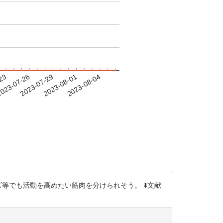
-23
023-07-26
2023-07-29
2023-08-01
2023-08-04
等でも活動を高めたい筋肉を分けられそう。 ⬇️文献