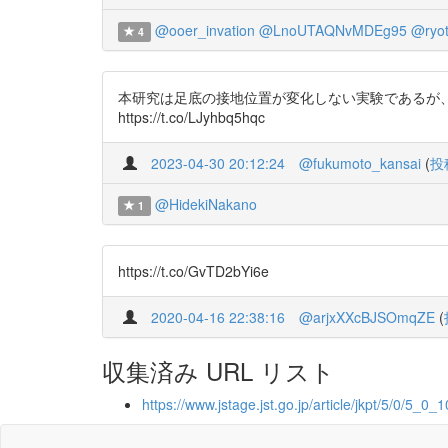
@ooer_invation
@LnoUTAQNvMDEg95
@ryot
4
本研究は足底の接地位置が変化しない実験であるが、
https://t.co/LJyhbq5hqc
2023-04-30 20:12:24
@fukumoto_kansai
(
投
@HidekiNakano
1
https://t.co/GvTD2bYi6e
2020-04-16 22:38:16
@arjxXXcBJSOmqZE
(
収集済み URL リスト
https://www.jstage.jst.go.jp/article/jkpt/5/0/5_0_1