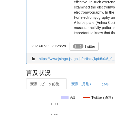
effective. In such exerci
examined the electromyog
electromyography. In th
For electromyography ana
A force plate (Anima Co.)
muscular activity pattern
important to know that th
2023-07-09 20:28:28
Twitter
2 + 5
https://www.jstage.jst.go.jp/article/jkpt/5/0/5_0_
言及状況
変動（ピーク前後）
変動（月別）
分布
合計
Twitter (通常)
1.00