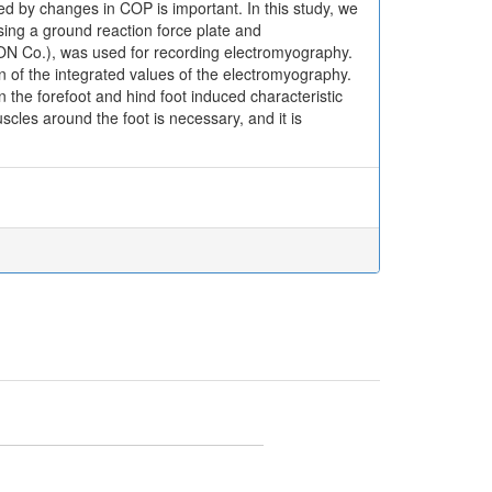
sed by changes in COP is important. In this study, we
ing a ground reaction force plate and
 Co.), was used for recording electromyography.
of the integrated values of the electromyography.
the forefoot and hind foot induced characteristic
cles around the foot is necessary, and it is