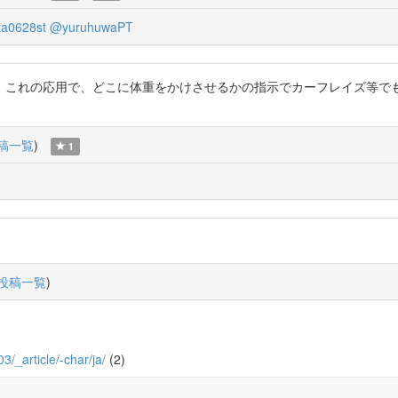
a0628st
@yuruhuwaPT
これの応用で、どこに体重をかけさせるかの指示でカーフレイズ等でも活
稿一覧
)
1
投稿一覧
)
03/_article/-char/ja/
(2)