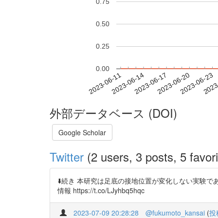
0.75
0.50
0.25
0.00
2023-06-17
2023-06-20
2023-06-23
2023
2023-06-11
2023-06-14
外部データベース (DOI)
Google Scholar
Twitter
(2 users, 3 posts, 5 favori
⬇️続き 本研究は足底の接地位置が変化しない実験
情報 https://t.co/LJyhbq5hqc
2023-07-09 20:28:28
@fukumoto_kansai
(
投