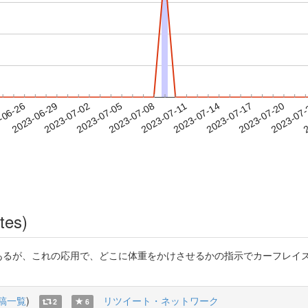
2023-07-17
2023-07-20
2023-07
-06-26
2
2023-06-29
2023-07-02
2023-07-05
2023-07-08
2023-07-11
2023-07-14
tes)
であるが、これの応用で、どこに体重をかけさせるかの指示でカーフレイズ
稿一覧
)
リツイート・ネットワーク
2
6