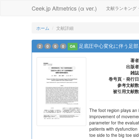
Ceek.jp Altmetrics (α ver.)
文献ランキング
ホーム
文献詳細
足底圧中心変化に伴う足部
2
0
0
0
OA
著者
出版者
雑誌
巻号頁・発行日
参考文献数
被引用文献数
The foot region plays an i
improvement of movements 
parameter for the evaluat
patients with dysfunction 
toe side to the big toe si