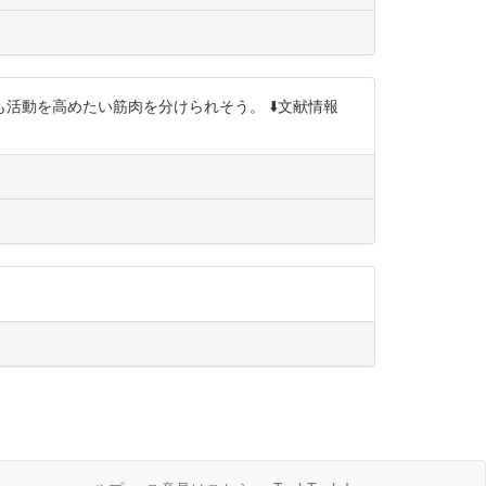
動を高めたい筋肉を分けられそう。 ⬇️文献情報