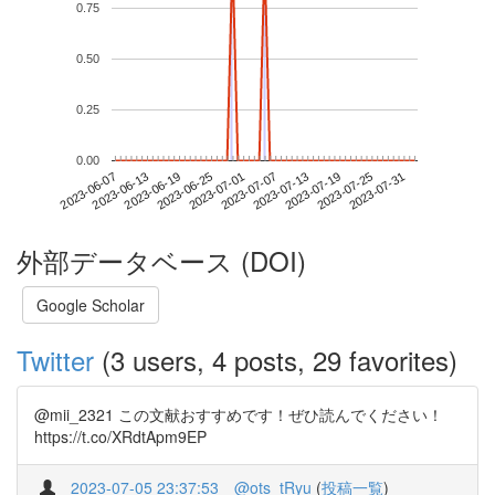
0.75
0.50
0.25
0.00
2023-07-25
2023-06-07
2023-06-25
2023-07-13
2023-07-31
2023-06-13
2023-07-01
2023-07-19
2023-06-19
2023-07-07
外部データベース (DOI)
Google Scholar
Twitter
(3 users, 4 posts, 29 favorites)
@mii_2321 この文献おすすめです！ぜひ読んでください！
https://t.co/XRdtApm9EP
2023-07-05 23:37:53
@ots_tRyu
(
投稿一覧
)