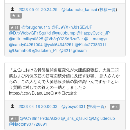
2023-05-01 20:24:25
@fukumoto_kansai
(
投稿一覧
)
18
@forugore0113
@RJ9YX7hJd1SEvUP
14
@D7xWobvGF1Sg07d
@yu00bump
@HappyCycle_JP
@milk_milkys0825
@Vb8qYIZSdBzuGJr
@__maagys__
@candy04251004
@yuki64645251
@Pluto27385311
@Damaho8
@katoken_PT
@3214grasum
「立位における骨盤後傾角度変化が大腿筋膜張筋、大腿二頭
筋および内側広筋の筋電図積分値に及ぼす影響」 新人さんか
らの、この人なんで大腿筋膜張筋の緊張高いんですか？とい
う質問に対しての答えの一助としました☺️
https://t.co/9DJaeuLoeQ #本日の論文
2023-04-18 20:00:33
@yosyo0331
(
投稿一覧
)
4
@VCY8In4P9ddAG20
@_sns_ojtsuki
@Migiudeclub
4
@Naoton907726891