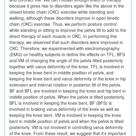
because it gives rise to disorders again like the above in the
closed kinetic chain (CKC) exercise while standing and
walking, although these disorders improve in open kinetic
chain (OKC) exercise. Thus, we perform posture control
while standing or sitting to improve the pelvis tilt to add to the
direct therapy of each muscle in OKC. In performing this
therapy, we observed that such disorders were improved in
CKC. Therefore, we experimented with electromyography
(EMG) on healthy subjects to define the effects on TFL, BFS
and VM of changing the angle of the pelvis tilted posteriorly
together with varus deformity of the knee. TFL is involved in
keeping the knee bent in middle position of pelvis, and
keeping the knee bent and varus deformity of the knee in hip
extension and internal rotation in posterior tilt of the pelvis.
BF and BFL are involved in keeping the knee and hip bent in
middle position of pelvis. When the pelvis is tilted posteriorly,
BFL is involved in keeping the knee bent, BF (BFS) is
involved in braking varus deformity of the knee as well as
keeping the knee bent. VM is involved in keeping the knee
bent in middle position of pelvis and when the pelvis is tilted
posteriorly. VM is not involved in controlling varus deformity
of the knee. From these result, we suggest that it's important