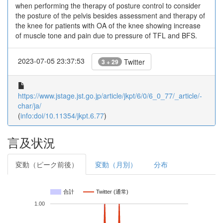
when performing the therapy of posture control to consider
the posture of the pelvis besides assessment and therapy of
the knee for patients with OA of the knee showing increase
of muscle tone and pain due to pressure of TFL and BFS.
2023-07-05 23:37:53
Twitter
3 + 29
https://www.jstage.jst.go.jp/article/jkpt/6/0/6_0_77/_article/-
char/ja/
(
info:doi/10.11354/jkpt.6.77
)
言及状況
変動（ピーク前後）
変動（月別）
分布
合計
Twitter (通常)
1.00