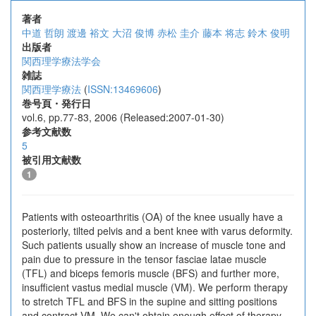
著者
中道 哲朗
渡邊 裕文
大沼 俊博
赤松 圭介
藤本 将志
鈴木 俊明
出版者
関西理学療法学会
雑誌
関西理学療法
(
ISSN:13469606
)
巻号頁・発行日
vol.6, pp.77-83, 2006 (Released:2007-01-30)
参考文献数
5
被引用文献数
1
Patients with osteoarthritis (OA) of the knee usually have a
posteriorly, tilted pelvis and a bent knee with varus deformity.
Such patients usually show an increase of muscle tone and
pain due to pressure in the tensor fasciae latae muscle
(TFL) and biceps femoris muscle (BFS) and further more,
insufficient vastus medial muscle (VM). We perform therapy
to stretch TFL and BFS in the supine and sitting positions
and contract VM. We can't obtain enough effect of therapy