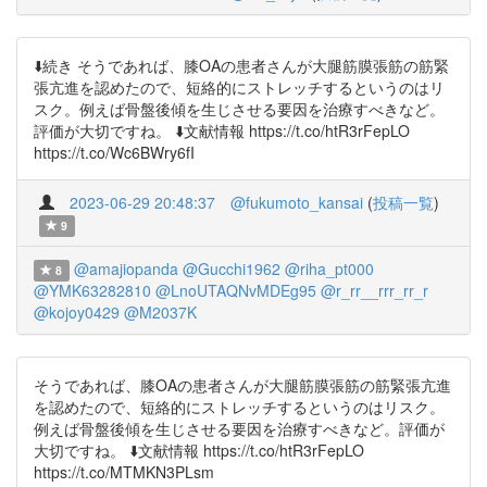
⬇️続き そうであれば、膝OAの患者さんが大腿筋膜張筋の筋緊
張亢進を認めたので、短絡的にストレッチするというのはリ
スク。例えば骨盤後傾を生じさせる要因を治療すべきなど。
評価が大切ですね。 ⬇️文献情報 https://t.co/htR3rFepLO
https://t.co/Wc6BWry6fI
2023-06-29 20:48:37
@fukumoto_kansai
(
投稿一覧
)
9
@amajiopanda
@Gucchi1962
@riha_pt000
8
@YMK63282810
@LnoUTAQNvMDEg95
@r_rr__rrr_rr_r
@kojoy0429
@M2037K
そうであれば、膝OAの患者さんが大腿筋膜張筋の筋緊張亢進
を認めたので、短絡的にストレッチするというのはリスク。
例えば骨盤後傾を生じさせる要因を治療すべきなど。評価が
大切ですね。 ⬇️文献情報 https://t.co/htR3rFepLO
https://t.co/MTMKN3PLsm