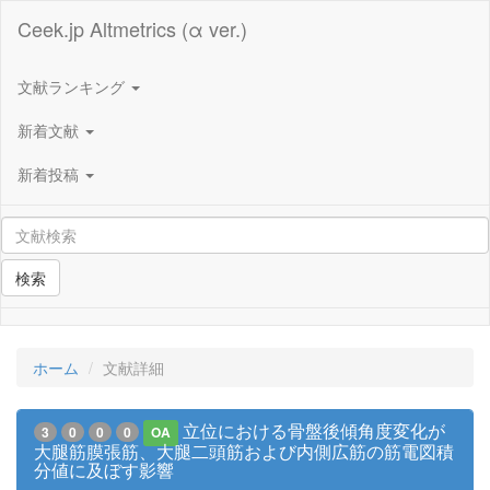
Ceek.jp Altmetrics (α ver.)
文献ランキング
新着文献
新着投稿
検索
ホーム
文献詳細
立位における骨盤後傾角度変化が
3
0
0
0
OA
大腿筋膜張筋、大腿二頭筋および内側広筋の筋電図積
分値に及ぼす影響