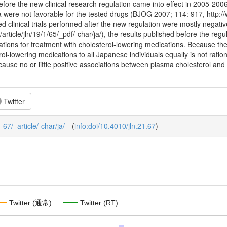
ore the new clinical research regulation came into effect in 2005-2006 i
a were not favorable for the tested drugs (BJOG 2007; 114: 917, http:/
ed clinical trials performed after the new regulation were mostly negativ
p/article/jln/19/1/65/_pdf/-char/ja/), the results published before the r
ions for treatment with cholesterol-lowering medications. Because the 
rol-lowering medications to all Japanese individuals equally is not rati
ause no or little positive associations between plasma cholesterol and
Twitter
_67/_article/-char/ja/
(
info:doi/10.4010/jln.21.67
)
Twitter (通常)
Twitter (RT)