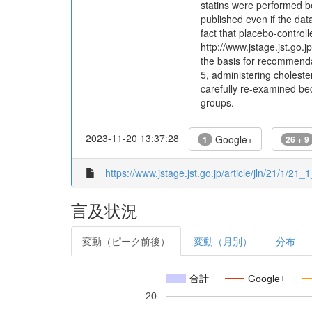
statins were performed bef
published even if the dat
fact that placebo-controll
http://www.jstage.jst.go.j
the basis for recommendat
5, administering choleste
carefully re-examined bec
groups.
2023-11-20 13:37:28
Google+
1
26 + 9
https://www.jstage.jst.go.jp/article/jln/21/1/21_1
言及状況
変動（ピーク前後）
変動（月別）
分布
合計
Google+
20