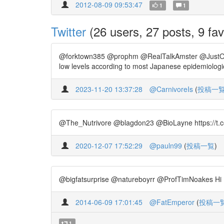
2012-08-09 09:53:47
1
1
Twitter
(26 users, 27 posts, 9 fav
@forktown385 @prophm @RealTalkAmster @JustOneVega
low levels according to most Japanese epidemiologic
2023-11-20 13:37:28
@CarnivoreIs
(
投稿一
@The_Nutrivore @blagdon23 @BioLayne https://t.co/dj
2020-12-07 17:52:29
@pauln99
(
投稿一覧
)
@bigfatsurprise @natureboyrr @ProfTimNoakes Hi Nin
2014-06-09 17:01:45
@FatEmperor
(
投稿一
1