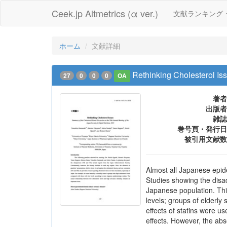
Ceek.jp Altmetrics (α ver.)
文献ランキング
ホーム
文献詳細
Rethinking Cholesterol Is
27
0
0
0
OA
著者
出版者
雑誌
巻号頁・発行日
被引用文献数
Almost all Japanese epide
Studies showing the disad
Japanese population. This
levels; groups of elderly
effects of statins were u
effects. However, the abso