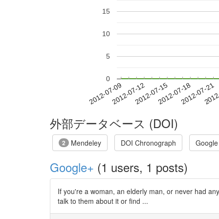
15
10
5
0
2012-07-15
2012-07-18
2012-07-21
2012
2012-07-09
2012-07-12
外部データベース (DOI)
Mendeley
DOI Chronograph
Google
2
Google+
(1 users, 1 posts)
If you're a woman, an elderly man, or never had any
talk to them about it or find ...