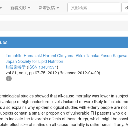
新着文献
新着投稿
sues
Tomohito Hamazaki
Harumi Okuyama
Akira Tanaka
Yasuo Kagawa
Japan Society for Lipid Nutrition
脂質栄養学
(
ISSN:13434594
)
vol.21, no.1, pp.67-75, 2012 (Released:2012-04-29)
1
miological studies showed that all-cause mortality was lower in subjects
vantage of high cholesterol levels included or were likely to include mo
 also explains why epidemiological studies with elderly people are not 
 subjects contain a smaller proportion of vulnerable FH patients who die
sed to indicate the favorable effects of these drugs, which might be con
lute effect size of statins on all-cause mortality is rather small, if any