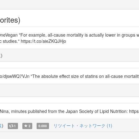
orites)
n "For example, all-cause mortality is actually lower in groups wit
 studies." https://t.co/aieZKQJHjo
覧
)
swWQ7VJn "The absolute effect size of statins on all-cause mortality i
a, minutes published from the Japan Society of Lipid Nutrition: https
覧
)
リツイート・ネットワーク (1)
1
2
0.000