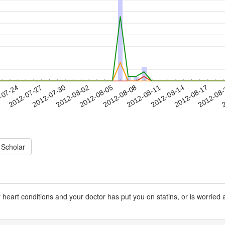
2012-08-14
2012-08-17
2012-08
-07-24
2
2012-07-27
2012-07-30
2012-08-02
2012-08-05
2012-08-08
2012-08-11
 Scholar
 heart conditions and your doctor has put you on statins, or is worrie