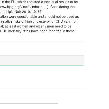
n the EU, which required clinical trial results to be
/www.bjog.org/view/0/index.html). Considering the
e (J Lipid Nutr 2010; 19: 65,
egulation were questionable and should not be used as
relative risks of high cholesterol for CHD vary from
onal; at least women and elderly men need to be
 CHD mortality rates have been reported in these