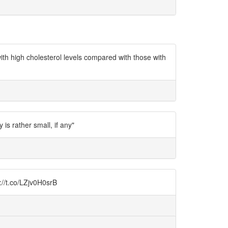
h high cholesterol levels compared with those with
s rather small, if any"
://t.co/LZjv0H0srB