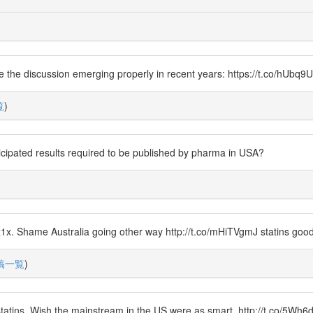
e the discussion emerging properly in recent years: https://t.co/hUbq9U
覧
)
icipated results required to be published by pharma in USA?
)
x. Shame Australia going other way http://t.co/mHiTVgmJ statins good 
稿一覧
)
tatins. Wish the mainstream in the US were as smart. http://t.co/5Wh6