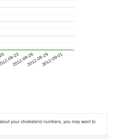
-20
012-08-23
2012-08-26
2012-08-29
2012-09-01
d about your cholesterol numbers, you may want to