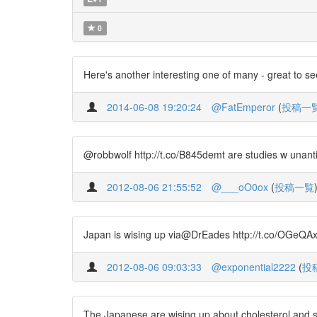
0
Here's another interesting one of many - great to se
2014-06-08 19:20:24
@FatEmperor
(
投稿一
@robbwolf http://t.co/B845demt are studies w unant
2012-08-06 21:55:52
@___oO0ox
(
投稿一覧
Japan is wising up via@DrEades http://t.co/OGeQAx1
2012-08-06 09:03:33
@exponential2222
(
投
The Japanese are wising up about cholesterol and s