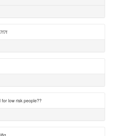
7f7f
for low risk people??
di8g