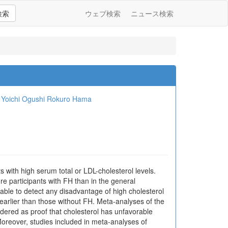
検索
ウェブ検索
ニュース検索
Yoichi Ogushi
Rokuro Hama
 with high serum total or LDL-cholesterol levels.
re participants with FH than in the general
able to detect any disadvantage of high cholesterol
 earlier than those without FH. Meta-analyses of the
sidered as proof that cholesterol has unfavorable
. Moreover, studies included in meta-analyses of