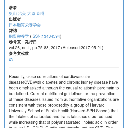
著者
奥山 治美
大原 直樹
出版者
日本脂質栄養学会
雑誌
脂質栄養学
(
ISSN:13434594
)
巻号頁・発行日
vol.26, no.1, pp.75-88, 2017 (Released:2017-05-21)
参考文献数
29
Recently, close correlations of cardiovascular
disease(CVD)with diabetes and chronic kidney disease have
been emphasized although the causal relationshipsremain to
be defined. Current nutritional guidelines for the prevention
of these diseases issued from authoritative organizations are
consistent with those proposedby a group of Harvard
University School of Public Health(Harvard-SPH School) that
the intakes of saturated and trans fats should be reduced
while increasing that of polyunsaturated linoleic acid in order
to lower LDL-C/HDL-C ratio and thereby reduce CVD. The