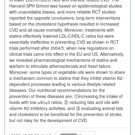
Harvard-SPH School was based on epidemiological studies
with unavoidable biases, and more reliable RCT studies
reported the opposite conclusions; long-term interventions
based on the cholesterol hypothesis resulted in increased
CVD and all-cause mortality. Moreover, treatments with
statins effectively lowered LDL-C/HDL-C ratios but were
essentially ineffective in preventing CVD as shown in RCT
trials performed after 2004/5, when new regulations on
clinical trials came into effect in the EU and US. Alternatively,
we revealed pharmacological mechanisms of statins and
warfarin to stimulate atherosclerosis and heart failure.
Moreover, some types of vegetable oils were shown to share
a mechanism common to statins that they inhibit vitamin K2-
dependent processes leading to various lifestyle related
diseases. Our nutritional recommendations for the
prevention of these diseases are, ①increasing the intake of
foods with low ω6/ω3 ratios, ② reducing fats and oils with
vitamin K2 inhibitory activities, and ③ evaluating animal fats
and cholesterol to be beneficial for the prevention of stroke,
but not risky for the development of CVD.