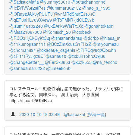
@SadisticMafia
@yummy53610
@butachannenne
@IcBYIVV6r2sfP4s
@fumimaru02132
@nao_s_1995
@ORn9zJAK3yPUUF3
@vnMRdShufEJs64C
@qET3nHL789XVew9
@ToTMkR7jdOLEy7b
@izumi48102240
@0kBArK9WeiTr5Xc
@gohantokaori
@Misa21067008
@Komisch_20
@otobeck
@RCO3HjCkOyKtC2j
@shianandarisu
@ddrbp
@hiasa_m
@11kumojiisan111
@BCzZmXc8sG1PH2Z
@miyoumezu
@chomami94
@okadaue_dsgenki
@PIRCqv8qXObi5hh
@cPi11fRyJlgz6Ci
@sana610
@zxb8h1ohrcQ9j36
@changebetter__
@FerSk3653
@kbzk555
@na_tencho
@sanadamaru222
@umeekonb
コレステロール・動物性油は悪で無かった、サラダ油が体に
毒とする論文。興味深い。 奥山治美、大原直樹
https://t.co/tD5GbfBlze
2020-10-10 18:33:49
@kazuakat
(
投稿一覧
)
これは初めて知った。一部の植物油がビタミンK1→K2変換、