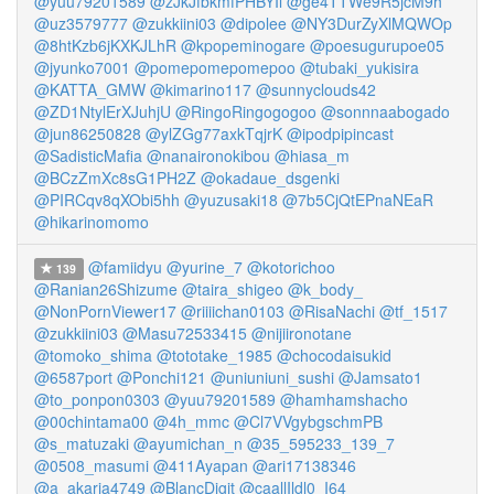
@yuu79201589
@zJkJfbkmfPHBYIl
@ge4TTWe9R5jcM9h
@uz3579777
@zukkiini03
@dipolee
@NY3DurZyXlMQWOp
@8htKzb6jKXKJLhR
@kpopeminogare
@poesugurupoe05
@jyunko7001
@pomepomepomepoo
@tubaki_yukisira
@KATTA_GMW
@kimarino117
@sunnyclouds42
@ZD1NtylErXJuhjU
@RingoRingogogoo
@sonnnaabogado
@jun86250828
@ylZGg77axkTqjrK
@ipodpipincast
@SadisticMafia
@nanaironokibou
@hiasa_m
@BCzZmXc8sG1PH2Z
@okadaue_dsgenki
@PIRCqv8qXObi5hh
@yuzusaki18
@7b5CjQtEPnaNEaR
@hikarinomomo
@famiidyu
@yurine_7
@kotorichoo
139
@Ranian26Shizume
@taira_shigeo
@k_body_
@NonPornViewer17
@riiiichan0103
@RisaNachi
@tf_1517
@zukkiini03
@Masu72533415
@nijiironotane
@tomoko_shima
@tototake_1985
@chocodaisukid
@6587port
@Ponchi121
@uniuniuni_sushi
@Jamsato1
@to_ponpon0303
@yuu79201589
@hamhamshacho
@00chintama00
@4h_mmc
@Cl7VVgybgschmPB
@s_matuzaki
@ayumichan_n
@35_595233_139_7
@0508_masumi
@411Ayapan
@ari17138346
@a_akaria4749
@BlancDigit
@caallIldl0_I64