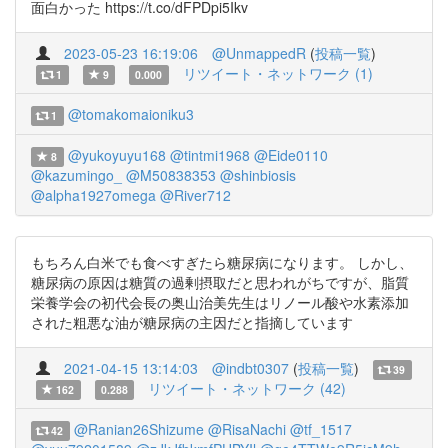
面白かった https://t.co/dFPDpi5Ikv
2023-05-23 16:19:06
@UnmappedR
(
投稿一覧
)
リツイート・ネットワーク (1)
1
9
0.000
@tomakomaioniku3
1
@yukoyuyu168
@tintmi1968
@Eide0110
8
@kazumingo_
@M50838353
@shinbiosis
@alpha1927omega
@River712
もちろん白米でも食べすぎたら糖尿病になります。 しかし、
糖尿病の原因は糖質の過剰摂取だと思われがちですが、脂質
栄養学会の初代会長の奥山治美先生はリノール酸や水素添加
された粗悪な油が糖尿病の主因だと指摘しています
2021-04-15 13:14:03
@indbt0307
(
投稿一覧
)
39
リツイート・ネットワーク (42)
162
0.288
@Ranian26Shizume
@RisaNachi
@tf_1517
42