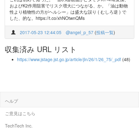
およびK2作用阻害でリスク増大につながる、か。「油は動物
性より植物性の方がヘルシー」は盛大な誤り ( むしろ逆 ) で
した、的な。https://t.co/xhNOtwnQMs
2017-05-23 12:44:05
@angel_p_57
(
投稿一覧
)
収集済み URL リスト
https://www.jstage.jst.go.jp/article/jln/26/1/26_75/_pdf
(48)
ヘルプ
ご意見はこちら
TechTech Inc.