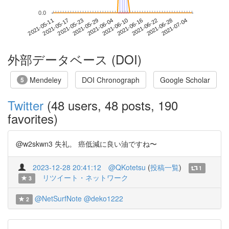
0.0
2021-06-28
2021-05-11
2021-05-29
2021-06-16
2021-07-04
2021-05-17
2021-06-04
2021-06-22
2021-05-23
2021-06-10
外部データベース (DOI)
Mendeley
DOI Chronograph
Google Scholar
5
Twitter
(48 users, 48 posts, 190
favorites)
@w2skwn3 失礼。 癌低減に良い油ですね〜
2023-12-28 20:41:12
@QKotetsu
(
投稿一覧
)
1
リツイート・ネットワーク
3
@NetSurfNote
@deko1222
2