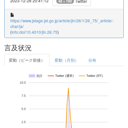
2023-12-28 20:41:12
Twitter
48 + 190
https://www.jstage.jst.go.jp/article/jln/26/1/26_75/_article/-
char/ja/
(
info:doi/10.4010/jln.26.75
)
言及状況
変動（ピーク前後）
変動（月別）
分布
合計
Twitter (通常)
Twitter (RT)
10.0
7.5
5.0
2.5