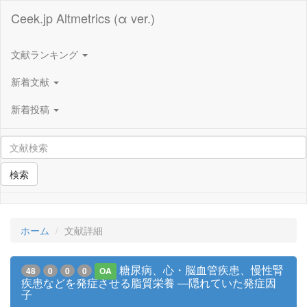
Ceek.jp Altmetrics (α ver.)
文献ランキング
新着文献
新着投稿
検索
ホーム
文献詳細
糖尿病、心・脳血管疾患、慢性腎
48
0
0
0
OA
疾患などを発症させる脂質栄養 ―隠れていた発症因
子