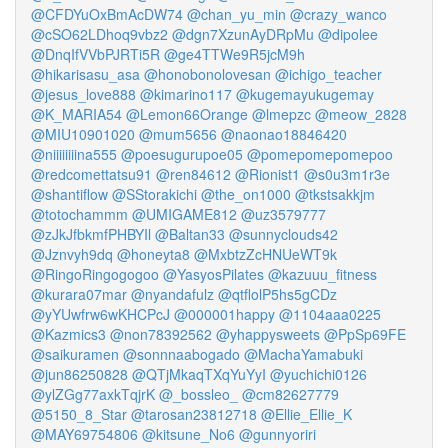
@CFDYuOxBmAcDW74
@chan_yu_min
@crazy_wanco
@cSO62LDhoq9vbz2
@dgn7XzunAyDRpMu
@dipolee
@DnqIfVVbPJRTi5R
@ge4TTWe9R5jcM9h
@hikarisasu_asa
@honobonolovesan
@ichigo_teacher
@jesus_love888
@kimarino117
@kugemayukugemay
@K_MARIA54
@Lemon66Orange
@lmepzc
@meow_2828
@MIU10901020
@mum5656
@naonao18846420
@niiiiiiiina555
@poesugurupoe05
@pomepomepomepoo
@redcomettatsu91
@ren84612
@Rionist1
@s0u3m1r3e
@shantiflow
@SStorakichi
@the_on1000
@tkstsakkjm
@totochammm
@UMIGAME812
@uz3579777
@zJkJfbkmfPHBYIl
@Baltan33
@sunnyclouds42
@Jznvyh9dq
@honeyta8
@MxbtzZcHNUeWT9k
@RingoRingogogoo
@YasyosPilates
@kazuuu_fitness
@kurara07mar
@nyandafulz
@qtflolP5hs5gCDz
@yYUwfrw6wKHCPcJ
@000001happy
@1104aaa0225
@Kazmics3
@non78392562
@yhappysweets
@PpSp69FE
@saikuramen
@sonnnaabogado
@MachaYamabuki
@jun86250828
@QTjMkaqTXqYuYyI
@yuchichi0126
@ylZGg77axkTqjrK
@_bossleo_
@cm82627779
@5150_8_Star
@tarosan23812718
@Ellie_Ellie_K
@MAY69754806
@kitsune_No6
@gunnyoriri