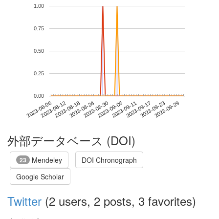
1.00
0.75
0.50
0.25
0.00
2023-09-23
2023-08-06
2023-08-24
2023-09-11
2023-09-29
2023-08-12
2023-08-30
2023-09-17
2023-08-18
2023-09-05
外部データベース (DOI)
Mendeley
DOI Chronograph
23
Google Scholar
Twitter
(2 users, 2 posts, 3 favorites)