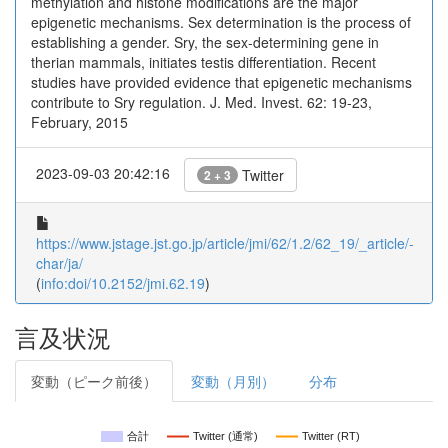
methylation and histone modifications are the major
epigenetic mechanisms. Sex determination is the process of
establishing a gender. Sry, the sex-determining gene in
therian mammals, initiates testis differentiation. Recent
studies have provided evidence that epigenetic mechanisms
contribute to Sry regulation. J. Med. Invest. 62: 19-23,
February, 2015
2023-09-03 20:42:16
Twitter
2 + 3
https://www.jstage.jst.go.jp/article/jmi/62/1.2/62_19/_article/-
char/ja/
(
info:doi/10.2152/jmi.62.19
)
言及状況
変動（ピーク前後）
変動（月別）
分布
合計
Twitter (通常)
Twitter (RT)