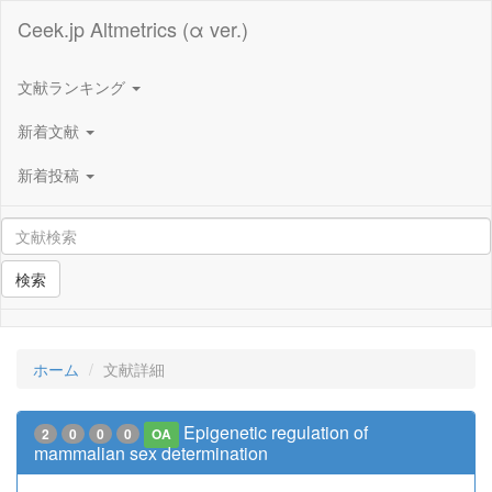
Ceek.jp Altmetrics (α ver.)
文献ランキング
新着文献
新着投稿
検索
ホーム
文献詳細
Epigenetic regulation of
2
0
0
0
OA
mammalian sex determination