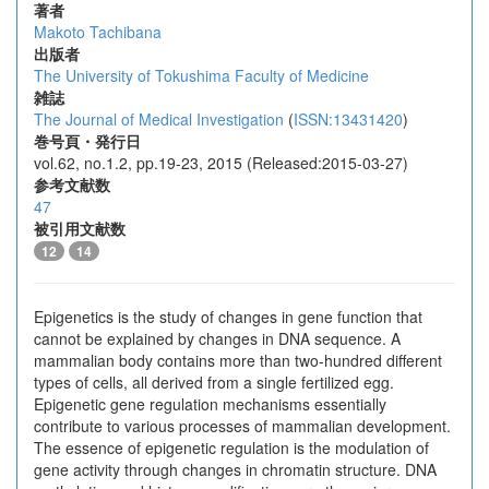
著者
Makoto Tachibana
出版者
The University of Tokushima Faculty of Medicine
雑誌
The Journal of Medical Investigation
(
ISSN:13431420
)
巻号頁・発行日
vol.62, no.1.2, pp.19-23, 2015 (Released:2015-03-27)
参考文献数
47
被引用文献数
12
14
Epigenetics is the study of changes in gene function that
cannot be explained by changes in DNA sequence. A
mammalian body contains more than two-hundred different
types of cells, all derived from a single fertilized egg.
Epigenetic gene regulation mechanisms essentially
contribute to various processes of mammalian development.
The essence of epigenetic regulation is the modulation of
gene activity through changes in chromatin structure. DNA