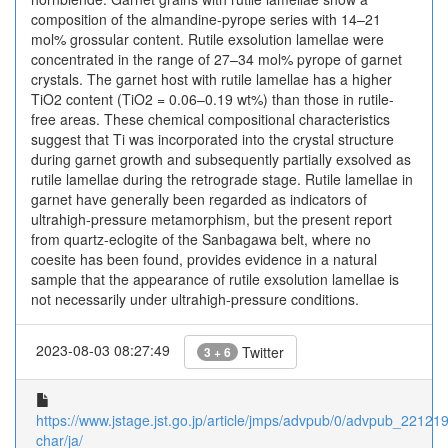
composition of the almandine-pyrope series with 14–21
mol% grossular content. Rutile exsolution lamellae were
concentrated in the range of 27–34 mol% pyrope of garnet
crystals. The garnet host with rutile lamellae has a higher
TiO2 content (TiO2 = 0.06–0.19 wt%) than those in rutile-
free areas. These chemical compositional characteristics
suggest that Ti was incorporated into the crystal structure
during garnet growth and subsequently partially exsolved as
rutile lamellae during the retrograde stage. Rutile lamellae in
garnet have generally been regarded as indicators of
ultrahigh-pressure metamorphism, but the present report
from quartz-eclogite of the Sanbagawa belt, where no
coesite has been found, provides evidence in a natural
sample that the appearance of rutile exsolution lamellae is
not necessarily under ultrahigh-pressure conditions.
2023-08-03 08:27:49
Twitter
3 + 6
https://www.jstage.jst.go.jp/article/jmps/advpub/0/advpub_221219d
char/ja/