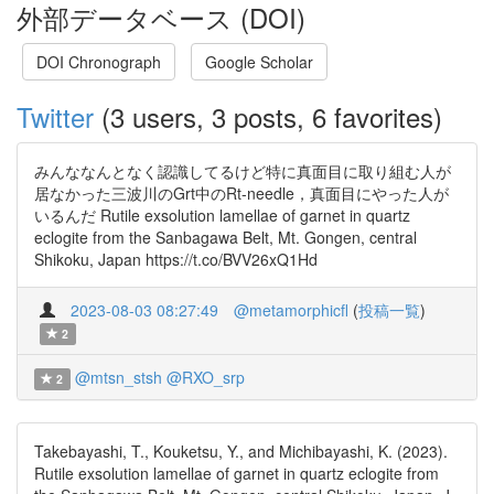
外部データベース (DOI)
DOI Chronograph
Google Scholar
Twitter
(3 users, 3 posts, 6 favorites)
みんななんとなく認識してるけど特に真面目に取り組む人が
居なかった三波川のGrt中のRt-needle，真面目にやった人が
いるんだ Rutile exsolution lamellae of garnet in quartz
eclogite from the Sanbagawa Belt, Mt. Gongen, central
Shikoku, Japan https://t.co/BVV26xQ1Hd
2023-08-03 08:27:49
@metamorphicfl
(
投稿一覧
)
2
@mtsn_stsh
@RXO_srp
2
Takebayashi, T., Kouketsu, Y., and Michibayashi, K. (2023).
Rutile exsolution lamellae of garnet in quartz eclogite from