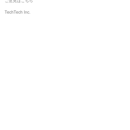
ご意見はこちら
TechTech Inc.