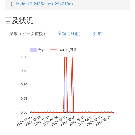
(
info:doi/10.2465/jmps.221219d
)
言及状況
変動（ピーク前後）
変動（月別）
分布
合計
Twitter (通常)
1.00
0.75
0.50
0.25
*
*
0.00
2023-08-23
2023-07-06
2023-07-24
2023-08-11
2023-08-29
2023-07-12
2023-07-30
2023-08-17
2023-07-18
2023-08-05