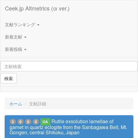
Ceek.jp Altmetrics (α ver.)
文献ランキング
新着文献
新着投稿
検索
ホーム
文献詳細
Rutile exsolution lamellae of
3
0
0
0
OA
garnet in quartz eclogite from the Sanbagawa Belt, Mt.
Gongen, central Shikoku, Japan