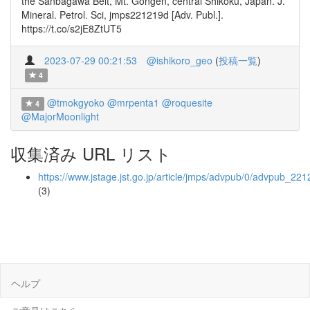
the Sanbagawa Belt, Mt. Gongen, central Shikoku, Japan. J.
Mineral. Petrol. Sci, jmps221219d [Adv. Publ.].
https://t.co/s2jE8ZtUT5
2023-07-29 00:21:53
@ishikoro_geo
(
投稿一覧
)
4
@tmokgyoko
@mrpenta1
@roquesite
4
@MajorMoonlight
収集済み URL リスト
https://www.jstage.jst.go.jp/article/jmps/advpub/0/advpub_221
(3)
ヘルプ