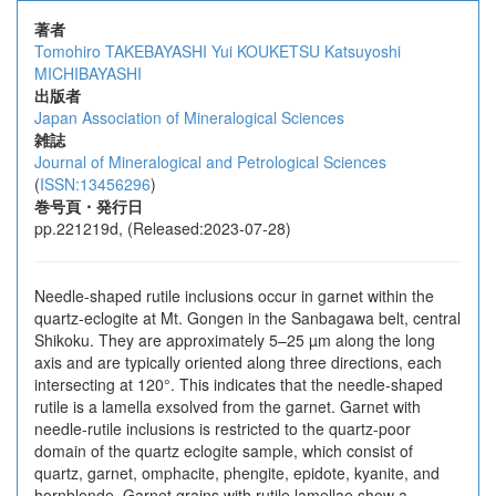
著者
Tomohiro TAKEBAYASHI
Yui KOUKETSU
Katsuyoshi
MICHIBAYASHI
出版者
Japan Association of Mineralogical Sciences
雑誌
Journal of Mineralogical and Petrological Sciences
(
ISSN:13456296
)
巻号頁・発行日
pp.221219d, (Released:2023-07-28)
Needle-shaped rutile inclusions occur in garnet within the
quartz-eclogite at Mt. Gongen in the Sanbagawa belt, central
Shikoku. They are approximately 5–25 µm along the long
axis and are typically oriented along three directions, each
intersecting at 120°. This indicates that the needle-shaped
rutile is a lamella exsolved from the garnet. Garnet with
needle-rutile inclusions is restricted to the quartz-poor
domain of the quartz eclogite sample, which consist of
quartz, garnet, omphacite, phengite, epidote, kyanite, and
hornblende. Garnet grains with rutile lamellae show a