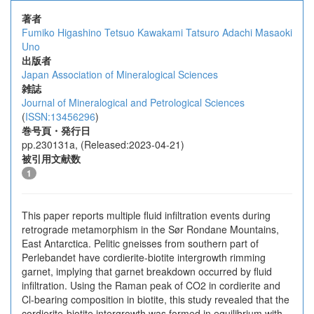
著者
Fumiko Higashino
Tetsuo Kawakami
Tatsuro Adachi
Masaoki
Uno
出版者
Japan Association of Mineralogical Sciences
雑誌
Journal of Mineralogical and Petrological Sciences
(
ISSN:13456296
)
巻号頁・発行日
pp.230131a, (Released:2023-04-21)
被引用文献数
1
This paper reports multiple fluid infiltration events during
retrograde metamorphism in the Sør Rondane Mountains,
East Antarctica. Pelitic gneisses from southern part of
Perlebandet have cordierite-biotite intergrowth rimming
garnet, implying that garnet breakdown occurred by fluid
infiltration. Using the Raman peak of CO2 in cordierite and
Cl-bearing composition in biotite, this study revealed that the
cordierite-biotite intergrowth was formed in equilibrium with