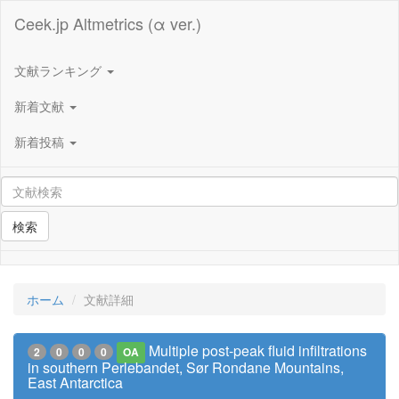
Ceek.jp Altmetrics (α ver.)
文献ランキング
新着文献
新着投稿
検索
ホーム
文献詳細
Multiple post-peak fluid infiltrations
2
0
0
0
OA
in southern Perlebandet, Sør Rondane Mountains,
East Antarctica