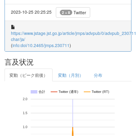
2023-10-25 20:25:25
Twitter
2 + 8
https://www.jstage.jst.go.jp/article/jmps/advpub/0/advpub_230711/
char/ja/
(
info:doi/10.2465/jmps.230711
)
言及状況
変動（ピーク前後）
変動（月別）
分布
合計
Twitter (通常)
Twitter (RT)
2.0
1.5
1.0