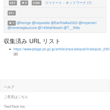
リツイート・ネットワーク (1)
2
9
0.000
1
@hemge
@roquesite
@Earthtalks2023
@mrpenta1
7
@nenenegisuzune
@1456ishibashi
@T__Kido
収集済み URL リスト
https://www.jstage.jst.go.jp/article/jmps/advpub/0/advpub_230
(2)
ヘルプ
ご意見はこちら
TechTech Inc.