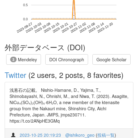
0.5
*
*
0.0
2023-11-14
2023-09-27
2023-10-15
2023-11-02
2023-11-20
2023-10-03
2023-10-21
2023-11-08
2023-10-09
2023-10-27
外部データベース (DOI)
Mendeley
DOI Chronograph
Google Scholar
3
Twitter
(2 users, 2 posts, 8 favorites)
浅葱石の記載。 Nishio-Hamane, D., Yajima, T.,
Shimobayashi, N., Ohnishi, M., and Niwa, T. (2023). Asagiite,
NiCu₄(SO₄)₂(OH)₆·6H₂O, a new member of the ktenasite
group from the Nakauri mine, Shinshiro City, Aichi
Prefecture, Japan. JMPS, jmps230711.
https://t.co/2ANpHE3GMq
2023-10-25 20:19:23
@ishikoro_geo
(
投稿一覧
)