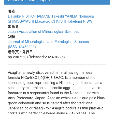
著者
Daisuke NISHIO-HAMANE
Takeshi YAJIMA
Norimasa
SHIMOBAYASHI
Masayuki OHNISHI
Takefumi NIWA
出版者
Japan Association of Mineralogical Sciences
雑誌
Journal of Mineralogical and Petrological Sciences
(
ISSN:13456296
)
巻号頁・発行日
pp.230711, (Released:2023-10-25)
Asagiite, a newly-discovered mineral having the ideal
formula NiCu4(SO4)2(OH)6·6H2O, is a member of the
ktenasite group, representing a Ni analogue. It occurs as a
secondary mineral on smithsonite aggregates that overlie
fractures in a serpentinite found in the Nakauri mine within
Aichi Prefecture, Japan. Asagiite exhibits a unique pale blue-
green coloration and so is named after the traditional
Japanese color “asagi-iro.” Asagiite occurs as thin plate-like
crystals with perfect cleavage along {001} planes. The