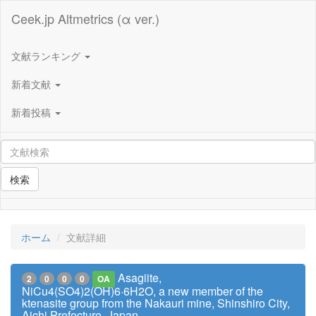
Ceek.jp Altmetrics (α ver.)
文献ランキング
新着文献
新着投稿
検索
ホーム
文献詳細
Asagiite,
2
0
0
0
OA
NiCu4(SO4)2(OH)6·6H2O, a new member of the
ktenasite group from the Nakauri mine, Shinshiro City,
Aichi Prefecture, Japan