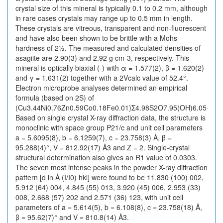
crystal size of this mineral is typically 0.1 to 0.2 mm, although
in rare cases crystals may range up to 0.5 mm in length.
These crystals are vitreous, transparent and non-fluorescent
and have also been shown to be brittle with a Mohs
hardness of 2½. The measured and calculated densities of
asagiite are 2.90(3) and 2.92 g·cm-3, respectively. This
mineral is optically biaxial (-) with α = 1.577(2), β = 1.620(2)
and γ = 1.631(2) together with a 2Vcalc value of 52.4°.
Electron microprobe analyses determined an empirical
formula (based on 2S) of
(Cu3.44Ni0.76Zn0.59Co0.18Fe0.01)Σ4.98S2O7.95(OH)6.05·6H2
Based on single crystal X-ray diffraction data, the structure is
monoclinic with space group P21/c and unit cell parameters
a = 5.6095(8), b = 6.1259(7), c = 23.758(3) Å, β =
95.288(4)°, V = 812.92(17) Å3 and Z = 2. Single-crystal
structural determination also gives an R1 value of 0.0303.
The seven most intense peaks in the powder X-ray diffraction
pattern [d in Å (I/I0) hkl] were found to be 11.830 (100) 002,
5.912 (64) 004, 4.845 (55) 013, 3.920 (45) 006, 2.953 (33)
008, 2.668 (57) 202 and 2.571 (36) 123, with unit cell
parameters of a = 5.614(5), b = 6.108(8), c = 23.758(18) Å,
β = 95.62(7)° and V = 810.8(14) Å3.