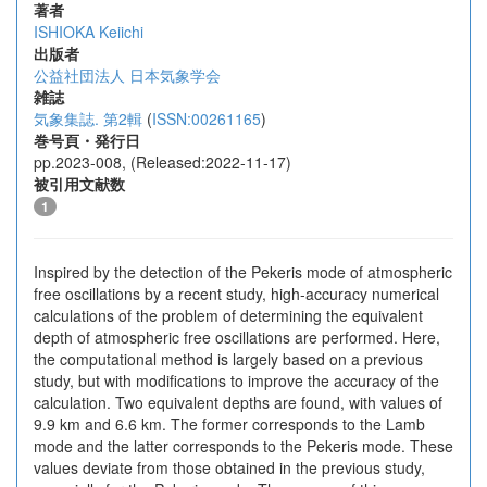
著者
ISHIOKA Keiichi
出版者
公益社団法人 日本気象学会
雑誌
気象集誌. 第2輯
(
ISSN:00261165
)
巻号頁・発行日
pp.2023-008, (Released:2022-11-17)
被引用文献数
1
Inspired by the detection of the Pekeris mode of atmospheric
free oscillations by a recent study, high-accuracy numerical
calculations of the problem of determining the equivalent
depth of atmospheric free oscillations are performed. Here,
the computational method is largely based on a previous
study, but with modifications to improve the accuracy of the
calculation. Two equivalent depths are found, with values of
9.9 km and 6.6 km. The former corresponds to the Lamb
mode and the latter corresponds to the Pekeris mode. These
values deviate from those obtained in the previous study,