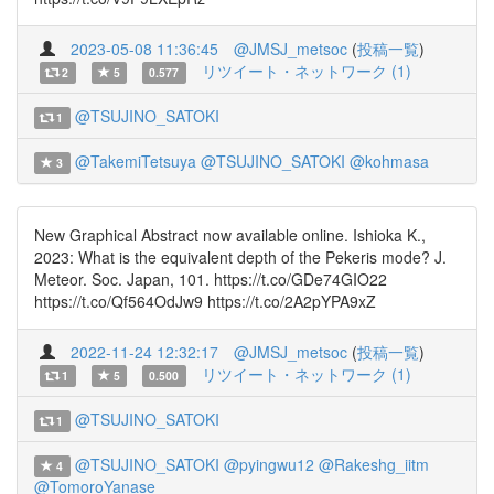
2023-05-08 11:36:45
@JMSJ_metsoc
(
投稿一覧
)
リツイート・ネットワーク (1)
2
5
0.577
@TSUJINO_SATOKI
1
@TakemiTetsuya
@TSUJINO_SATOKI
@kohmasa
3
New Graphical Abstract now available online. Ishioka K.,
2023: What is the equivalent depth of the Pekeris mode? J.
Meteor. Soc. Japan, 101. https://t.co/GDe74GIO22
https://t.co/Qf564OdJw9 https://t.co/2A2pYPA9xZ
2022-11-24 12:32:17
@JMSJ_metsoc
(
投稿一覧
)
リツイート・ネットワーク (1)
1
5
0.500
@TSUJINO_SATOKI
1
@TSUJINO_SATOKI
@pyingwu12
@Rakeshg_iitm
4
@TomoroYanase