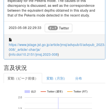
especially for the Pekeris mode. The causes of this
discrepancy is discussed, as well as the correspondence
between the equivalent depths obtained in this study and
that of the Pekeris mode detected in the recent study.
2023-05-08 22:29:33
Twitter
2 + 7
https://www.jstage.jst.go.jp/article/jmsj/advpub/0/advpub_2023-
008/_article/-char/ja/
(
info:doi/10.2151/jmsj.2023-008
)
言及状況
変動（ピーク前後）
変動（月別）
分布
合計
Twitter (通常)
Twitter (RT)
2.0
1.5