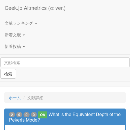
Ceek.jp Altmetrics (α ver.)
文献ランキング
新着文献
新着投稿
検索
ホーム
文献詳細
What is the Equivalent Depth of the
2
0
0
0
OA
Pekeris Mode?