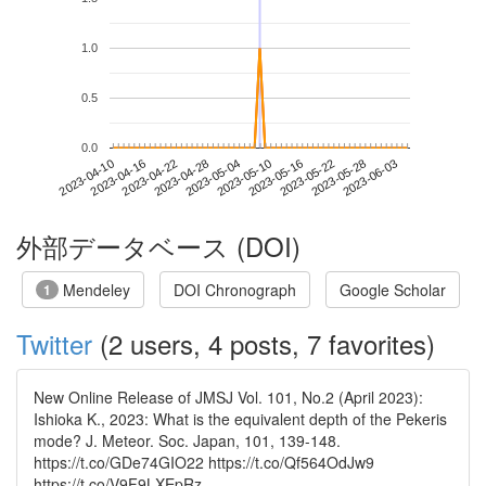
1.0
0.5
0.0
2023-05-28
2023-04-10
2023-04-28
2023-05-16
2023-06-03
2023-04-16
2023-05-04
2023-05-22
2023-04-22
2023-05-10
外部データベース (DOI)
Mendeley
DOI Chronograph
Google Scholar
1
Twitter
(2 users, 4 posts, 7 favorites)
New Online Release of JMSJ Vol. 101, No.2 (April 2023):
Ishioka K., 2023: What is the equivalent depth of the Pekeris
mode? J. Meteor. Soc. Japan, 101, 139-148.
https://t.co/GDe74GIO22 https://t.co/Qf564OdJw9
https://t.co/V9F9LXEpRz