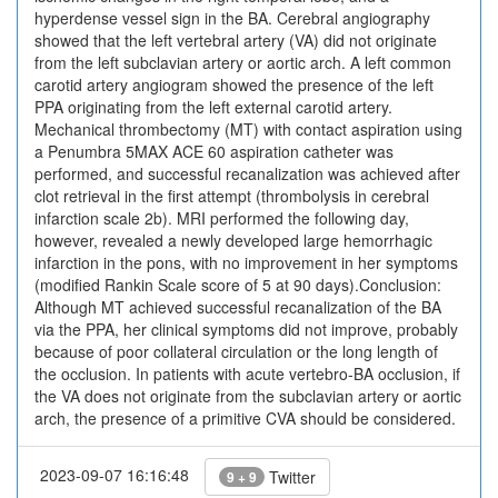
hyperdense vessel sign in the BA. Cerebral angiography
showed that the left vertebral artery (VA) did not originate
from the left subclavian artery or aortic arch. A left common
carotid artery angiogram showed the presence of the left
PPA originating from the left external carotid artery.
Mechanical thrombectomy (MT) with contact aspiration using
a Penumbra 5MAX ACE 60 aspiration catheter was
performed, and successful recanalization was achieved after
clot retrieval in the first attempt (thrombolysis in cerebral
infarction scale 2b). MRI performed the following day,
however, revealed a newly developed large hemorrhagic
infarction in the pons, with no improvement in her symptoms
(modified Rankin Scale score of 5 at 90 days).Conclusion:
Although MT achieved successful recanalization of the BA
via the PPA, her clinical symptoms did not improve, probably
because of poor collateral circulation or the long length of
the occlusion. In patients with acute vertebro-BA occlusion, if
the VA does not originate from the subclavian artery or aortic
arch, the presence of a primitive CVA should be considered.
2023-09-07 16:16:48
Twitter
9 + 9