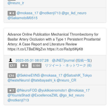
@neuro_ir
@mokasa_17
@notkenji713
@go_ikd_neuro
4
@SakamotoM0515
Advance Online Publication Mechanical Thrombectomy for
Basilar Artery Occlusion with a Type 1 Persistent Proatlantal
Artery: A Case Report and Literature Review
https://t.co/LTBaEWgZvx https://t.co/Ra3p5lKyK8
2023-05-31 08:07:28
@JNETjournal
(
投稿一覧
)
リツイート・ネットワーク (6)
7
9
0.154
@SekineEVNS
@mokasa_17
@SatoshiK_Tokyo
6
@IwateNeurol
@tatebayashi_k
@neuro_CR
@NeuroFOD
@yukikoenomoto1
@mokasa_17
7
@YounisShadi
@ExcellenceZML
@go_ikd_neuro
@notkenji713