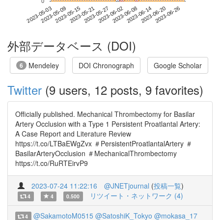
0
2023-06-20
2023-05-03
2023-05-21
2023-06-08
2023-06-26
2023-05-09
2023-05-27
2023-06-14
2023-05-15
2023-06-02
外部データベース (DOI)
Mendeley
DOI Chronograph
Google Scholar
6
Twitter
(9 users, 12 posts, 9 favorites)
Officially published. Mechanical Thrombectomy for Basilar
Artery Occlusion with a Type 1 Persistent Proatlantal Artery:
A Case Report and Literature Review
https://t.co/LTBaEWgZvx ＃PersistentProatlantalArtery ＃
BasilarArteryOcclusion ＃MechanicalThrombectomy
https://t.co/RuRTEirvP9
2023-07-24 11:22:16
@JNETjournal
(
投稿一覧
)
リツイート・ネットワーク (4)
4
4
0.500
@SakamotoM0515
@SatoshiK_Tokyo
@mokasa_17
4