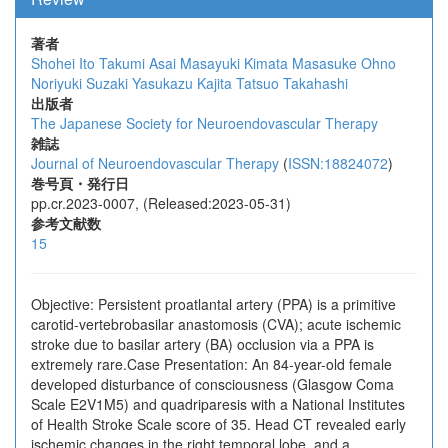
著者
Shohei Ito
Takumi Asai
Masayuki Kimata
Masasuke Ohno
Noriyuki Suzaki
Yasukazu Kajita
Tatsuo Takahashi
出版者
The Japanese Society for Neuroendovascular Therapy
雑誌
Journal of Neuroendovascular Therapy
(
ISSN:18824072
)
巻号頁・発行日
pp.cr.2023-0007, (Released:2023-05-31)
参考文献数
15
Objective: Persistent proatlantal artery (PPA) is a primitive
carotid-vertebrobasilar anastomosis (CVA); acute ischemic
stroke due to basilar artery (BA) occlusion via a PPA is
extremely rare.Case Presentation: An 84-year-old female
developed disturbance of consciousness (Glasgow Coma
Scale E2V1M5) and quadriparesis with a National Institutes
of Health Stroke Scale score of 35. Head CT revealed early
ischemic changes in the right temporal lobe, and a