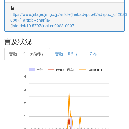
https://www.jstage.jst.go.jp/article/jnet/advpub/0/advpub_cr.2023-
0007/_article/-char/ja/
(
info:doi/10.5797/jnet.cr.2023-0007
)
言及状況
変動（ピーク前後）
変動（月別）
分布
合計
Twitter (通常)
Twitter (RT)
4
3
2
1
*
*