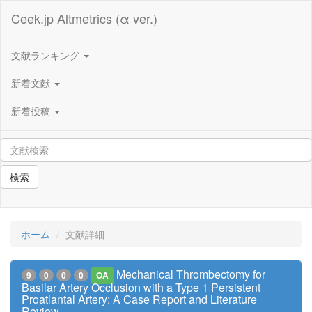
Ceek.jp Altmetrics (α ver.)
文献ランキング
新着文献
新着投稿
検索
ホーム
文献詳細
Mechanical Thrombectomy for
9
0
0
0
OA
Basilar Artery Occlusion with a Type 1 Persistent
Proatlantal Artery: A Case Report and Literature
Review