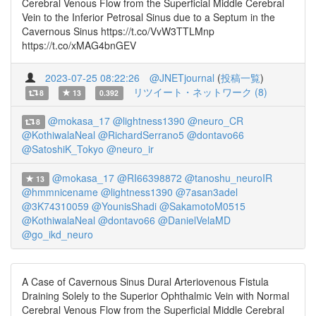
Cerebral Venous Flow from the Superficial Middle Cerebral
Vein to the Inferior Petrosal Sinus due to a Septum in the
Cavernous Sinus https://t.co/VvW3TTLMnp
https://t.co/xMAG4bnGEV
2023-07-25 08:22:26
@JNETjournal
(
投稿一覧
)
リツイート・ネットワーク (8)
8
13
0.392
@mokasa_17
@lightness1390
@neuro_CR
8
@KothiwalaNeal
@RichardSerrano5
@dontavo66
@SatoshiK_Tokyo
@neuro_ir
@mokasa_17
@RI66398872
@tanoshu_neuroIR
13
@hmmnicename
@lightness1390
@7asan3adel
@3K74310059
@YounisShadi
@SakamotoM0515
@KothiwalaNeal
@dontavo66
@DanielVelaMD
@go_ikd_neuro
A Case of Cavernous Sinus Dural Arteriovenous Fistula
Draining Solely to the Superior Ophthalmic Vein with Normal
Cerebral Venous Flow from the Superficial Middle Cerebral