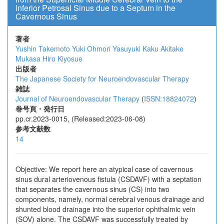
Inferior Petrosal Sinus due to a Septum in the
Cavernous Sinus
著者
Yushin Takemoto
Yuki Ohmori
Yasuyuki Kaku
Akitake
Mukasa
Hiro Kiyosue
出版者
The Japanese Society for Neuroendovascular Therapy
雑誌
Journal of Neuroendovascular Therapy
(
ISSN:18824072
)
巻号頁・発行日
pp.cr.2023-0015, (Released:2023-06-08)
参考文献数
14
Objective: We report here an atypical case of cavernous
sinus dural arteriovenous fistula (CSDAVF) with a septation
that separates the cavernous sinus (CS) into two
components, namely, normal cerebral venous drainage and
shunted blood drainage into the superior ophthalmic vein
(SOV) alone. The CSDAVF was successfully treated by