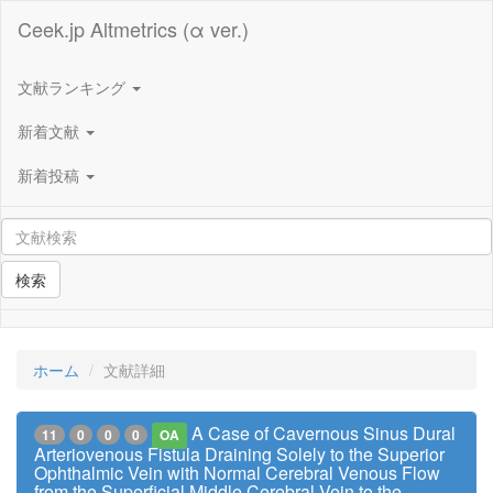
Ceek.jp Altmetrics (α ver.)
文献ランキング
新着文献
新着投稿
検索
ホーム
文献詳細
A Case of Cavernous Sinus Dural
11
0
0
0
OA
Arteriovenous Fistula Draining Solely to the Superior
Ophthalmic Vein with Normal Cerebral Venous Flow
from the Superficial Middle Cerebral Vein to the