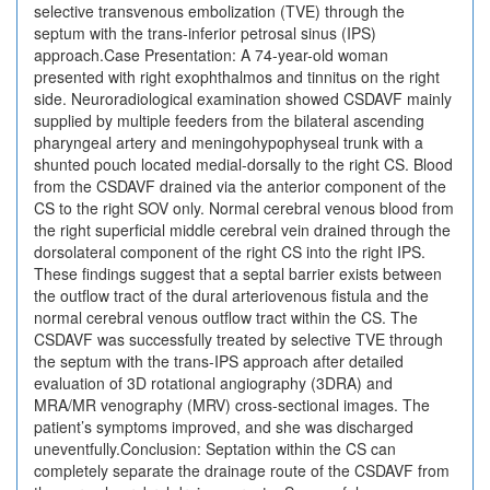
selective transvenous embolization (TVE) through the
septum with the trans-inferior petrosal sinus (IPS)
approach.Case Presentation: A 74-year-old woman
presented with right exophthalmos and tinnitus on the right
side. Neuroradiological examination showed CSDAVF mainly
supplied by multiple feeders from the bilateral ascending
pharyngeal artery and meningohypophyseal trunk with a
shunted pouch located medial-dorsally to the right CS. Blood
from the CSDAVF drained via the anterior component of the
CS to the right SOV only. Normal cerebral venous blood from
the right superficial middle cerebral vein drained through the
dorsolateral component of the right CS into the right IPS.
These findings suggest that a septal barrier exists between
the outflow tract of the dural arteriovenous fistula and the
normal cerebral venous outflow tract within the CS. The
CSDAVF was successfully treated by selective TVE through
the septum with the trans-IPS approach after detailed
evaluation of 3D rotational angiography (3DRA) and
MRA/MR venography (MRV) cross-sectional images. The
patient’s symptoms improved, and she was discharged
uneventfully.Conclusion: Septation within the CS can
completely separate the drainage route of the CSDAVF from