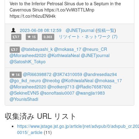
Vein to the Inferior Petrosal Sinus due to a Septum in the
Cavernous Sinus https://t.co/VvW3TTLMnp
https://t.co/rh6zuEN94k
2023-06-08 08:12:59
@JNETjournal
(
投稿一覧
)
リツイート・ネットワーク (7)
7
15
0.303
@tatebayashi_k
@mokasa_17
@neuro_CR
7
@Morasheed2020
@KothiwalaNeal
@JNETjournal
@SatoshiK_Tokyo
@RI66398872
@3K74310059
@andresediaz94
14
@go_ikd_neuro
@ineobg
@KothiwalaNeal
@mokasa_17
@Morasheed2020
@notkenji713
@Radio76587602
@SekineEVNS
@sonoftasiu0007
@wangjia1983
@YounisShadi
収集済み URL リスト
https://www.jstage.jst.go.jp/article/jnet/advpub/0/advpub_cr.20
0015/_article
(11)