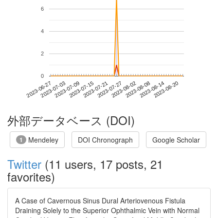
6
4
2
0
2023-08-14
2023-06-27
2023-07-15
2023-08-02
2023-08-20
2023-07-03
2023-07-21
2023-08-08
2023-07-09
2023-07-27
外部データベース (DOI)
Mendeley
DOI Chronograph
Google Scholar
1
Twitter
(11 users, 17 posts, 21
favorites)
A Case of Cavernous Sinus Dural Arteriovenous Fistula
Draining Solely to the Superior Ophthalmic Vein with Normal