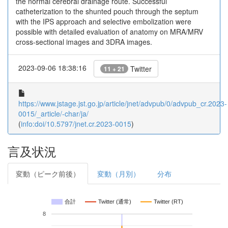
the normal cerebral drainage route. Successful
catheterization to the shunted pouch through the septum
with the IPS approach and selective embolization were
possible with detailed evaluation of anatomy on MRA/MRV
cross-sectional images and 3DRA images.
2023-09-06 18:38:16
Twitter
11 + 21
https://www.jstage.jst.go.jp/article/jnet/advpub/0/advpub_cr.2023-
0015/_article/-char/ja/
(
info:doi/10.5797/jnet.cr.2023-0015
)
言及状況
変動（ピーク前後）
変動（月別）
分布
合計
Twitter (通常)
Twitter (RT)
8