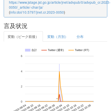
https://www.jstage.jst.go.jp/article/jnet/advpub/0/advpub_cr.2023-
0050/_article/-char/ja/
(
info:doi/10.5797/jnet.cr.2023-0050
)
言及状況
変動（ピーク前後）
変動（月別）
分布
合計
Twitter (通常)
Twitter (RT)
6
4
2
*
*
0
2023-10-22
2023-09-04
2023-09-22
2023-10-10
2023-10-28
2023-09-10
2023-09-28
2023-10-16
2023-09-16
2023-10-04