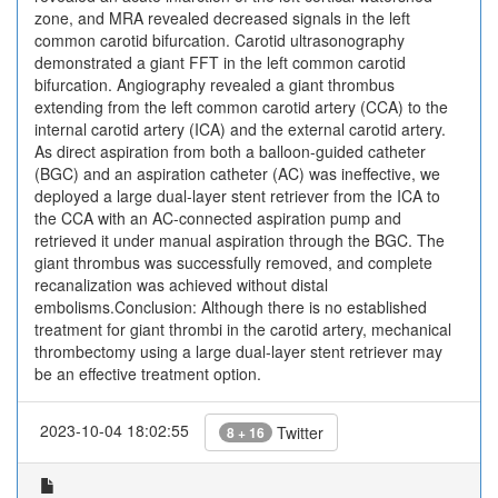
zone, and MRA revealed decreased signals in the left
common carotid bifurcation. Carotid ultrasonography
demonstrated a giant FFT in the left common carotid
bifurcation. Angiography revealed a giant thrombus
extending from the left common carotid artery (CCA) to the
internal carotid artery (ICA) and the external carotid artery.
As direct aspiration from both a balloon-guided catheter
(BGC) and an aspiration catheter (AC) was ineffective, we
deployed a large dual-layer stent retriever from the ICA to
the CCA with an AC-connected aspiration pump and
retrieved it under manual aspiration through the BGC. The
giant thrombus was successfully removed, and complete
recanalization was achieved without distal
embolisms.Conclusion: Although there is no established
treatment for giant thrombi in the carotid artery, mechanical
thrombectomy using a large dual-layer stent retriever may
be an effective treatment option.
2023-10-04 18:02:55
Twitter
8 + 16