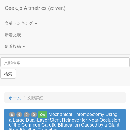
Ceek.jp Altmetrics (α ver.)
文献ランキング
新着文献
新着投稿
検索
ホーム
文献詳細
Mechanical Thrombectomy Using
8
0
0
0
OA
a Large Dual-Layer Stent Retriever for Near-Occlusion
of the Common Carotid Bifurcation Caused by a Giant
Free-Floating Thrombus