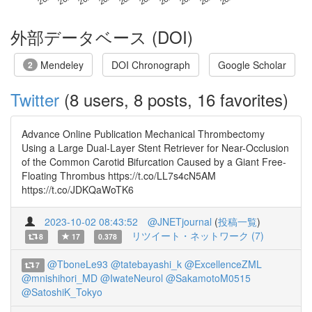
外部データベース (DOI)
Mendeley
DOI Chronograph
Google Scholar
2
Twitter
(8 users, 8 posts, 16 favorites)
Advance Online Publication Mechanical Thrombectomy
Using a Large Dual-Layer Stent Retriever for Near-Occlusion
of the Common Carotid Bifurcation Caused by a Giant Free-
Floating Thrombus https://t.co/LL7s4cN5AM
https://t.co/JDKQaWoTK6
2023-10-02 08:43:52
@JNETjournal
(
投稿一覧
)
リツイート・ネットワーク (7)
8
17
0.378
@TboneLe93
@tatebayashi_k
@ExcellenceZML
7
@mnishihori_MD
@IwateNeurol
@SakamotoM0515
@SatoshiK_Tokyo