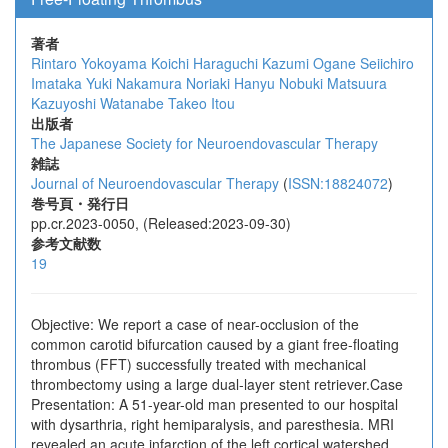
著者
Rintaro Yokoyama
Koichi Haraguchi
Kazumi Ogane
Seiichiro
Imataka
Yuki Nakamura
Noriaki Hanyu
Nobuki Matsuura
Kazuyoshi Watanabe
Takeo Itou
出版者
The Japanese Society for Neuroendovascular Therapy
雑誌
Journal of Neuroendovascular Therapy
(
ISSN:18824072
)
巻号頁・発行日
pp.cr.2023-0050, (Released:2023-09-30)
参考文献数
19
Objective: We report a case of near-occlusion of the
common carotid bifurcation caused by a giant free-floating
thrombus (FFT) successfully treated with mechanical
thrombectomy using a large dual-layer stent retriever.Case
Presentation: A 51-year-old man presented to our hospital
with dysarthria, right hemiparalysis, and paresthesia. MRI
revealed an acute infarction of the left cortical watershed