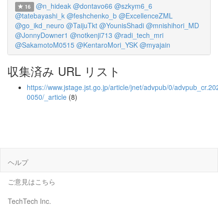
@n_hideak
@dontavo66
@szkym6_6
16
@tatebayashi_k
@feshchenko_b
@ExcellenceZML
@go_ikd_neuro
@TaijuTkt
@YounisShadi
@mnishihori_MD
@JonnyDowner1
@notkenji713
@radi_tech_mri
@SakamotoM0515
@KentaroMori_YSK
@myajain
収集済み URL リスト
https://www.jstage.jst.go.jp/article/jnet/advpub/0/advpub_cr.20
0050/_article
(8)
ヘルプ
ご意見はこちら
TechTech Inc.