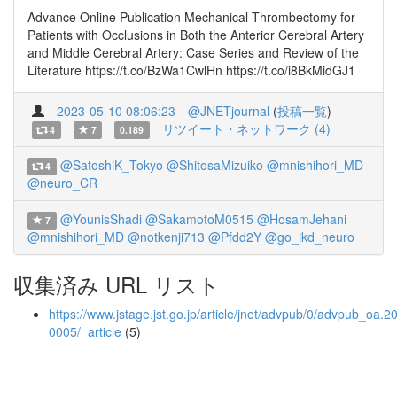
Advance Online Publication Mechanical Thrombectomy for
Patients with Occlusions in Both the Anterior Cerebral Artery
and Middle Cerebral Artery: Case Series and Review of the
Literature https://t.co/BzWa1CwlHn https://t.co/i8BkMidGJ1
2023-05-10 08:06:23
@JNETjournal
(
投稿一覧
)
リツイート・ネットワーク (4)
4
7
0.189
@SatoshiK_Tokyo
@ShitosaMizuiko
@mnishihori_MD
4
@neuro_CR
@YounisShadi
@SakamotoM0515
@HosamJehani
7
@mnishihori_MD
@notkenji713
@Pfdd2Y
@go_ikd_neuro
収集済み URL リスト
https://www.jstage.jst.go.jp/article/jnet/advpub/0/advpub_oa.2
0005/_article
(5)