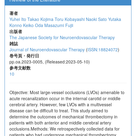
著者
Yuhei Ito
Takao Kojima
Toru Kobayashi
Naoki Sato
Yutaka
Konno
Keiko Oda
Masazumi Fujii
出版者
The Japanese Society for Neuroendovascular Therapy
雑誌
Journal of Neuroendovascular Therapy
(
ISSN:18824072
)
巻号頁・発行日
pp.oa.2023-0005, (Released:2023-05-10)
参考文献数
10
Objective: Most large-vessel occlusions (LVOs) amenable to
acute recanalization occur in the internal carotid or middle
cerebral artery. However, few LVOs with a multivessel
disease can be difficult to treat. This study aimed to
determine the outcomes of mechanical thrombectomy in
patients with both anterior and middle cerebral artery
occlusions.Methods: We retrospectively collected data for
patients who had undergone mechanical thrombectomy