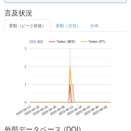
言及状況
変動（ピーク前後）
変動（月別）
分布
合計
Twitter (通常)
Twitter (RT)
3
2
1
*
*
0
2023-05-30
2023-04-12
2023-04-30
2023-05-18
2023-06-05
2023-04-18
2023-05-06
2023-05-24
2023-04-24
2023-05-12
外部データベース (DOI)