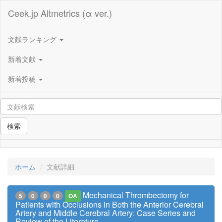
Ceek.jp Altmetrics (α ver.)
文献ランキング
新着文献
新着投稿
検索
ホーム
文献詳細
Mechanical Thrombectomy for
5
0
0
0
OA
Patients with Occlusions in Both the Anterior Cerebral
Artery and Middle Cerebral Artery: Case Series and
Review of the Literature