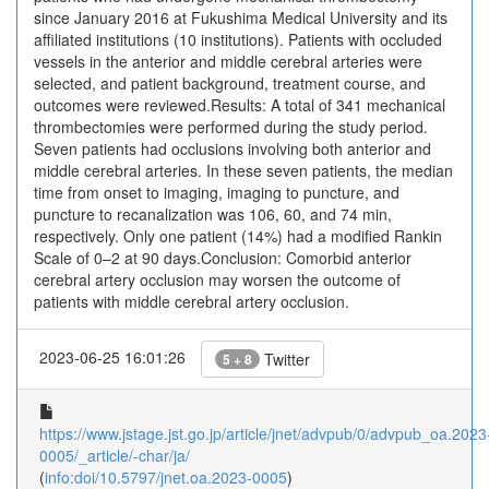
since January 2016 at Fukushima Medical University and its
affiliated institutions (10 institutions). Patients with occluded
vessels in the anterior and middle cerebral arteries were
selected, and patient background, treatment course, and
outcomes were reviewed.Results: A total of 341 mechanical
thrombectomies were performed during the study period.
Seven patients had occlusions involving both anterior and
middle cerebral arteries. In these seven patients, the median
time from onset to imaging, imaging to puncture, and
puncture to recanalization was 106, 60, and 74 min,
respectively. Only one patient (14%) had a modified Rankin
Scale of 0–2 at 90 days.Conclusion: Comorbid anterior
cerebral artery occlusion may worsen the outcome of
patients with middle cerebral artery occlusion.
2023-06-25 16:01:26
Twitter
5 + 8
https://www.jstage.jst.go.jp/article/jnet/advpub/0/advpub_oa.2023
0005/_article/-char/ja/
(
info:doi/10.5797/jnet.oa.2023-0005
)