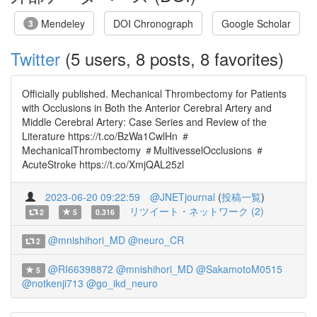
Mendeley
DOI Chronograph
Google Scholar
3
Twitter
(5 users, 8 posts, 8 favorites)
Officially published. Mechanical Thrombectomy for Patients
with Occlusions in Both the Anterior Cerebral Artery and
Middle Cerebral Artery: Case Series and Review of the
Literature https://t.co/BzWa1CwlHn ＃
MechanicalThrombectomy ＃MultivesselOcclusions ＃
AcuteStroke https://t.co/XmjQAL25zl
2023-06-20 09:22:59
@JNETjournal
(
投稿一覧
)
リツイート・ネットワーク (2)
2
5
0.316
@mnishihori_MD
@neuro_CR
2
@RI66398872
@mnishihori_MD
@SakamotoM0515
5
@notkenji713
@go_ikd_neuro