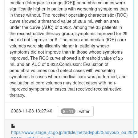
median (interquartile range [IQR]) penumbra volumes were
significantly higher in patients with worsening symptoms than
in those without. The receiver operating characteristic (ROC)
curve showed a threshold value of 28.6 mL with an area
under the curve (AUC) of 0.952. Among the 35 patients in
the reconstructive therapy group, symptoms improved for 29
but did not improve for 6. The mean and median (IQR) core
volumes were significantly higher in patients whose
symptoms did not improve than in those whose symptoms
improved. The ROC curve showed a threshold value of 25
mL and an AUC of 0.632.Conclusion: Evaluation of
penumbra volumes could detect cases with worsening
symptoms in cases where medical care was performed, and
evaluation of core volumes may detect cases with non-
improved symptoms in cases that received reconstructive
therapy.
2023-11-23 13:27:40
Twitter
5 + 11
https://www.jstage.jst.go.jp/article/jnet/advpub/0/advpub_oa.2023