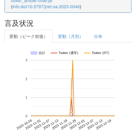
0046/_article/-char/ja/
(
info:doi/10.5797/jnet.oa.2023-0046
)
言及状況
変動（ピーク前後）
変動（月別）
分布
合計
Twitter (通常)
Twitter (RT)
3
2
1
*
*
0
2023-12-13
2023-10-26
2023-11-13
2023-12-01
2023-12-19
2023-11-01
2023-11-19
2023-12-07
2023-11-07
2023-11-25