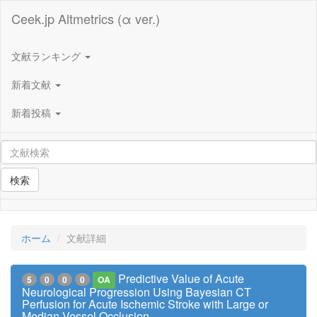
Ceek.jp Altmetrics (α ver.)
文献ランキング
新着文献
新着投稿
検索
ホーム
文献詳細
Predictive Value of Acute
5
0
0
0
OA
Neurological Progression Using Bayesian CT
Perfusion for Acute Ischemic Stroke with Large or
Median Vessel Occlusion