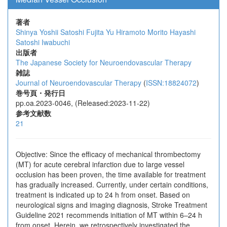
著者
Shinya Yoshii
Satoshi Fujita
Yu Hiramoto
Morito Hayashi
Satoshi Iwabuchi
出版者
The Japanese Society for Neuroendovascular Therapy
雑誌
Journal of Neuroendovascular Therapy
(
ISSN:18824072
)
巻号頁・発行日
pp.oa.2023-0046, (Released:2023-11-22)
参考文献数
21
Objective: Since the efficacy of mechanical thrombectomy
(MT) for acute cerebral infarction due to large vessel
occlusion has been proven, the time available for treatment
has gradually increased. Currently, under certain conditions,
treatment is indicated up to 24 h from onset. Based on
neurological signs and imaging diagnosis, Stroke Treatment
Guideline 2021 recommends initiation of MT within 6–24 h
from onset. Herein, we retrospectively investigated the