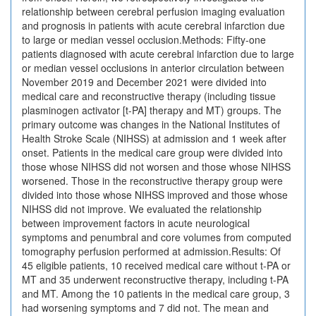
relationship between cerebral perfusion imaging evaluation
and prognosis in patients with acute cerebral infarction due
to large or median vessel occlusion.Methods: Fifty-one
patients diagnosed with acute cerebral infarction due to large
or median vessel occlusions in anterior circulation between
November 2019 and December 2021 were divided into
medical care and reconstructive therapy (including tissue
plasminogen activator [t-PA] therapy and MT) groups. The
primary outcome was changes in the National Institutes of
Health Stroke Scale (NIHSS) at admission and 1 week after
onset. Patients in the medical care group were divided into
those whose NIHSS did not worsen and those whose NIHSS
worsened. Those in the reconstructive therapy group were
divided into those whose NIHSS improved and those whose
NIHSS did not improve. We evaluated the relationship
between improvement factors in acute neurological
symptoms and penumbral and core volumes from computed
tomography perfusion performed at admission.Results: Of
45 eligible patients, 10 received medical care without t-PA or
MT and 35 underwent reconstructive therapy, including t-PA
and MT. Among the 10 patients in the medical care group, 3
had worsening symptoms and 7 did not. The mean and