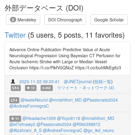
外部データベース (DOI)
Mendeley
DOI Chronograph
Google Scholar
5
Twitter
(5 users, 5 posts, 11 favorites)
Advance Online Publication Predictive Value of Acute
Neurological Progression Using Bayesian CT Perfusion for
Acute Ischemic Stroke with Large or Median Vessel
Occlusion https://t.co/PikfV0QNoZ https://t.co/buhMkEg8z3
2023-11-22 09:23:41
@JNETjournal
(
投稿一覧
)
リツイート・ネットワーク (4)
4
12
0.452
@IwateNeurol
@mnishihori_MD
@Passionate2024
4
@AndresFonnegraC
@Headache1009
@Yoyo8118
@mnishihori_MD
11
@el7efnawy2
@Passionate2024
@RI66398872
@Alzahrani_A_S
@AndresFonnegraC
@go_ikd_neuro