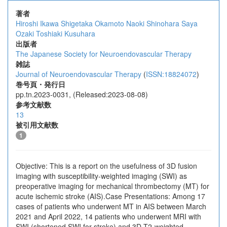
著者
Hiroshi Ikawa
Shigetaka Okamoto
Naoki Shinohara
Saya
Ozaki
Toshiaki Kusuhara
出版者
The Japanese Society for Neuroendovascular Therapy
雑誌
Journal of Neuroendovascular Therapy
(
ISSN:18824072
)
巻号頁・発行日
pp.tn.2023-0031, (Released:2023-08-08)
参考文献数
13
被引用文献数
1
Objective: This is a report on the usefulness of 3D fusion
imaging with susceptibility-weighted imaging (SWI) as
preoperative imaging for mechanical thrombectomy (MT) for
acute ischemic stroke (AIS).Case Presentations: Among 17
cases of patients who underwent MT in AIS between March
2021 and April 2022, 14 patients who underwent MRI with
SWI (shortened SWI for stroke) and 3D T2-weighted