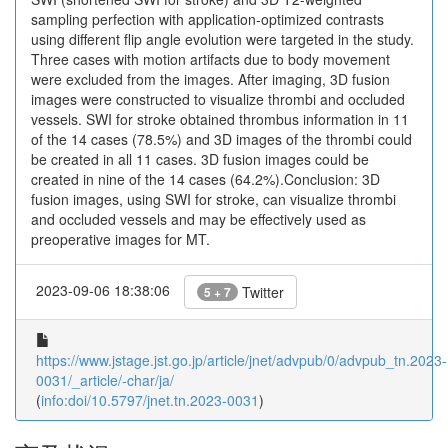
sampling perfection with application-optimized contrasts
using different flip angle evolution were targeted in the study.
Three cases with motion artifacts due to body movement
were excluded from the images. After imaging, 3D fusion
images were constructed to visualize thrombi and occluded
vessels. SWI for stroke obtained thrombus information in 11
of the 14 cases (78.5%) and 3D images of the thrombi could
be created in all 11 cases. 3D fusion images could be
created in nine of the 14 cases (64.2%).Conclusion: 3D
fusion images, using SWI for stroke, can visualize thrombi
and occluded vessels and may be effectively used as
preoperative images for MT.
2023-09-06 18:38:06
Twitter
5 + 7
https://www.jstage.jst.go.jp/article/jnet/advpub/0/advpub_tn.2023-
0031/_article/-char/ja/
(
info:doi/10.5797/jnet.tn.2023-0031
)