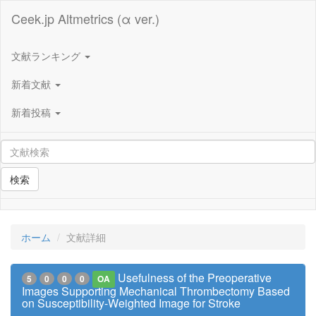
Ceek.jp Altmetrics (α ver.)
文献ランキング
新着文献
新着投稿
検索
ホーム
文献詳細
Usefulness of the Preoperative
5
0
0
0
OA
Images Supporting Mechanical Thrombectomy Based
on Susceptibility-Weighted Image for Stroke