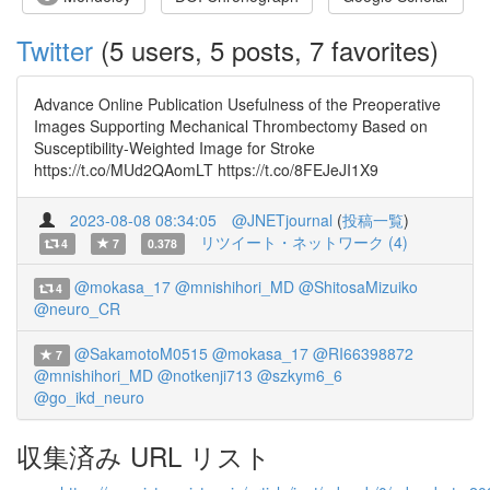
Twitter
(5 users, 5 posts, 7 favorites)
Advance Online Publication Usefulness of the Preoperative
Images Supporting Mechanical Thrombectomy Based on
Susceptibility-Weighted Image for Stroke
https://t.co/MUd2QAomLT https://t.co/8FEJeJI1X9
2023-08-08 08:34:05
@JNETjournal
(
投稿一覧
)
リツイート・ネットワーク (4)
4
7
0.378
@mokasa_17
@mnishihori_MD
@ShitosaMizuiko
4
@neuro_CR
@SakamotoM0515
@mokasa_17
@RI66398872
7
@mnishihori_MD
@notkenji713
@szkym6_6
@go_ikd_neuro
収集済み URL リスト