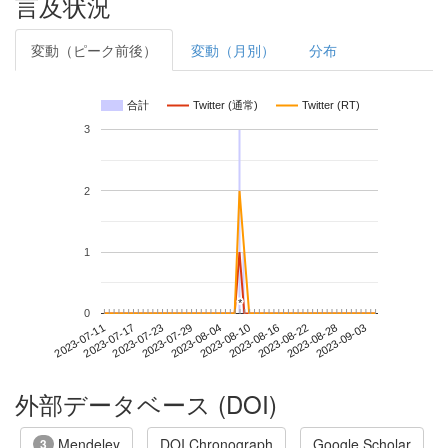
言及状況
変動（ピーク前後）
変動（月別）
分布
合計
Twitter (通常)
Twitter (RT)
3
2
1
*
*
0
2023-08-28
2023-07-11
2023-07-29
2023-08-16
2023-09-03
2023-07-17
2023-08-04
2023-08-22
2023-07-23
2023-08-10
外部データベース (DOI)
Mendeley
DOI Chronograph
Google Scholar
3