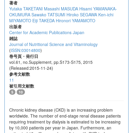
著者
Yutaka TAKETANI
Masashi MASUDA
Hisami YAMANAKA-
OKUMURA
Sawako TATSUMI
Hiroko SEGAWA
Ken-ichi
MIYAMOTO
Eiji TAKEDA
Hironori YAMAMOTO
出版者
Center for Academic Publications Japan
雑誌
Journal of Nutritional Science and Vitaminology
(
ISSN:03014800
)
巻号頁・発行日
vol.61, no.Supplement, pp.S173-S175, 2015
(Released:2015-11-24)
参考文献数
11
被引用文献数
5
10
Chronic kidney disease (CKD) is an increasing problem
worldwide. The number of end-stage renal disease patients
requiring treatment by dialysis is estimated to be increasing
by 10,000 patients per year in Japan. Furthermore, an