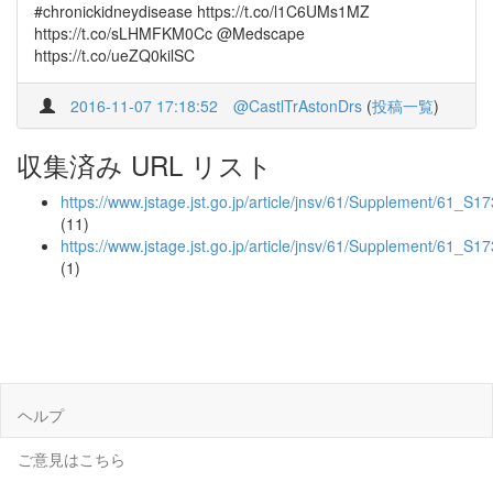
#chronickidneydisease https://t.co/l1C6UMs1MZ
https://t.co/sLHMFKM0Cc @Medscape
https://t.co/ueZQ0kilSC
2016-11-07 17:18:52
@CastlTrAstonDrs
(
投稿一覧
)
収集済み URL リスト
https://www.jstage.jst.go.jp/article/jnsv/61/Supplement/61_S173
(11)
https://www.jstage.jst.go.jp/article/jnsv/61/Supplement/61_S17
(1)
ヘルプ
ご意見はこちら