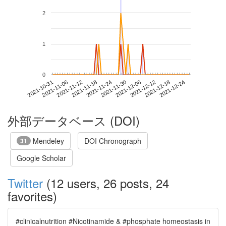
2
1
0
2021-12-18
2021-10-31
2021-11-18
2021-12-06
2021-12-24
2021-11-06
2021-11-24
2021-12-12
2021-11-12
2021-11-30
外部データベース (DOI)
Mendeley
DOI Chronograph
31
Google Scholar
Twitter
(12 users, 26 posts, 24
favorites)
#clinicalnutrition #Nicotinamide & #phosphate homeostasis in