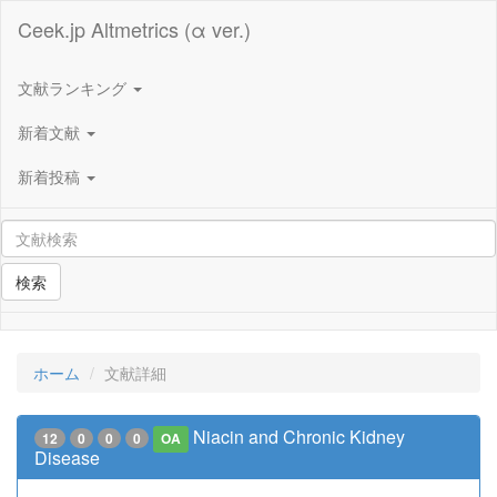
Ceek.jp Altmetrics (α ver.)
文献ランキング
新着文献
新着投稿
検索
ホーム
文献詳細
Niacin and Chronic Kidney
12
0
0
0
OA
Disease