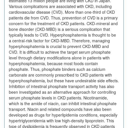
estimated 13 million people are living with CKD in Japan.
Various complications are associated with CKD, including
cardiovascular disease (CVD). More than one-third of CKD
patients die from CVD. Thus, prevention of CVD is a primary
concern for the treatment of CKD patients. CKD-mineral and
bone disorder (CKD-MBD) is a serious complication that
typically leads to CVD. Hyperphosphatemia is thought to be
a central-risk factor for CKD-MBD. Therefore, managing
hyperphosphatemia is crucial to prevent CKD-MBD and
CVD. It is difficult to achieve the target serum phosphate
level through dietary modifications alone in patients with
hyperphosphatemia, because most foods contain
phosphate. Thus, phosphate binders such as calcium
carbonate are commonly prescribed to CKD patients with
hyperphosphatemia, but these have undesirable side effects.
Inhibition of intestinal phosphate transport activity has also
been investigated as an alternative approach for controlling
serum phosphate levels in CKD patients. Nicotinamide,
which is the amide of niacin, can inhibit intestinal phosphate
transport. Niacin and related compounds have also been
developed as drugs for hyperlipidemia conditions, especially
hypertriglyceridemia with low high-density lipoprotein. This
type of dyslipidemia is frequently observed in CKD patients