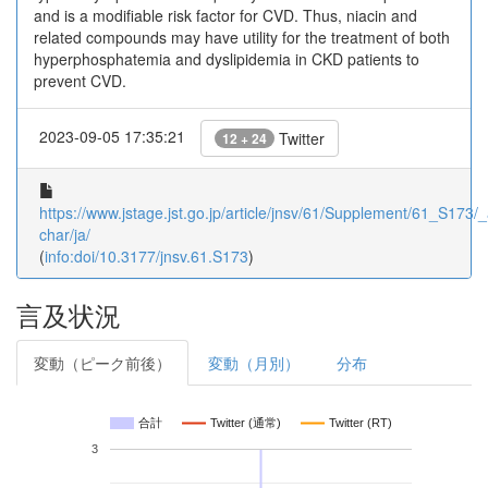
and is a modifiable risk factor for CVD. Thus, niacin and
related compounds may have utility for the treatment of both
hyperphosphatemia and dyslipidemia in CKD patients to
prevent CVD.
2023-09-05 17:35:21
Twitter
12 + 24
https://www.jstage.jst.go.jp/article/jnsv/61/Supplement/61_S173/_a
char/ja/
(
info:doi/10.3177/jnsv.61.S173
)
言及状況
変動（ピーク前後）
変動（月別）
分布
合計
Twitter (通常)
Twitter (RT)
3