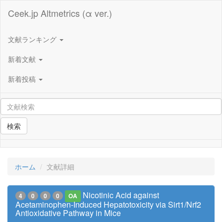
Ceek.jp Altmetrics (α ver.)
文献ランキング
新着文献
新着投稿
検索
ホーム
文献詳細
Nicotinic Acid against
4
0
0
0
OA
Acetaminophen-Induced Hepatotoxicity via Sirt1/Nrf2
Antioxidative Pathway in Mice