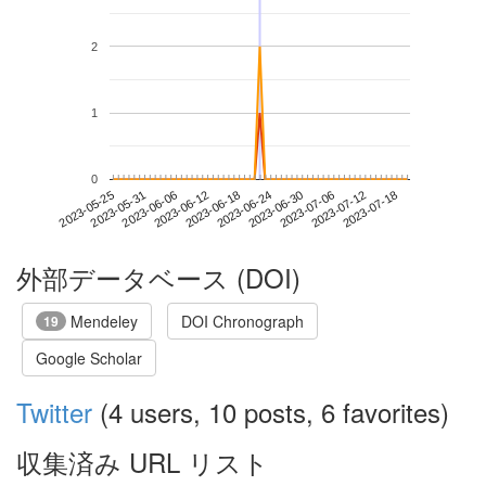
2
1
0
2023-07-12
2023-05-25
2023-06-12
2023-06-30
2023-07-18
2023-05-31
2023-06-18
2023-07-06
2023-06-06
2023-06-24
外部データベース (DOI)
Mendeley
DOI Chronograph
19
Google Scholar
Twitter
(4 users, 10 posts, 6 favorites)
収集済み URL リスト