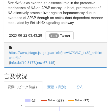
Sirt1/Nrf2 axis exerted an essential role in the protective
mechanism of NA on APAP toxicity. In brief, pretreatment of
NA effectively protects liver against hepatotoxicity due to
overdose of APAP through an antioxidant dependent manner
modulated by Sirt1/Nrf2 signaling pathway.
2023-06-22 03:43:28
Twitter
4 + 6
https://www.jstage.jst.go.jp/article/jnsv/67/3/67_145/_article/-
char/ja/
(
info:doi/10.3177/jnsv.67.145
)
言及状況
変動（ピーク前後）
変動（月別）
分布
合計
Twitter (通常)
Twitter (RT)
3