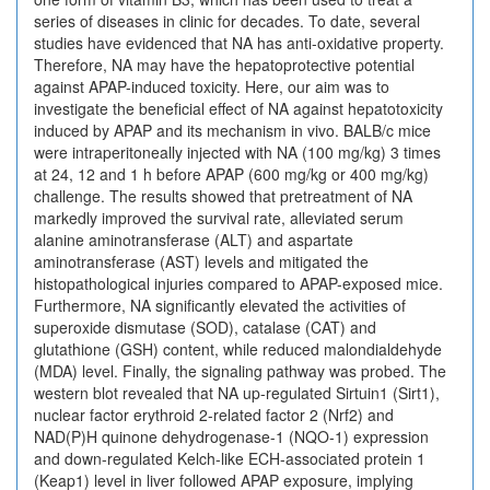
series of diseases in clinic for decades. To date, several
studies have evidenced that NA has anti-oxidative property.
Therefore, NA may have the hepatoprotective potential
against APAP-induced toxicity. Here, our aim was to
investigate the beneficial effect of NA against hepatotoxicity
induced by APAP and its mechanism in vivo. BALB/c mice
were intraperitoneally injected with NA (100 mg/kg) 3 times
at 24, 12 and 1 h before APAP (600 mg/kg or 400 mg/kg)
challenge. The results showed that pretreatment of NA
markedly improved the survival rate, alleviated serum
alanine aminotransferase (ALT) and aspartate
aminotransferase (AST) levels and mitigated the
histopathological injuries compared to APAP-exposed mice.
Furthermore, NA significantly elevated the activities of
superoxide dismutase (SOD), catalase (CAT) and
glutathione (GSH) content, while reduced malondialdehyde
(MDA) level. Finally, the signaling pathway was probed. The
western blot revealed that NA up-regulated Sirtuin1 (Sirt1),
nuclear factor erythroid 2-related factor 2 (Nrf2) and
NAD(P)H quinone dehydrogenase-1 (NQO-1) expression
and down-regulated Kelch-like ECH-associated protein 1
(Keap1) level in liver followed APAP exposure, implying