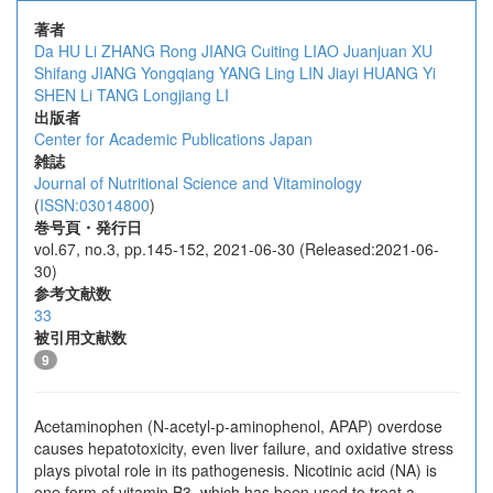
著者
Da HU
Li ZHANG
Rong JIANG
Cuiting LIAO
Juanjuan XU
Shifang JIANG
Yongqiang YANG
Ling LIN
Jiayi HUANG
Yi
SHEN
Li TANG
Longjiang LI
出版者
Center for Academic Publications Japan
雑誌
Journal of Nutritional Science and Vitaminology
(
ISSN:03014800
)
巻号頁・発行日
vol.67, no.3, pp.145-152, 2021-06-30 (Released:2021-06-
30)
参考文献数
33
被引用文献数
9
Acetaminophen (N-acetyl-p-aminophenol, APAP) overdose
causes hepatotoxicity, even liver failure, and oxidative stress
plays pivotal role in its pathogenesis. Nicotinic acid (NA) is
one form of vitamin B3, which has been used to treat a