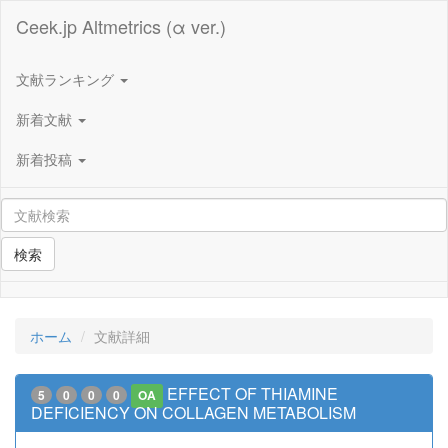
Ceek.jp Altmetrics (α ver.)
文献ランキング
新着文献
新着投稿
検索
ホーム
文献詳細
EFFECT OF THIAMINE
5
0
0
0
OA
DEFICIENCY ON COLLAGEN METABOLISM