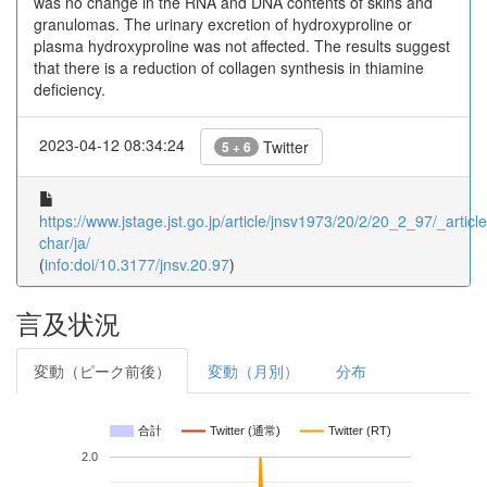
was no change in the RNA and DNA contents of skins and
granulomas. The urinary excretion of hydroxyproline or
plasma hydroxyproline was not affected. The results suggest
that there is a reduction of collagen synthesis in thiamine
deficiency.
2023-04-12 08:34:24
Twitter
5 + 6
https://www.jstage.jst.go.jp/article/jnsv1973/20/2/20_2_97/_article
char/ja/
(
info:doi/10.3177/jnsv.20.97
)
言及状況
変動（ピーク前後）
変動（月別）
分布
合計
Twitter (通常)
Twitter (RT)
2.0