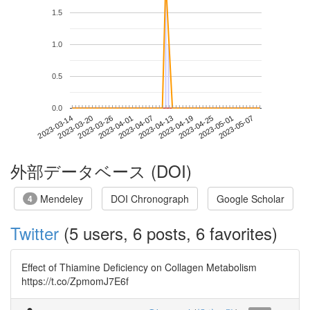
1.5
1.0
0.5
0.0
2023-05-01
2023-03-14
2023-04-01
2023-04-19
2023-05-07
2023-03-20
2023-04-07
2023-04-25
2023-03-26
2023-04-13
外部データベース (DOI)
Mendeley
DOI Chronograph
Google Scholar
4
Twitter
(5 users, 6 posts, 6 favorites)
Effect of Thiamine Deficiency on Collagen Metabolism
https://t.co/ZpmomJ7E6f