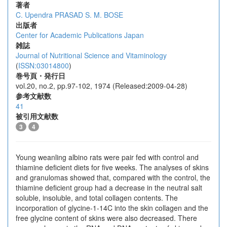
著者
C. Upendra PRASAD
S. M. BOSE
出版者
Center for Academic Publications Japan
雑誌
Journal of Nutritional Science and Vitaminology
(
ISSN:03014800
)
巻号頁・発行日
vol.20, no.2, pp.97-102, 1974 (Released:2009-04-28)
参考文献数
41
被引用文献数
3
4
Young weanling albino rats were pair fed with control and
thiamine deficient diets for five weeks. The analyses of skins
and granulomas showed that, compared with the control, the
thiamine deficient group had a decrease in the neutral salt
soluble, insoluble, and total collagen contents. The
incorporation of glycine-1-14C into the skin collagen and the
free glycine content of skins were also decreased. There