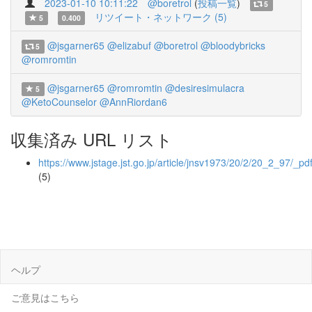
2023-01-10 10:11:22
@boretrol
(
投稿一覧
)
5
リツイート・ネットワーク (5)
5
0.400
@jsgarner65
@elizabuf
@boretrol
@bloodybricks
5
@romromtin
@jsgarner65
@romromtin
@desiresimulacra
5
@KetoCounselor
@AnnRiordan6
収集済み URL リスト
https://www.jstage.jst.go.jp/article/jnsv1973/20/2/20_2_97/_pd
(5)
ヘルプ
ご意見はこちら