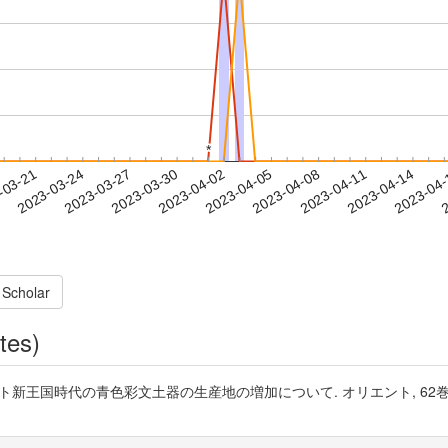
*
*
2023-04-11
2023-04-14
2023-04
-03-21
2
2023-03-24
2023-03-27
2023-03-30
2023-04-02
2023-04-05
2023-04-08
 Scholar
tes)
王国時代の青色彩文土器の生産地の増加について. オリエント, 62巻2号, pp. 122-