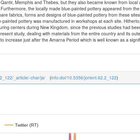
as Qantir, Memphis and Thebes, but they also became known from local a
Furthermore, the locally made blue-painted pottery appeared from the 
pare fabrics, forms and designs of blue-painted pottery from these sit
ue-painted pottery was manufactured in workshops at each site. Hitherto,
uring centers during New Kingdom, since the previous studies had been 
resent study, dealing with materials from the entire country and its oute
 increase just after the Amarna Period which is well known as a signifi c
62_122/_article/-char/ja/
(
info:doi/10.5356/jorient.62.2_122
)
Twitter (RT)