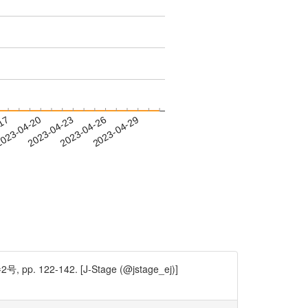
-17
023-04-20
2023-04-23
2023-04-26
2023-04-29
142. [J-Stage (@jstage_ej)]