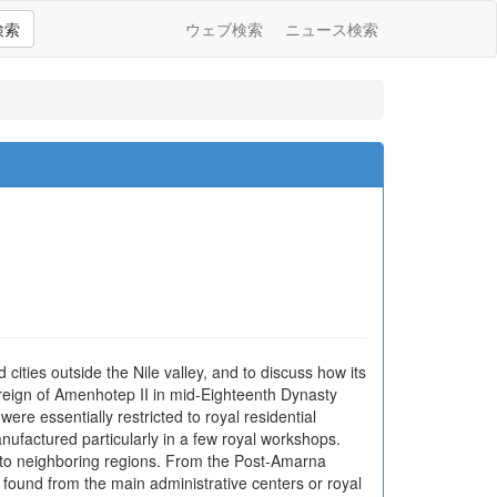
検索
ウェブ検索
ニュース検索
cities outside the Nile valley, and to discuss how its
eign of Amenhotep II in mid-Eighteenth Dynasty
ere essentially restricted to royal residential
actured particularly in a few royal workshops.
 to neighboring regions. From the Post-Amarna
l found from the main administrative centers or royal