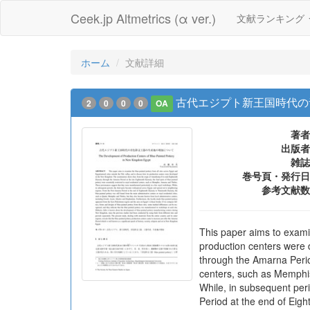
Ceek.jp Altmetrics (α ver.)
文献ランキング
ホーム
文献詳細
古代エジプト新王国時代の
2
0
0
0
OA
著者
出版者
雑誌
巻号頁・発行日
参考文献数
This paper aims to examin
production centers were 
through the Amarna Period
centers, such as Memphi
While, in subsequent per
Period at the end of Eigh