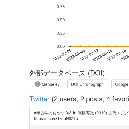
0.75
0.50
0.25
0.00
2023-03-12
2023-03-15
2023-03-18
2023
2023-03-06
2023-03-09
外部データベース (DOI)
Mendeley
DOI Chronograph
Google
0
Twitter
(2 users, 2 posts, 4 favori
#考古学のおやつ 3/3 ▶ 高橋寿光 (2019) 古代エジプト新
https://t.co/cGzqpN62Tu