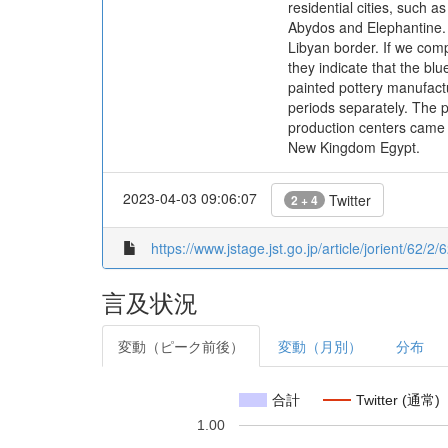
residential cities, such 
Abydos and Elephantine. 
Libyan border. If we com
they indicate that the bl
painted pottery manufact
periods separately. The p
production centers came to
New Kingdom Egypt.
2023-04-03 09:06:07
Twitter
2 + 4
https://www.jstage.jst.go.jp/article/jorient/62/2/
言及状況
変動（ピーク前後）
変動（月別）
分布
合計
Twitter (通常)
1.00