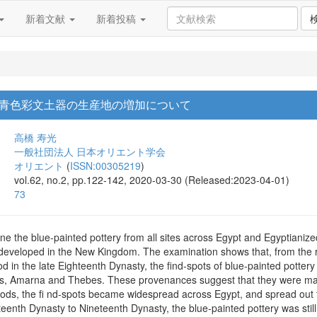
新着文献
新着投稿
青色彩文土器の生産地の増加について
高橋 寿光
一般社団法人 日本オリエント学会
オリエント
(
ISSN:00305219
)
vol.62, no.2, pp.122-142, 2020-03-30 (Released:2023-04-01)
73
e the blue-painted pottery from all sites across Egypt and Egyptianized 
developed in the New Kingdom. The examination shows that, from the r
 in the late Eighteenth Dynasty, the find-spots of blue-painted pottery w
s, Amarna and Thebes. These provenances suggest that they were manuf
iods, the fi nd-spots became widespread across Egypt, and spread out
teenth Dynasty to Nineteenth Dynasty, the blue-painted pottery was stil