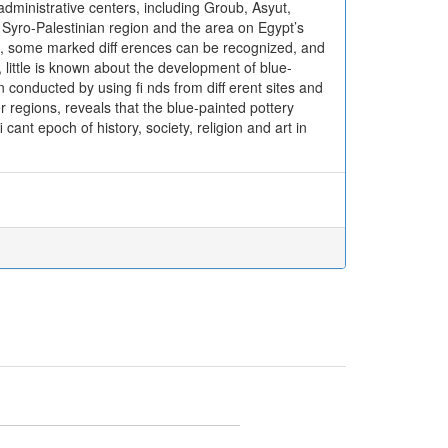
dministrative centers, including Groub, Asyut,
Syro-Palestinian region and the area on Egypt’s
es, some marked diff erences can be recognized, and
 little is known about the development of blue-
conducted by using fi nds from diff erent sites and
r regions, reveals that the blue-painted pottery
ant epoch of history, society, religion and art in