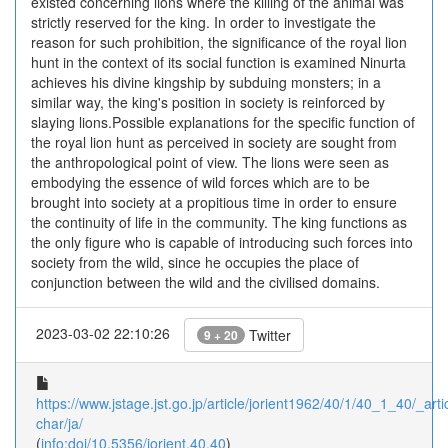
existed concerning lions where the killing of the animal was
strictly reserved for the king. In order to investigate the
reason for such prohibition, the significance of the royal lion
hunt in the context of its social function is examined Ninurta
achieves his divine kingship by subduing monsters; in a
similar way, the king's position in society is reinforced by
slaying lions.Possible explanations for the specific function of
the royal lion hunt as perceived in society are sought from
the anthropological point of view. The lions were seen as
embodying the essence of wild forces which are to be
brought into society at a propitious time in order to ensure
the continuity of life in the community. The king functions as
the only figure who is capable of introducing such forces into
society from the wild, since he occupies the place of
conjunction between the wild and the civilised domains.
2023-03-02 22:10:26
Twitter
9 + 20
https://www.jstage.jst.go.jp/article/jorient1962/40/1/40_1_40/_artic
char/ja/
(
info:doi/10.5356/jorient.40.40
)