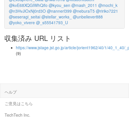
@kvE68XQGIWhQifo
@kyou_sen
@mash_2011
@mochi_k
@n3HvJiOxNj0rd3O
@nannerl399
@neburaT5
@ririko7221
@seseragi_seitai
@stellar_works_
@unbeliever888
@yoko_vivere
@_s55541793_U
収集済み URL リスト
https://www.jstage.jst.go.jp/article/jorient1962/40/1/40_1_40/_
(9)
ヘルプ
ご意見はこちら
TechTech Inc.