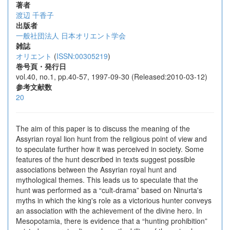
著者
渡辺 千香子
出版者
一般社団法人 日本オリエント学会
雑誌
オリエント
(
ISSN:00305219
)
巻号頁・発行日
vol.40, no.1, pp.40-57, 1997-09-30 (Released:2010-03-12)
参考文献数
20
The aim of this paper is to discuss the meaning of the
Assyrian royal lion hunt from the religious point of view and
to speculate further how it was perceived in society. Some
features of the hunt described in texts suggest possible
associations between the Assyrian royal hunt and
mythological themes. This leads us to speculate that the
hunt was performed as a “cult-drama” based on Ninurta's
myths in which the king's role as a victorious hunter conveys
an association with the achievement of the divine hero. In
Mesopotamia, there is evidence that a “hunting prohibition”