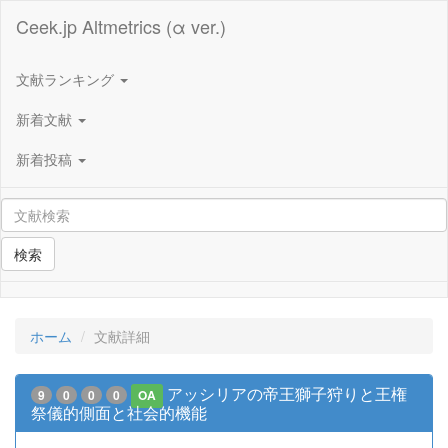
Ceek.jp Altmetrics (α ver.)
文献ランキング
新着文献
新着投稿
検索
ホーム
文献詳細
アッシリアの帝王獅子狩りと王権
9
0
0
0
OA
祭儀的側面と社会的機能