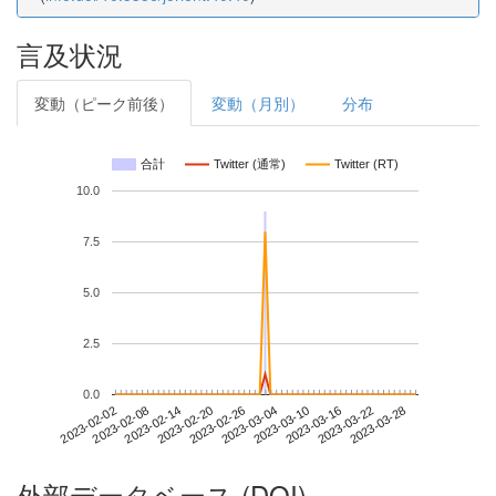
言及状況
変動（ピーク前後）
変動（月別）
分布
合計
Twitter (通常)
Twitter (RT)
10.0
7.5
5.0
2.5
0.0
2023-03-22
2023-02-02
2023-02-20
2023-03-10
2023-03-28
2023-02-08
2023-02-26
2023-03-16
2023-02-14
2023-03-04
外部データベース (DOI)