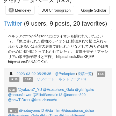
Mendeley
DOI Chronograph
Google Scholar
0
Twitter
(9 users, 9 posts, 20 favorites)
ペルシアのπαράδεισοςにはライオンも飼われていたとい
う。「猟に使われた獲物のライオンは,捕獲されて檻に入れら
れたり,あるいは王宮の庭園で飼われたりなどして,狩りの目的
のために,特別にとっておかれていた」。 渡部千香子「アッシ
リアの帝王獅子狩りと王権」 https://t.co/kJGctKRjEP
https://t.co/P8NA2OK9i6
2023-03-02 05:25:35
@Prokoptas
(
投稿一覧
)
8
リツイート・ネットワーク (8)
19
0.243
@yakuza7_YU
@Exosphere_Gaia
@gishigaku
8
@napusflower
@ElliotGermain13
@nannerl399
@newTiDu11
@kitsuchitsuchi
@nobuyomo12
@da11m
@decadence_dolce
19
@Exosphere_Gaia
@IwaTerra
@kitsuchitsuchi