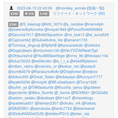
2023-06-13 22:43:09
@monkey_across
(
投稿一覧
)
リツイート・ネットワーク (82)
80
418
0.160
@S_kisaragi
@600_0070
@y_randow
@marvelph
82
@poweredbyKonoha
@moyai1969
@PorcoRo96596889
@Daruma7017
@8492Squadron
@no_buk13
@ai_suna529
@Cyprusmk2
@Gubaidulina_f4s
@amane1735
@Tomoya_Jinguuji
@XylishB
@kyouansanjin
@zokoira
@KogaUjisato
@mizumoto100
@h9uYVZVbRwahTgd
@Ohtsune2nd
@YouWillSeeHoge
@nrns_96
@hitosas1104
@lotus76222
@eelVendor
@a_i_i_a
@404ARplatoon
@mikan_raimu
@mamizu_or
@kokoo_reo
@yossuli
@zumik0079
@KarasunoAniki
@Dragforest
@zeljezo
@dokuo350
@Great_Satan
@kobayayo
@Kuroyuri7777
@kyak00256
@mncpl4
@WLv0sattyann
@Tuny1028
@buhin_ya
@TAKIsaicurtis
@Koucha_yarou
@guldeen
@gendohki
@Alice_fluorite
@_lionne
@NOIA501
@C62482
@seizen_seiaku
@deckeye
@0r1onT
@marekingu
@syatekiya931
@fatman2307
@ohuku_mk
@haltaq
@DASEW01
@yamatuba
@tanto7724
@lalameansi
@VGckxNVkDetOUI5
@shidenPG10
@joker_ray