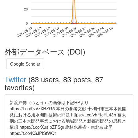
20
0
2023-07-04
2023-05-17
2023-06-04
2023-06-22
2023-07-10
2023-05-23
2023-06-10
2023-06-28
2023-05-29
2023-06-16
外部データベース (DOI)
Google Scholar
Twitter
(83 users, 83 posts, 87
favorites)
新渡戸傳（つとう）の画像は下記HPより
https://t.co/IjvVzXRZG5 本日の参考文献 十和田市三本木原開
発における用水開削技術の問題 https://t.co/vhFfcFL43h 幕末
期の三本木開発事業における地域開発と新都市開発の思想と
構想 https://t.co/XusIbZFSgi 農林水産省・東北農政局
https://t.co/KGJPIStWQt