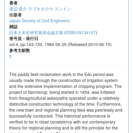
著者
渡辺 貴介
ラプキタロウ スントン
出版者
Japan Society of Civil Engineers
雑誌
日本土木史研究発表会論文集
(
ISSN:09134107
)
巻号頁・発行日
vol.4, pp.143-150, 1984-06-25 (Released:2010-06-15)
参考文献数
5
The paddy field reclamation work in the Edo period was
usually made through the construction of irrigation system
and the extensive implementation of cropping program. The
project of Sarmtongi, being started in 1854, was initiated
from theagricultural waterpaths operated under a relatively
distinctive construction technology of the time. Furthermore,
the new town and regional planning idea was peerlessly and
successfully conducted. This historical performance is
verified to be in close consistency with our contemporary
theory for regional planning and is still the principle for the