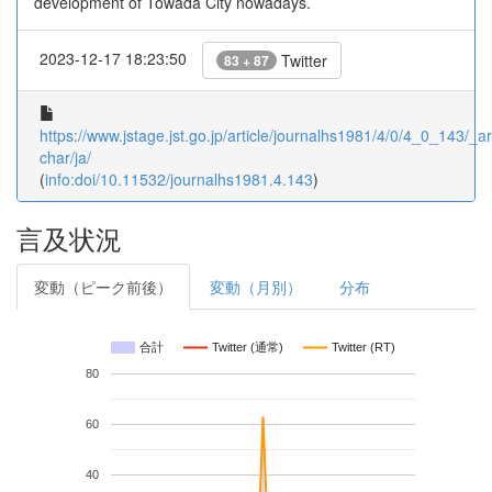
development of Towada City nowadays.
2023-12-17 18:23:50
Twitter
83 + 87
https://www.jstage.jst.go.jp/article/journalhs1981/4/0/4_0_143/_art
char/ja/
(
info:doi/10.11532/journalhs1981.4.143
)
言及状況
変動（ピーク前後）
変動（月別）
分布
合計
Twitter (通常)
Twitter (RT)
80
60
40