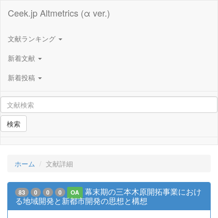
Ceek.jp Altmetrics (α ver.)
文献ランキング
新着文献
新着投稿
検索
ホーム
文献詳細
幕末期の三本木原開拓事業におけ
83
0
0
0
OA
る地域開発と新都市開発の思想と構想