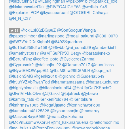
@suzutuki1212
@Laugingman
@pzkpfw1b
@Sparkidz_exe
@NakanowatariTak
@RIVEGAUCHE88
@wellkin1945
@Explorer_POP
@kyasubaruani
@OTOGIRI_Chihaya
@N_N_C37
@oxiL3kX2BGj66Z
@SonSoogunWangja
81
@paperclimber
@narlingstone
@moai_sakurai
@600_0070
@6W7VYoDDoKiqbbN
@8492Squadron
@8c15a0259d1a456
@96wbb
@ai_suna529
@amberkiel1
@amethyst0917
@aMTS6PRYXHUetgv
@baratukineko
@BerunRinz
@coffee_pote
@CyclocrosZanmai
@Cyprusmk2
@daimajin_22
@Daruma7017
@duonisoss
@fBywtBMOWqapBf4
@fLuM8hw28fD6MLR
@foqn_roll
@fusionSMG
@genki2010
@giichiro
@Guderia5549
@h9uYVZVbRwahTgd
@hamatamasama
@hatarakuchunen
@highlyhimazin
@hitachinokuni64
@HoUfpQaZKRpxhOI
@JfvrtVfFktoQIvn
@JjGakki
@jujutreck
@jybewb
@kamita_tatu
@KenkenPolo764
@Kentakure
@knhrmsw1005
@KogaUjisato
@konnichiworld80
@kumakum42125828
@kyouansanjin
@masaruy
@MaskedBays6969
@matsu3yokohama
@McVnEsdmwVX5ru4
@mt_kakunaruueha
@nekomochimo
@no_buk13
@PorcoRo96596889
@poweredbyKonoha