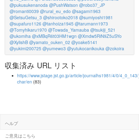
@pukusukenanoda
@PushWatson
@robo37_JP
@romanti0039
@rural_eu_edo
@sagami1963
@SetsuGetsu_3
@shirootoko2018
@sumiyoshi1981
@supafuro1126
@tanhoiza1945
@tarumann1973
@Tomyhikaru1970
@Towada_Yamauba
@tsukiji_521
@ukomiha
@xMBqR6t03HM1wgn
@Xmdw5RiN9Z5uSYo
@XylishB
@yamato_ouken_02
@yoake5141
@yukimi200725
@yumewo3
@yutukocanikouka
@zokoira
収集済み URL リスト
https://www.jstage.jst.go.jp/article/journalhs1981/4/0/4_0_143/
char/en
(83)
ヘルプ
ご意見はこちら