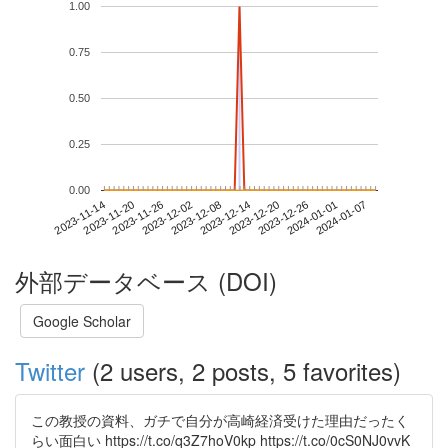
1.00
0.75
0.50
0.25
0.00
2024-01-01
2023-11-14
2023-12-02
2023-12-20
2024-01-07
2023-11-20
2023-12-08
2023-12-26
2023-11-26
2023-12-14
外部データベース (DOI)
Google Scholar
Twitter
(2 users, 2 posts, 5 favorites)
この教授の資料、ガチで自分が高崎経済受けた理由だったく
らい面白い https://t.co/q3Z7hoV0kp https://t.co/0cS0NJ0vvK