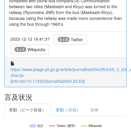
competed with plural bus company.(4) Communication
between two cities (Maebashi and Kiryu) was turned to the
railway (Ryomoline JNR) from the bus (Maebashi-Kiryu),
because using the railway was made more convenience than
using the bus through 1960's.
2023-12-12 16:41:37
Twitter
2 + 5
Wikipedia
1 + 1
https://www.jstage.jst.go.jp/article/journalhs2004/25/0/25_0_63/_ar
char/ja/
(
info:doi/10.11532/journalhs2004.25.63
)
言及状況
変動（ピーク前後）
変動（月別）
分布
合計
Twitter (通常)
Wikipedia