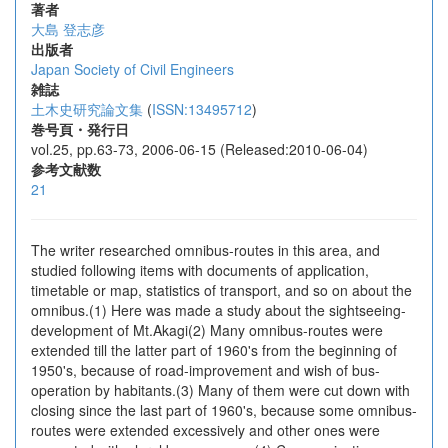
著者
大島 登志彦
出版者
Japan Society of Civil Engineers
雑誌
土木史研究論文集
(
ISSN:13495712
)
巻号頁・発行日
vol.25, pp.63-73, 2006-06-15 (Released:2010-06-04)
参考文献数
21
The writer researched omnibus-routes in this area, and
studied following items with documents of application,
timetable or map, statistics of transport, and so on about the
omnibus.(1) Here was made a study about the sightseeing-
development of Mt.Akagi(2) Many omnibus-routes were
extended till the latter part of 1960's from the beginning of
1950's, because of road-improvement and wish of bus-
operation by habitants.(3) Many of them were cut down with
closing since the last part of 1960's, because some omnibus-
routes were extended excessively and other ones were