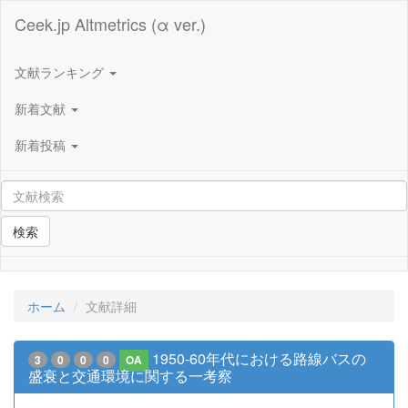
Ceek.jp Altmetrics (α ver.)
文献ランキング
新着文献
新着投稿
検索
ホーム
文献詳細
1950-60年代における路線バスの
3
0
0
0
OA
盛衰と交通環境に関する一考察