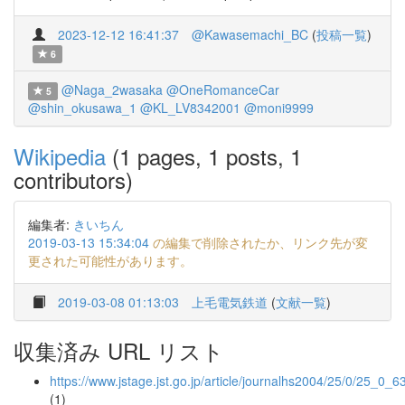
2023-12-12 16:41:37
@Kawasemachi_BC
(
投稿一覧
)
6
@Naga_2wasaka
@OneRomanceCar
5
@shin_okusawa_1
@KL_LV8342001
@moni9999
Wikipedia
(1 pages, 1 posts, 1
contributors)
編集者:
きいちん
2019-03-13 15:34:04
の編集で削除されたか、リンク先が変
更された可能性があります。
2019-03-08 01:13:03
上毛電気鉄道
(
文献一覧
)
収集済み URL リスト
https://www.jstage.jst.go.jp/article/journalhs2004/25/0/25_0_6
(1)