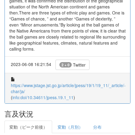
games, it was confirmed the distribution of the geographical
situation of the North American continent and games
then.There are three types of ethnic play and games. One is
“Games of chance, ” and another “Games of dexterity, ”
even “Minor amusements.”By looking at the ball games of
the Native Americans from there points of view, it is clear that
the ball games are closely related to regional life surrounding
like geographical features, climates, natural features and
calling forms.
2023-06-08 16:21:54
Twitter
2 + 0
https://www.jstage.jst.go.jp/article/jpess/19/1/19_11/_article/-
char/ja/
(
info:doi/10.34611/jpess.19.1_11
)
言及状況
変動（ピーク前後）
変動（月別）
分布