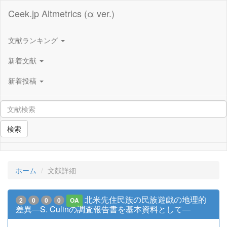
Ceek.jp Altmetrics (α ver.)
文献ランキング
新着文献
新着投稿
検索
ホーム
文献詳細
北米先住民族の民族遊戯の地理的
2
0
0
0
OA
差異―S. Culinの調査報告書を基本資料として―