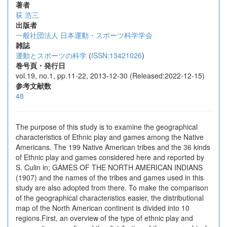
著者
荻 浩三
出版者
一般社団法人 日本運動・スポーツ科学学会
雑誌
運動とスポーツの科学
(
ISSN:13421026
)
巻号頁・発行日
vol.19, no.1, pp.11-22, 2013-12-30 (Released:2022-12-15)
参考文献数
48
The purpose of this study is to examine the geographical
characteristics of Ethnic play and games among the Native
Americans. The 199 Native American tribes and the 36 kinds
of Ethnic play and games considered here and reported by
S. Culin in; GAMES OF THE NORTH AMERICAN INDIANS
(1907) and the names of the tribes and games used in this
study are also adopted from there. To make the comparison
of the geographical characteristics easier, the distributional
map of the North American continent is divided into 10
regions.First, an overview of the type of ethnic play and