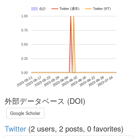
合計
Twitter (通常)
Twitter (RT)
1.00
0.75
0.50
0.25
0.00
2023-06-28
2023-05-11
2023-05-29
2023-06-16
2023-07-04
2023-05-17
2023-06-04
2023-06-22
2023-05-23
2023-06-10
外部データベース (DOI)
Google Scholar
Twitter
(2 users, 2 posts, 0 favorites)