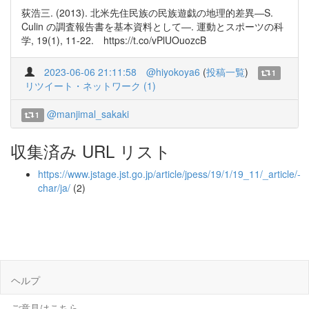
荻浩三. (2013). 北米先住民族の民族遊戯の地理的差異―S.
Culin の調査報告書を基本資料として―. 運動とスポーツの科
学, 19(1), 11-22. https://t.co/vPlUOuozcB
2023-06-06 21:11:58
@hiyokoya6
(
投稿一覧
)
1
リツイート・ネットワーク (1)
@manjimal_sakaki
1
収集済み URL リスト
https://www.jstage.jst.go.jp/article/jpess/19/1/19_11/_article/-
char/ja/
(2)
ヘルプ
ご意見はこちら