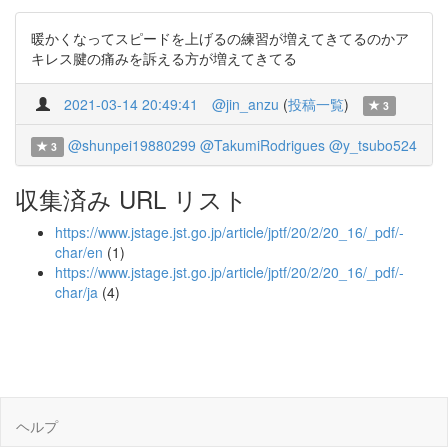
暖かくなってスピードを上げるの練習が増えてきてるのかア
キレス腱の痛みを訴える方が増えてきてる
2021-03-14 20:49:41
@jin_anzu
(
投稿一覧
)
3
@shunpei19880299
@TakumiRodrigues
@y_tsubo524
3
収集済み URL リスト
https://www.jstage.jst.go.jp/article/jptf/20/2/20_16/_pdf/-
char/en
(1)
https://www.jstage.jst.go.jp/article/jptf/20/2/20_16/_pdf/-
char/ja
(4)
ヘルプ