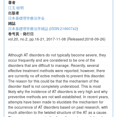
著者
江玉 睦明
出版者
日本基礎理学療法学会
雑誌
日本基礎理学療法学雑誌
(
ISSN:21860742
)
巻号頁・発行日
vol.20, no.2, pp.16-21, 2017-11-08 (Released:2018-09-26)
Although AT disorders do not typically become severe, they
occur frequently and are considered to be one of the
disorders that are difficult to manage. Recently, several
effective treatment methods were reported; however, there
are currently no eff ective methods to prevent this disorder.
The reason for this could be that the mechanism of the
disorder itself is not completely understood. This is most
likely why the incidence of AT disorders is very high and why
preventive methods are not well-established. In recent years,
attempts have been made to elucidate the mechanism for
the occurrence of AT disorders based on past research, with
much attention to the twisted structure of the AT as a cause.