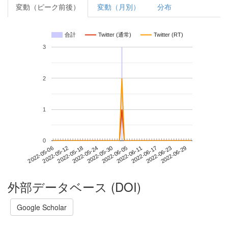
変動（ピーク前後）
変動（月別）
分布
合計
Twitter (通常)
Twitter (RT)
3
2
1
0
2022-06-23
2022-05-06
2022-05-24
2022-06-11
2022-06-29
2022-05-12
2022-05-30
2022-06-17
2022-05-18
2022-06-05
外部データベース (DOI)
Google Scholar