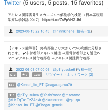
Twitter
(5 users, 5 posts, 15 favorites)
アキレス腱障害発生メカニズムの解剖学的検証 （日本基礎理
学療法学雑誌 2017） https://t.co/ZsPpVNGUhf
2023-08-13 22:10:43
@ninnikinene
(
投稿一覧
)
【アキレス腱障害】 疼痛部位より大きく2つの病態に分類さ
れます。 ✔️非付着部アキレス腱症 →踵骨付着部より近位2-
6cm ✔️アキレス腱付着部症 →アキレス腱踵骨付着部
2022-06-03 07:00:06
@pTryusuke6
(
投稿一覧
)
リツイート・ネットワーク (2)
2
9
0.250
@Kensei_Ito_PT
@nagaragawa79
2
@pTryusuke6
@YoshiYoshr
@mitotame
8
@fU1TqTu1TzZA5xk
@oku230112_
@qk_sja
@Kensei_Ito_PT
@Shogai_geneki_