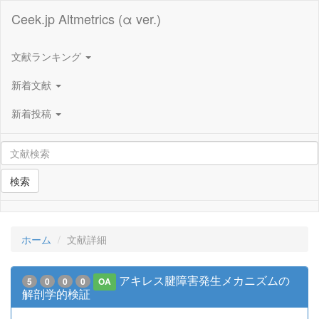
Ceek.jp Altmetrics (α ver.)
文献ランキング
新着文献
新着投稿
検索
ホーム
文献詳細
アキレス腱障害発生メカニズムの
5
0
0
0
OA
解剖学的検証