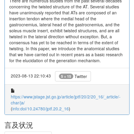
There are numerous studies from the past several decades
concerning the twisted structure of the AT. Several studies
have unanimously reported that ATs are composed of an
insertion tendon where the medial head of the
gastrocnemius, lateral head of the gastrocnemius, and the
soleus muscle insert, exhibit twisted structures, and are all
twisted in the lateral direction without exception. But, a
consensus has yet to be reached in terms of the extent of
twisting. In this paper, we introduce the anatomical studies
that we have carried out in recent years as a basic research
for the elucidation of the generation mechanism.
2023-08-13 22:10:43
Twitter
5 + 15
https://www.jstage.jst.go.jp/article/jptf/20/2/20_16/_article/-
char/ja/
(
info:doi/10.24780/jptf.20.2_16
)
言及状況