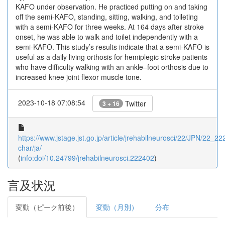
KAFO under observation. He practiced putting on and taking
off the semi-KAFO, standing, sitting, walking, and toileting
with a semi-KAFO for three weeks. At 164 days after stroke
onset, he was able to walk and toilet independently with a
semi-KAFO. This study’s results indicate that a semi-KAFO is
useful as a daily living orthosis for hemiplegic stroke patients
who have difficulty walking with an ankle–foot orthosis due to
increased knee joint flexor muscle tone.
2023-10-18 07:08:54
Twitter
3 + 16
https://www.jstage.jst.go.jp/article/jrehabilneurosci/22/JPN/22_222
char/ja/
(
info:doi/10.24799/jrehabilneurosci.222402
)
言及状況
変動（ピーク前後）
変動（月別）
分布