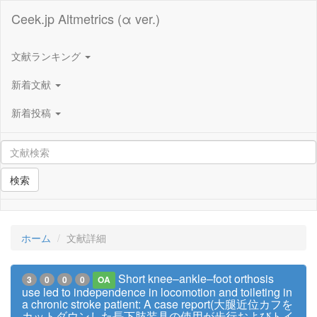
Ceek.jp Altmetrics (α ver.)
文献ランキング
新着文献
新着投稿
検索
ホーム
文献詳細
Short knee–ankle–foot orthosis
3
0
0
0
OA
use led to independence in locomotion and toileting in
a chronic stroke patient: A case report(大腿近位カフを
カットダウンした長下肢装具の使用が歩行およびトイ