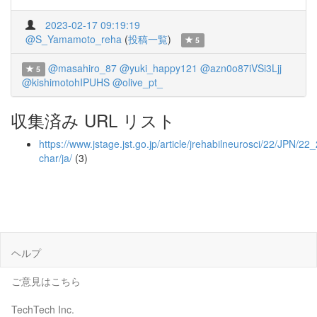
2023-02-17 09:19:19
@S_Yamamoto_reha
(
投稿一覧
)
5
@masahiro_87
@yuki_happy121
@azn0o87iVSi3Ljj
5
@kishimotohIPUHS
@olive_pt_
収集済み URL リスト
https://www.jstage.jst.go.jp/article/jrehabilneurosci/22/JPN/22
char/ja/
(3)
ヘルプ
ご意見はこちら
TechTech Inc.