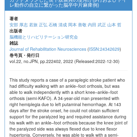
レ動作の自立に繋がった脳卒中片麻痺例)
著者
安部 厚志
若旅 正弘
石橋 清成
岡本 善敬
内田 武正
山本 哲
出版者
脳機能とリハビリテーション研究会
雑誌
Journal of Rehabilitation Neurosciences
(
ISSN:24342629
)
巻号頁・発行日
vol.22, no.JPN, pp.222402, 2022 (Released:2022-12-30)
This study reports a case of a paraplegic stroke patient who
had difficulty walking with an ankle–foot orthosis, but was
able to walk independently with a short knee–ankle–foot
orthosis (semi-KAFO). A 34-year-old man presented with
right hemiplegia due to left putaminal hemorrhage. At 143
days after the stroke onset, he could not obtain sufficient
support for the paralyzed leg and required assistance during
his walk with an ankle–foot orthosis because the knee joint of
the paralyzed side was always flexed due to knee flexor
hypertonia. Conversely, he was able to walk with a semi-