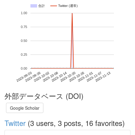
合計
Twitter (通常)
1.00
0.75
0.50
0.25
0.00
2023-11-07
2023-09-20
2023-10-08
2023-10-26
2023-11-13
2023-09-26
2023-10-14
2023-11-01
2023-10-02
2023-10-20
外部データベース (DOI)
Google Scholar
Twitter
(3 users, 3 posts, 16 favorites)