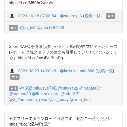
https://t.co/M50AQyokVx
2023-10-18 07:08:54
@yutarojpt6
(
投稿一覧
)
2
@qp_in0
@yuta1997530
2
Short KAFOを使用し歩行やトイレ動作が自立に至ったケース
レポート 当院スタッフの論文も引用していただいているよう
です https://t.co/ewuBUReaDg
2023-02-23 14:26:18
@keisuke_sato888
(
投稿一覧
)
8
@tSQZmfl68zueTXE
@ptky1122
@NagataOr
9
@taamaa39
@tk_brainlearn
@mh_RPT
@S_Yamamoto_reha
@all_today
@reha_kon
全文フリーでダウンロード可能です。ぜひご一読ください！
https://t.co/jdZAVPsSLf