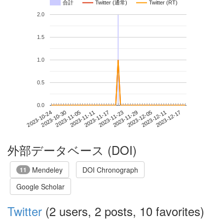
合計
Twitter (通常)
Twitter (RT)
2.0
1.5
1.0
0.5
0.0
2023-12-11
2023-10-24
2023-11-11
2023-11-29
2023-12-17
2023-10-30
2023-11-17
2023-12-05
2023-11-05
2023-11-23
外部データベース (DOI)
Mendeley
DOI Chronograph
11
Google Scholar
Twitter
(2 users, 2 posts, 10 favorites)