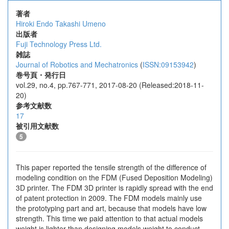
著者
Hiroki Endo
Takashi Umeno
出版者
Fuji Technology Press Ltd.
雑誌
Journal of Robotics and Mechatronics
(
ISSN:09153942
)
巻号頁・発行日
vol.29, no.4, pp.767-771, 2017-08-20 (Released:2018-11-
20)
参考文献数
17
被引用文献数
5
This paper reported the tensile strength of the difference of
modeling condition on the FDM (Fused Deposition Modeling)
3D printer. The FDM 3D printer is rapidly spread with the end
of patent protection in 2009. The FDM models mainly use
the prototyping part and art, because that models have low
strength. This time we paid attention to that actual models
weight is lighter than designing models weight to conduct