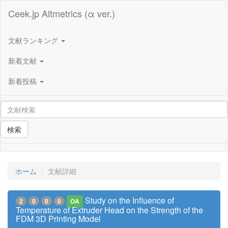
Ceek.jp Altmetrics (α ver.)
文献ランキング
新着文献
新着投稿
検索
ホーム
文献詳細
Study on the Influence of
2
0
0
0
OA
Temperature of Extruder Head on the Strength of the
FDM 3D Printing Model