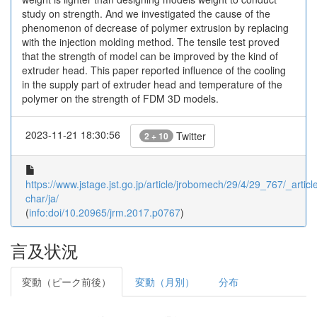
study on strength. And we investigated the cause of the
phenomenon of decrease of polymer extrusion by replacing
with the injection molding method. The tensile test proved
that the strength of model can be improved by the kind of
extruder head. This paper reported influence of the cooling
in the supply part of extruder head and temperature of the
polymer on the strength of FDM 3D models.
2023-11-21 18:30:56
Twitter
2 + 10
https://www.jstage.jst.go.jp/article/jrobomech/29/4/29_767/_article
char/ja/
(
info:doi/10.20965/jrm.2017.p0767
)
言及状況
変動（ピーク前後）
変動（月別）
分布