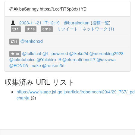
@AkibaSanngy https://t.co/RT5p8dx1YD
2023-11-21 17:12:19
@burainokan
(
投稿一覧
)
リツイート・ネットワーク (1)
1
16
0.316
@renkon3d
1
@fullofcat
@L_powered
@ikeko24
@meronking2928
10
@takotuboice
@Yuichiro_S
@eternalfriend17
@uezawa
@PONDA_make
@renkon3d
収集済み URL リスト
https://www.jstage.jst.go.jp/article/jrobomech/29/4/29_767/_pdf
char/ja
(2)