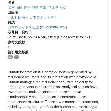
著者
舩戸 徹郎
青井 伸也
冨田 望
土屋 和雄
出版者
一般社団法人 日本ロボット学会
雑誌
日本ロボット学会誌
(
ISSN:02891824
)
巻号頁・発行日
vol.31, no.8, pp.739-746, 2013 (Released:2013-11-15)
参考文献数
18
被引用文献数
6
5
Human locomotion is a complex system generated by
redundant actuators and its interaction with environment.
Human manages the redundant body with dexterity for
adapting to various environments. Analytical studies have
revealed that multiple joints and muscles move
simultaneously as if the motion is constraint in low-
dimensional structures. These low-dimensional structures,
called synergy, should reflect the human control strategy;