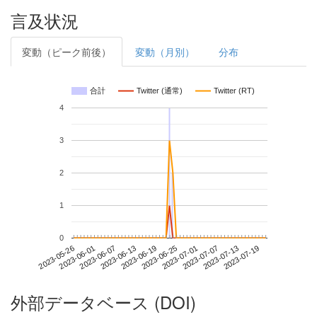
言及状況
変動（ピーク前後）
変動（月別）
分布
合計
Twitter (通常)
Twitter (RT)
4
3
2
1
0
2023-07-13
2023-05-26
2023-06-13
2023-07-01
2023-07-19
2023-06-01
2023-06-19
2023-07-07
2023-06-07
2023-06-25
外部データベース (DOI)