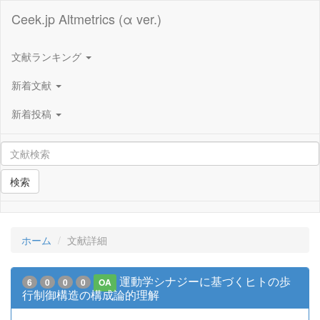
Ceek.jp Altmetrics (α ver.)
文献ランキング
新着文献
新着投稿
検索
ホーム
文献詳細
運動学シナジーに基づくヒトの歩
6
0
0
0
OA
行制御構造の構成論的理解