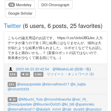
Mendeley
DOI Chronograph
19
Google Scholar
Twitter
(6 users, 6 posts, 25 favorites)
こちらの論文周辺のお話です。 https://t.co/UcIoUBQJex 入力
データが違うので全く同じ結果にはなりませんが、傾向は大
分似たような結果が得られました。 ロボゼミなどでもお話し
できると面白いかも…？ (直接ロボットの話ではないので、
発表者が少なくて困る回にでも…)
2023-06-23 20:42:54
@WatakoLab
(
投稿一覧
)
リツイート・ネットワーク (5)
8
26
0.365
@sesquipedale
@eternalfriend17
@s_kajita
5
@minchi3333
@Mibuchi_Yuta
@monohitoworks
@ver_Hi_
24
@sesquipedale
@MountenDo020
@kl_bl8
@ypatorako
@eternalfriend17
@skylark_mmm
@nak_dora93
@canotun