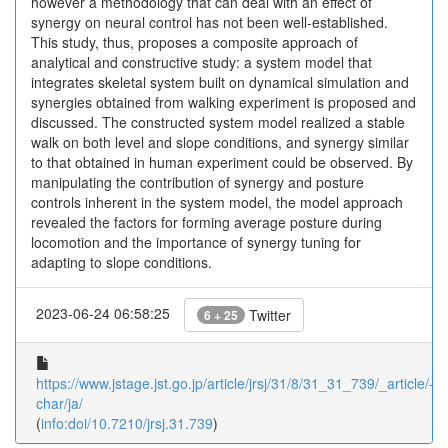
however a methodology that can deal with an effect of
synergy on neural control has not been well-established.
This study, thus, proposes a composite approach of
analytical and constructive study: a system model that
integrates skeletal system built on dynamical simulation and
synergies obtained from walking experiment is proposed and
discussed. The constructed system model realized a stable
walk on both level and slope conditions, and synergy similar
to that obtained in human experiment could be observed. By
manipulating the contribution of synergy and posture
controls inherent in the system model, the model approach
revealed the factors for forming average posture during
locomotion and the importance of synergy tuning for
adapting to slope conditions.
2023-06-24 06:58:25
Twitter
6 + 25
https://www.jstage.jst.go.jp/article/jrsj/31/8/31_31_739/_article/-
char/ja/
(
info:doi/10.7210/jrsj.31.739
)