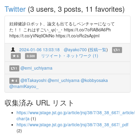
Twitter
(3 users, 3 posts, 11 favorites)
妊婦健診ロボット、論文も出てるしベンチャーになって
た！！ これはすごい_φ(･_･ https://t.co/7oRABdA6Ph
https://t.co/yVNq9DklNo https://t.co/oRc2sApjml
2024-01-06 13:03:18
@ayako700
(
投稿一覧
)
1
リツイート・ネットワーク (1)
6
0.500
@emi_uchiyama
1
@8Takayoshi
@emi_uchiyama
@kobbyosaka
4
@mamiKayou_
収集済み URL リスト
https://www.jstage.jst.go.jp/article/jrsj/38/7/38_38_667/_article/
char/ja
(1)
https://www.jstage.jst.go.jp/article/jrsj/38/7/38_38_667/_pdf
(2)