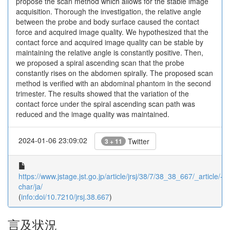
propose the scan method which allows for the stable image
acquisition. Thorough the investigation, the relative angle
between the probe and body surface caused the contact
force and acquired image quality. We hypothesized that the
contact force and acquired image quality can be stable by
maintaining the relative angle is constantly positive. Then,
we proposed a spiral ascending scan that the probe
constantly rises on the abdomen spirally. The proposed scan
method is verified with an abdominal phantom in the second
trimester. The results showed that the variation of the
contact force under the spiral ascending scan path was
reduced and the image quality was maintained.
2024-01-06 23:09:02
Twitter
3 + 11
https://www.jstage.jst.go.jp/article/jrsj/38/7/38_38_667/_article/-
char/ja/
(
info:doi/10.7210/jrsj.38.667
)
言及状況