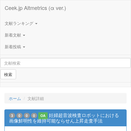
Ceek.jp Altmetrics (α ver.)
文献ランキング
新着文献
新着投稿
検索
ホーム
文献詳細
妊婦超音波検査ロボットにおける
3
0
0
0
OA
画像鮮明性を維持可能ならせん上昇走査手法