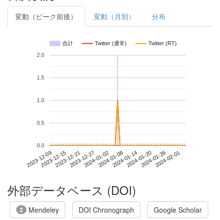
変動（ピーク前後）
変動（月別）
分布
合計
Twitter (通常)
Twitter (RT)
2.0
1.5
1.0
0.5
0.0
2024-01-26
2023-12-09
2023-12-27
2024-01-14
2024-02-01
2023-12-15
2024-01-02
2024-01-20
2023-12-21
2024-01-08
外部データベース (DOI)
Mendeley
DOI Chronograph
Google Scholar
2