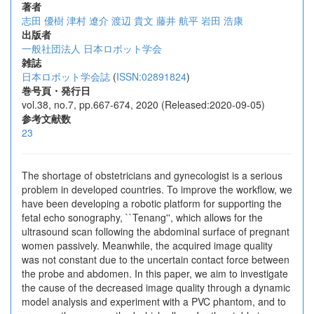
著者
志田 優樹
津村 遼介
渡辺 貴文
藤井 航平
岩田 浩康
出版者
一般社団法人 日本ロボット学会
雑誌
日本ロボット学会誌
(
ISSN:02891824
)
巻号頁・発行日
vol.38, no.7, pp.667-674, 2020 (Released:2020-09-05)
参考文献数
23
The shortage of obstetricians and gynecologist is a serious
problem in developed countries. To improve the workflow, we
have been developing a robotic platform for supporting the
fetal echo sonography, ``Tenang'', which allows for the
ultrasound scan following the abdominal surface of pregnant
women passively. Meanwhile, the acquired image quality
was not constant due to the uncertain contact force between
the probe and abdomen. In this paper, we aim to investigate
the cause of the decreased image quality through a dynamic
model analysis and experiment with a PVC phantom, and to