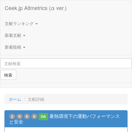
Ceek.jp Altmetrics (α ver.)
文献ランキング
新着文献
新着投稿
検索
ホーム
文献詳細
暑熱環境下の運動パフォーマンス
2
0
0
0
OA
と安全