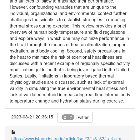
and athletes to follow to maximize their performance.
However, confounding variables that are unique to the
individual, organizational and environmental context further
challenges the scientists to establish strategies in reducing
thermal stress during exercise. This review provides a brief
overview of human body temperature and fluid regulations
and explore ways in which one may optimize performance in
the heat through the means of heat acclimatization, proper
hydration, and body cooling. Second, safety precautions in
the heat to minimize the risk of exertional heat illness are
discussed with a recent example of regionally specific activity
modification guideline that is being investigated in the United
States. Lastly, limitations in laboratory based thermal
physiology studies are discussed, such as lack of external
validity in simulating the true environmental heat stress and
lack of validated method in measuring real-time internal body
temperature change and hydration status during exercise.
2023-08-21 20:36:15
Twitter
2 + 7
https://www.jstage.jst.go.jp/article/jsatj/3/1/3_33/_article/-