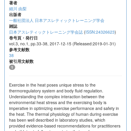
著者
細川 由梨
出版者
一般社団法人 日本アスレティックトレーニング学会
雑誌
日本アスレティックトレーニング学会誌
(
ISSN:24326623
)
巻号頁・発行日
vol.3, no.1, pp.33-38, 2017-12-15 (Released:2019-01-31)
参考文献数
38
被引用文献数
1
Exercise in the heat poses unique stress to the
thermoregulatory system and body fluid regulation.
Understanding the complex interaction between the
environmental heat stress and the exercising body is
imperative in optimizing exercise performance and safety in
the heat. The thermal physiology of human during exercise
has been well described in laboratory studies, which
provided evidence-based recommendations for practitioners