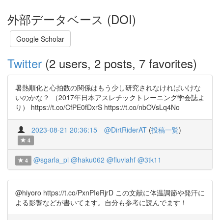
外部データベース (DOI)
Google Scholar
Twitter
(2 users, 2 posts, 7 favorites)
暑熱順化と心拍数の関係はもう少し研究されなければいけな
いのかな？ （2017年日本アスレチックトレーニング学会誌よ
り） https://t.co/CfPE0fDxrS https://t.co/nbOVsLq4No
2023-08-21 20:36:15
@DirtRiderAT
(
投稿一覧
)
4
@sgarla_pi
@haku062
@fluviahf
@3tk11
4
@hiyoro https://t.co/PxnPIeRjrD この文献に体温調節や発汗に
よる影響などが書いてます。自分も参考に読んでます！