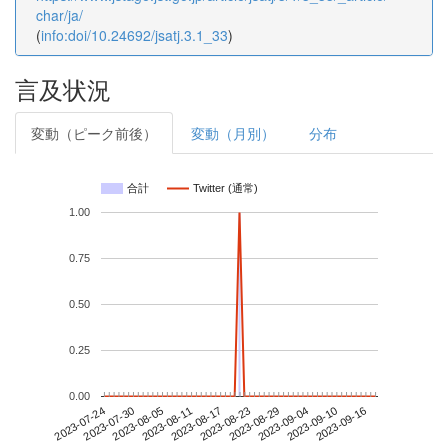
char/ja/
(
info:doi/10.24692/jsatj.3.1_33
)
言及状況
変動（ピーク前後）
変動（月別）
分布
合計
Twitter (通常)
1.00
0.75
0.50
0.25
0.00
2023-09-10
2023-07-24
2023-08-11
2023-08-29
2023-09-16
2023-07-30
2023-08-17
2023-09-04
2023-08-05
2023-08-23