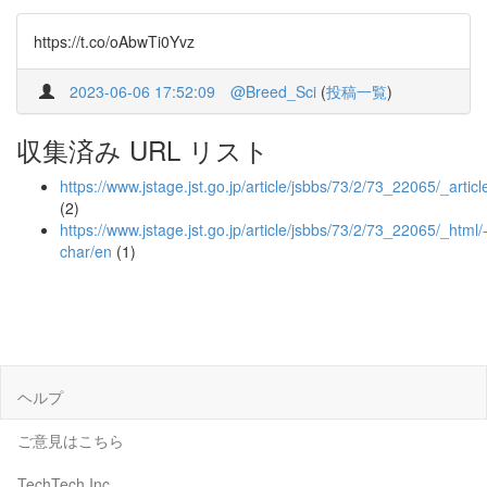
https://t.co/oAbwTi0Yvz
2023-06-06 17:52:09
@Breed_Sci
(
投稿一覧
)
収集済み URL リスト
https://www.jstage.jst.go.jp/article/jsbbs/73/2/73_22065/_articl
(2)
https://www.jstage.jst.go.jp/article/jsbbs/73/2/73_22065/_html/
char/en
(1)
ヘルプ
ご意見はこちら
TechTech Inc.