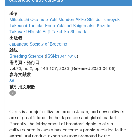
著者
Mitsutoshi Okamoto
Yuki Monden
Akiko Shindo
Tomoyuki
Takeuchi
Tomoko Endo
Yukinori Shigematsu
Kazuto
Takasaki
Hiroshi Fujii
Takehiko Shimada
出版者
Japanese Society of Breeding
雑誌
Breeding Science
(
ISSN:13447610
)
巻号頁・発行日
vol.73, no.2, pp.146-157, 2023 (Released:2023-06-06)
参考文献数
39
被引用文献数
2
Citrus is a major cultivated crop in Japan, and new cultivars
are of great interest in the Japanese and global market.
Recently, the infringement of breeders’ rights to citrus
cultivars bred in Japan has become a problem related to the
agricultural product export strategy promoted by the