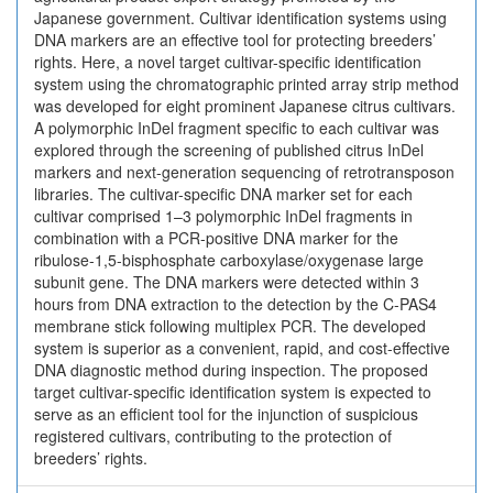
Japanese government. Cultivar identification systems using
DNA markers are an effective tool for protecting breeders’
rights. Here, a novel target cultivar-specific identification
system using the chromatographic printed array strip method
was developed for eight prominent Japanese citrus cultivars.
A polymorphic InDel fragment specific to each cultivar was
explored through the screening of published citrus InDel
markers and next-generation sequencing of retrotransposon
libraries. The cultivar-specific DNA marker set for each
cultivar comprised 1–3 polymorphic InDel fragments in
combination with a PCR-positive DNA marker for the
ribulose-1,5-bisphosphate carboxylase/oxygenase large
subunit gene. The DNA markers were detected within 3
hours from DNA extraction to the detection by the C-PAS4
membrane stick following multiplex PCR. The developed
system is superior as a convenient, rapid, and cost-effective
DNA diagnostic method during inspection. The proposed
target cultivar-specific identification system is expected to
serve as an efficient tool for the injunction of suspicious
registered cultivars, contributing to the protection of
breeders’ rights.