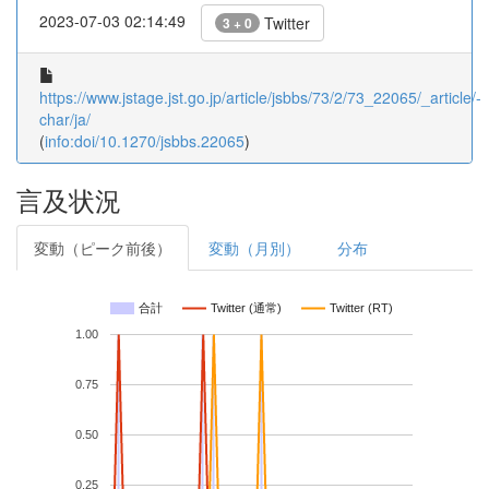
2023-07-03 02:14:49
Twitter
3 + 0
https://www.jstage.jst.go.jp/article/jsbbs/73/2/73_22065/_article/-
char/ja/
(
info:doi/10.1270/jsbbs.22065
)
言及状況
変動（ピーク前後）
変動（月別）
分布
合計
Twitter (通常)
Twitter (RT)
1.00
0.75
0.50
0.25