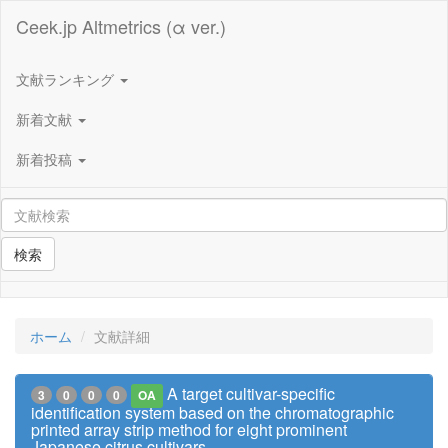
Ceek.jp Altmetrics (α ver.)
文献ランキング
新着文献
新着投稿
検索
ホーム
文献詳細
A target cultivar-specific
3
0
0
0
OA
identification system based on the chromatographic
printed array strip method for eight prominent
Japanese citrus cultivars