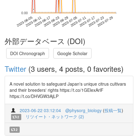
*
*
0.00
2023-07-23
2023-06-05
2023-06-23
2023-07-11
2023-07-29
2023-06-11
2023-06-29
2023-07-17
2023-06-17
2023-07-05
外部データベース (DOI)
DOI Chronograph
Google Scholar
Twitter
(3 users, 4 posts, 0 favorites)
A novel solution to safeguard Japan's unique citrus cultivars
and their breeders' rights https://t.co/1GElexArlF
https://t.co/DHVGW3AjLP
2023-06-22 03:12:04
@physorg_biology
(
投稿一覧
)
リツイート・ネットワーク (2)
2
2